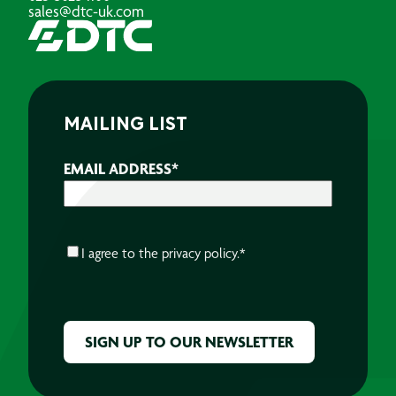
sales@dtc-uk.com
MAILING LIST
EMAIL ADDRESS
*
CONSENT
*
I agree to the
privacy policy.
*
CAPTCHA