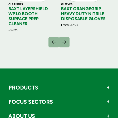
CLEANERS
GLOVES
GL
BAXT LAYERSHIELD
BAXT ORANGEGRIP
B
WP10 BOOTH
HEAVY DUTY NITRILE
S
SURFACE PREP
DISPOSABLE GLOVES
G
CLEANER
From
£
12.95
Fr
£
39.95
PRODUCTS
FOCUS SECTORS
ABOUT US