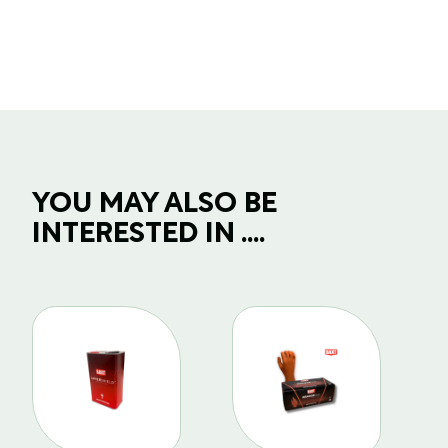
quantity
YOU MAY ALSO BE
INTERESTED IN ....