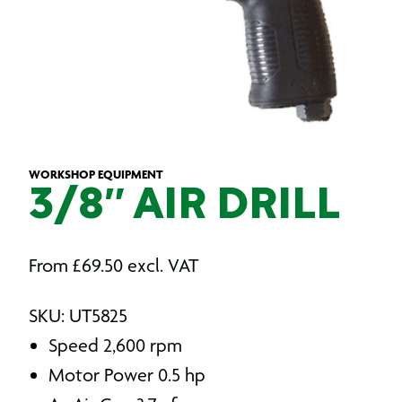
WORKSHOP EQUIPMENT
3/8″ AIR DRILL
From
£
69.50
excl. VAT
SKU: UT5825
Speed 2,600 rpm
Motor Power 0.5 hp