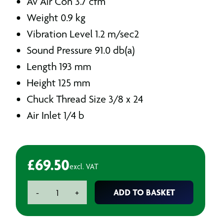
Av Air Con 3.7 cfm
Weight 0.9 kg
Vibration Level 1.2 m/sec2
Sound Pressure 91.0 db(a)
Length 193 mm
Height 125 mm
Chuck Thread Size 3/8 x 24
Air Inlet 1/4 b
£
69.50
excl. VAT
3/8"
ADD TO BASKET
-
+
Air
Drill