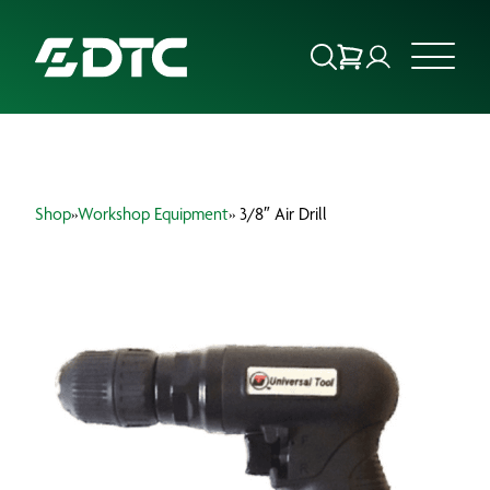
ABOUT US
Shop
»
Workshop Equipment
» 3/8″ Air Drill
FOCUS SECTORS
OUR SERVICES
INSIGHTS & RESOURCES
BRANDS
PRODUCTS