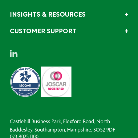
INSIGHTS & RESOURCES
CUSTOMER SUPPORT
Castlehill Business Park, Flexford Road, North
Baddesley, Southampton, Hampshire, SO52 9DF
023 8025 1100