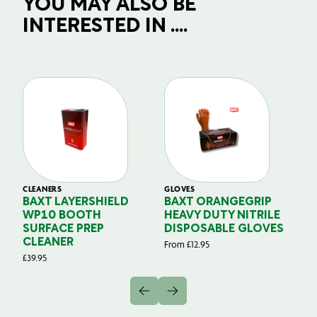
YOU MAY ALSO BE
INTERESTED IN ....
CLEANERS
GLOVES
GL
BAXT LAYERSHIELD
BAXT ORANGEGRIP
B
WP10 BOOTH
HEAVY DUTY NITRILE
S
SURFACE PREP
DISPOSABLE GLOVES
G
CLEANER
From
£
12.95
Fr
£
39.95