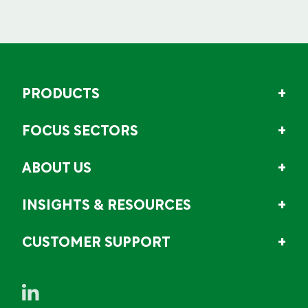
PRODUCTS
FOCUS SECTORS
ABOUT US
INSIGHTS & RESOURCES
CUSTOMER SUPPORT