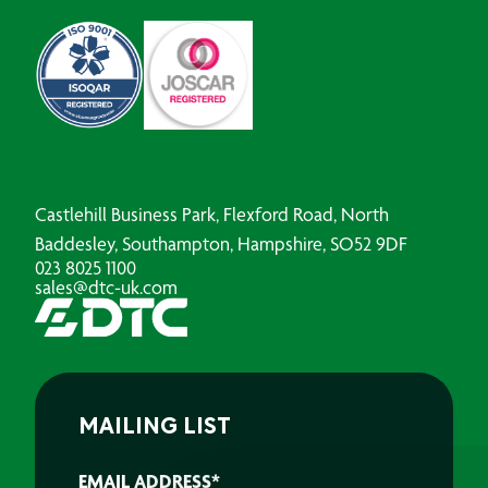
Castlehill Business Park, Flexford Road, North
Baddesley, Southampton, Hampshire, SO52 9DF
023 8025 1100
sales@dtc-uk.com
MAILING LIST
EMAIL ADDRESS
*