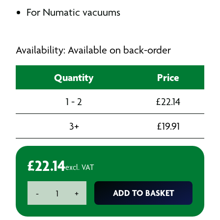
For Numatic vacuums
Availability: Available on back-order
Quantity
Price
1 - 2
£
22.14
3+
£
19.91
£
22.14
excl. VAT
32mm
ADD TO BASKET
-
+
Bend
Hand