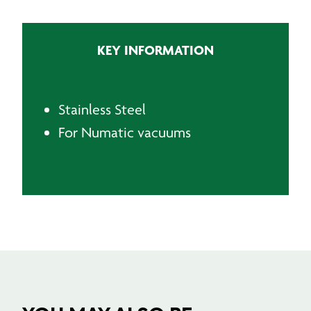
Wand
quantity
KEY INFORMATION
Stainless Steel
For Numatic vacuums