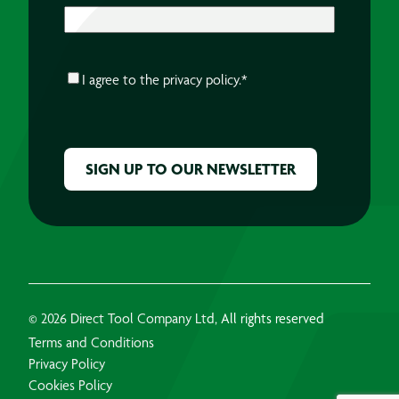
CONSENT
*
I agree to the
privacy policy.
*
CAPTCHA
© 2026 Direct Tool Company Ltd, All rights reserved
Terms and Conditions
Privacy Policy
Cookies Policy