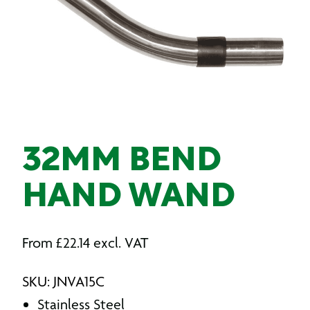
32MM BEND
HAND WAND
From
£
22.14
excl. VAT
SKU: JNVA15C
Stainless Steel