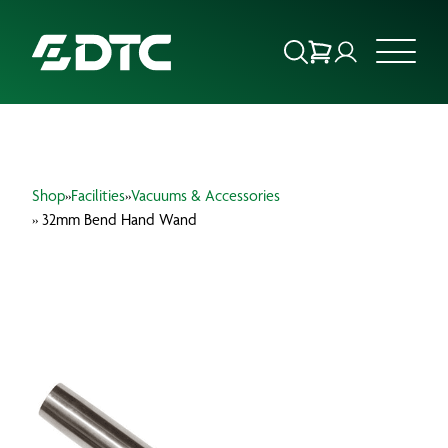
ABOUT US
Shop
»
Facilities
»
Vacuums & Accessories
FOCUS SECTORS
» 32mm Bend Hand Wand
OUR SERVICES
INSIGHTS & RESOURCES
BRANDS
PRODUCTS