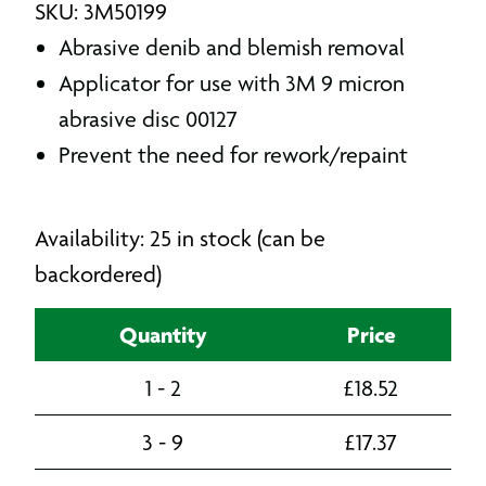
SKU: 3M50199
Abrasive denib and blemish removal
Applicator for use with 3M 9 micron
abrasive disc 00127
Prevent the need for rework/repaint
Availability: 25 in stock (can be
backordered)
Quantity
Price
1 - 2
£
18.52
3 - 9
£
17.37