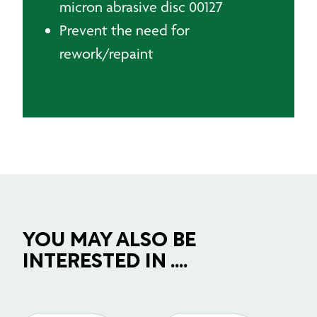
micron abrasive disc 00127
Prevent the need for
rework/repaint
YOU MAY ALSO BE
INTERESTED IN ....