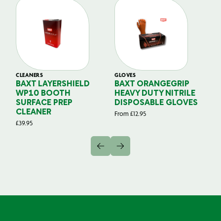
CLEANERS
GLOVES
GL
BAXT LAYERSHIELD
BAXT ORANGEGRIP
B
WP10 BOOTH
HEAVY DUTY NITRILE
S
SURFACE PREP
DISPOSABLE GLOVES
G
CLEANER
From
£
12.95
Fr
£
39.95