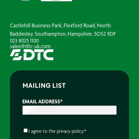
Castlehill Business Park, Flexford Road, North
Baddesley, Southampton, Hampshire, SO52 9DF
023 8025 1100
sales@dtc-uk.com
MAILING LIST
EMAIL ADDRESS
*
CONSENT
*
I agree to the
privacy policy.
*