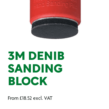
3M DENIB
SANDING
BLOCK
From
£
18.52
excl. VAT