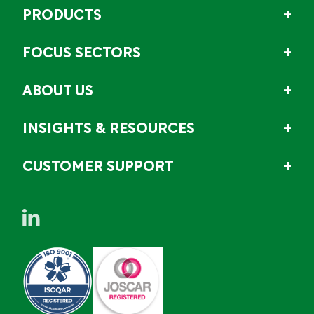
PRODUCTS
FOCUS SECTORS
ABOUT US
INSIGHTS & RESOURCES
CUSTOMER SUPPORT