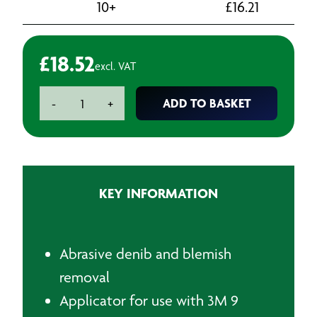
10+
£
16.21
£
18.52
excl. VAT
3M
ADD TO BASKET
-
+
Denib
Sanding
Block
quantity
KEY INFORMATION
Abrasive denib and blemish
removal
Applicator for use with 3M 9