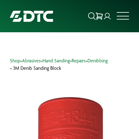
ABOUT US
Shop
»
Abrasives
»
Hand Sanding
»
Repairs
»
Denibbing
FOCUS SECTORS
» 3M Denib Sanding Block
OUR SERVICES
INSIGHTS & RESOURCES
BRANDS
PRODUCTS