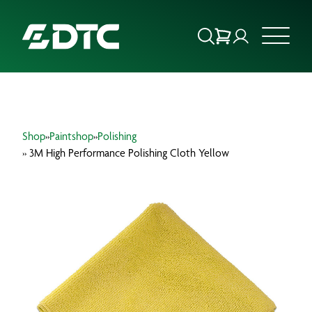
ABOUT US
Shop
»
Paintshop
»
Polishing
FOCUS SECTORS
» 3M High Performance Polishing Cloth Yellow
OUR SERVICES
INSIGHTS & RESOURCES
BRANDS
PRODUCTS