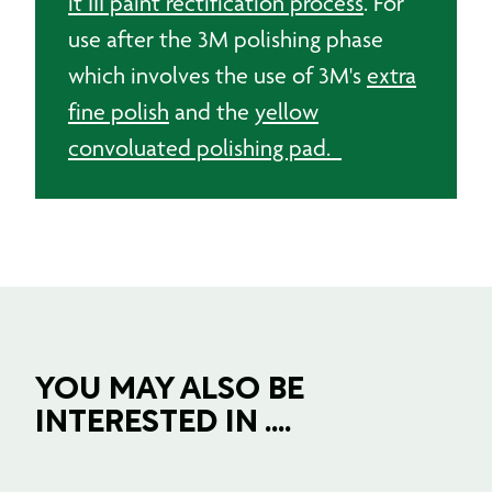
it III paint rectification process
. For
use after the 3M polishing phase
which involves the use of 3M's
extra
fine polish
and the
yellow
convoluated polishing pad.
YOU MAY ALSO BE
INTERESTED IN ....