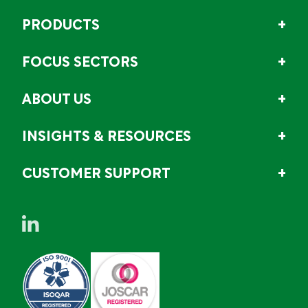
PRODUCTS
FOCUS SECTORS
ABOUT US
INSIGHTS & RESOURCES
CUSTOMER SUPPORT