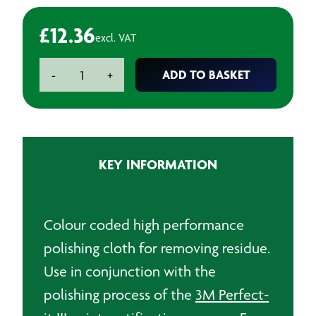
£
12.36
excl. VAT
3M
ADD TO BASKET
-
+
High
Performance
Polishing
Cloth
Yellow
KEY INFORMATION
quantity
Colour coded high performance
polishing cloth for removing residue.
Use in conjunction with the
polishing process of the
3M Perfect-