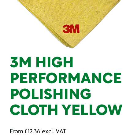
3M HIGH
PERFORMANCE
POLISHING
CLOTH YELLOW
From
£
12.36
excl. VAT