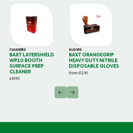
CLEANERS
GLOVES
GL
BAXT LAYERSHIELD
BAXT ORANGEGRIP
B
WP10 BOOTH
HEAVY DUTY NITRILE
S
SURFACE PREP
DISPOSABLE GLOVES
G
CLEANER
From
£
12.95
Fr
£
39.95