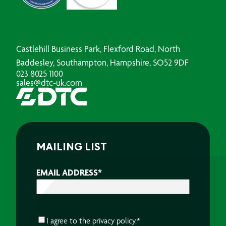
Castlehill Business Park, Flexford Road, North
Baddesley, Southampton, Hampshire, SO52 9DF
023 8025 1100
sales@dtc-uk.com
MAILING LIST
EMAIL ADDRESS
*
CONSENT
*
I agree to the
privacy policy.
*