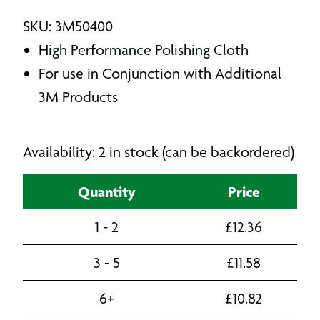
SKU: 3M50400
High Performance Polishing Cloth
For use in Conjunction with Additional
3M Products
Availability: 2 in stock (can be backordered)
Quantity
Price
1 - 2
£
12.36
3 - 5
£
11.58
6+
£
10.82