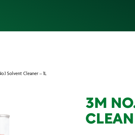
o.1 Solvent Cleaner – 1L
3M NO
CLEANE