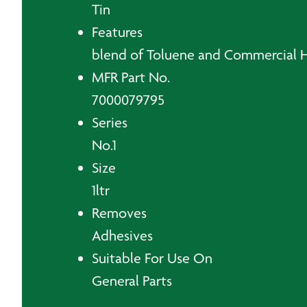
Tin
Features
blend of Toluene and Commercial 
MFR Part No.
7000079795
Series
No.1
Size
1ltr
Removes
Adhesives
Suitable For Use On
General Parts