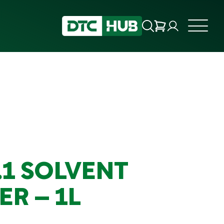
.1 SOLVENT
R – 1L