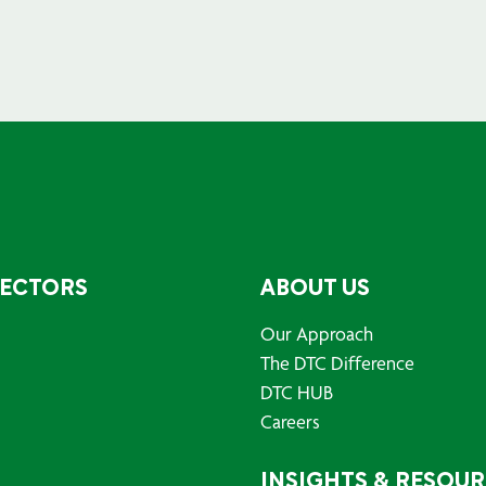
SECTORS
ABOUT US
Our Approach
The DTC Difference
DTC HUB
Careers
INSIGHTS & RESOU