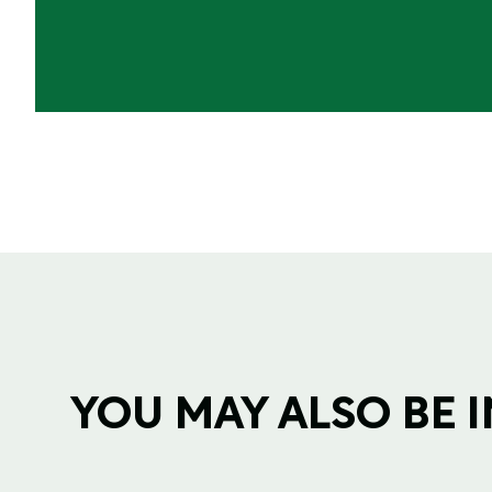
YOU MAY ALSO BE IN