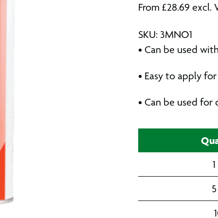
From
£
28.69
excl. 
SKU: 3MNO1
• Can be used wit
• Easy to apply f
• Can be used for 
Qua
1
5