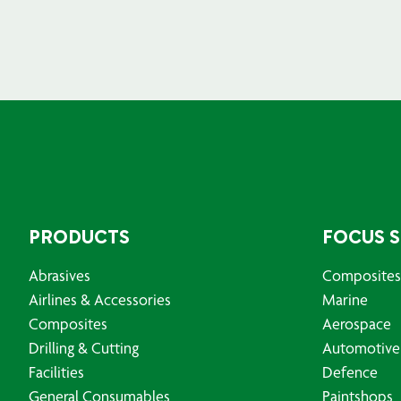
PRODUCTS
FOCUS 
Abrasives
Composites
Airlines & Accessories
Marine
Composites
Aerospace
Drilling & Cutting
Automotive
Facilities
Defence
General Consumables
Paintshops