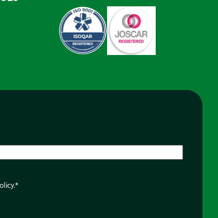
olicy.
*