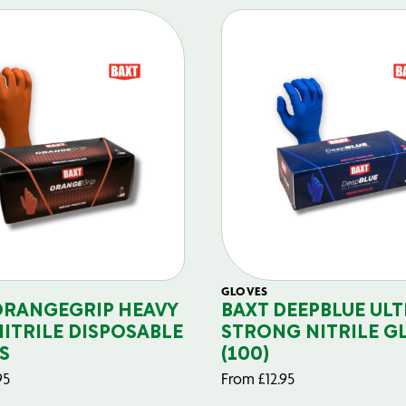
GLOVES
ORANGEGRIP HEAVY
BAXT DEEPBLUE ULT
NITRILE DISPOSABLE
STRONG NITRILE G
S
(100)
95
From
£
12.95