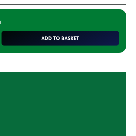
T
ADD TO BASKET