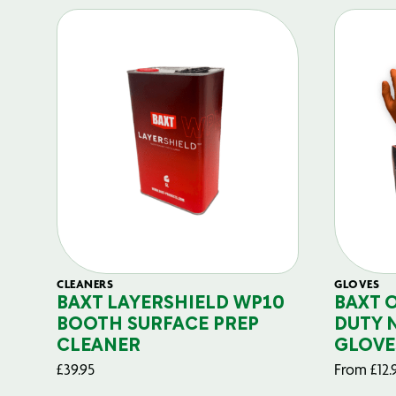
CLEANERS
GLOVES
BAXT LAYERSHIELD WP10
BAXT 
BOOTH SURFACE PREP
DUTY 
CLEANER
GLOVE
£
39.95
From
£
12.