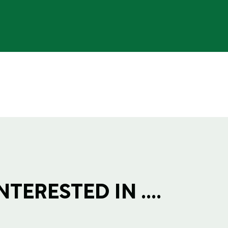
TERESTED IN ....