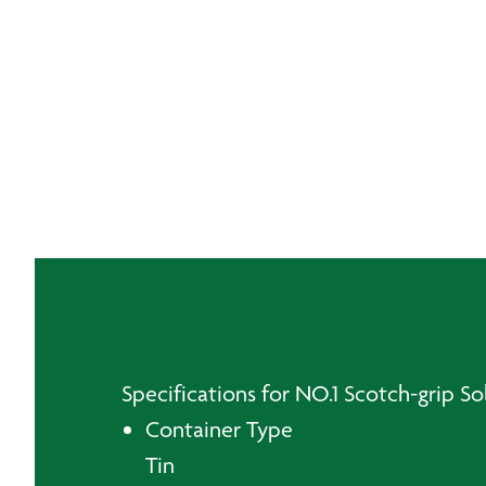
Specifications for NO.1 Scotch-grip Sol
Container Type
Tin