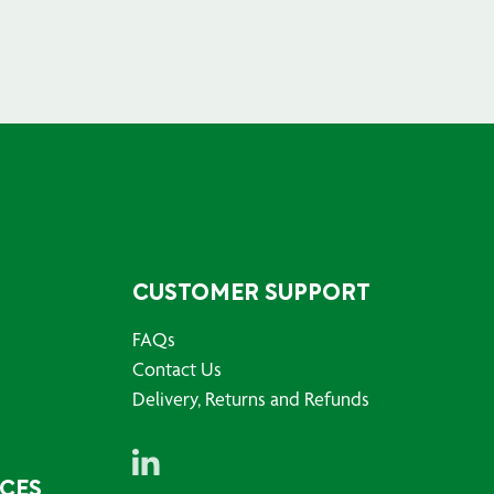
CUSTOMER SUPPORT
FAQs
Contact Us
Delivery, Returns and Refunds
RCES