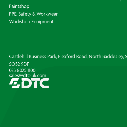
Paintshop
PPE, Safety & Workwear
Workshop Equipment
Castlehill Business Park, Flexford Road, North Baddesley
SO52 9DF
023 8025 1100
sales@dtc-uk.com