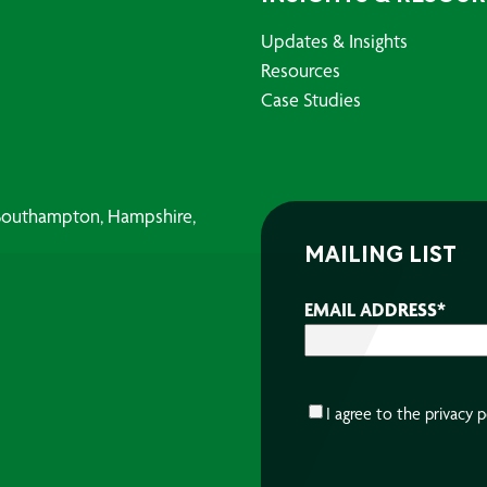
Updates & Insights
Resources
Case Studies
, Southampton, Hampshire,
MAILING LIST
EMAIL ADDRESS
*
CONSENT
*
I agree to the
privacy p
CAPTCHA