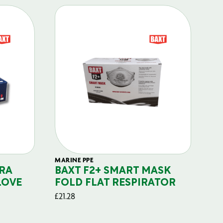
MARINE PPE
FIL
RA
BAXT F2+ SMART MASK
B
LOVE
FOLD FLAT RESPIRATOR
PO
£
21.28
£
29