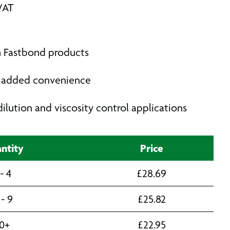
VAT
h Fastbond products
or added convenience
dilution and viscosity control applications
ntity
Price
 - 4
£
28.69
 - 9
£
25.82
10+
£
22.95