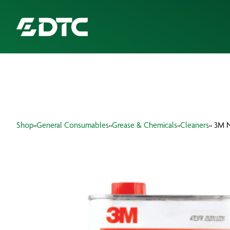
ABOUT US
FOCUS SECTORS
Shop
»
General Consumables
»
Grease & Chemicals
»
Cleaners
» 3M N
OUR SERVICES
INSIGHTS & RESOURCES
BRANDS
PRODUCTS