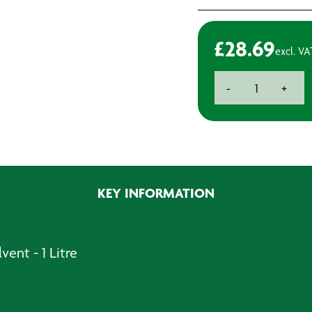
£
28.69
excl. VA
3M
-
+
No.1
Solvent
Cleaner
-
1L
quantity
KEY INFORMATION
vent - 1 Litre