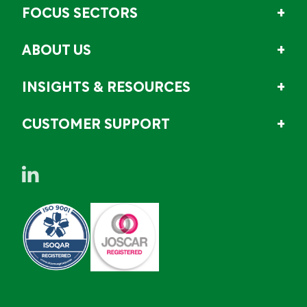
FOCUS SECTORS
ABOUT US
INSIGHTS & RESOURCES
CUSTOMER SUPPORT