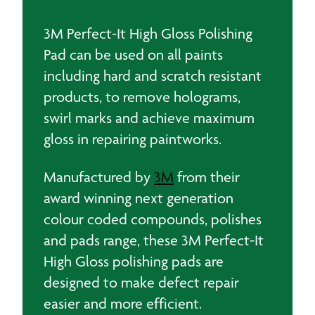
(2)
quantity
3M Perfect-It High Gloss Polishing
Pad can be used on all paints
including hard and scratch resistant
products, to remove holograms,
swirl marks and achieve maximum
gloss in repairing paintworks.
Manufactured by
3M
from their
award winning next generation
colour coded compounds, polishes
and pads range, these 3M Perfect-It
High Gloss polishing pads are
designed to make defect repair
easier and more efficient.