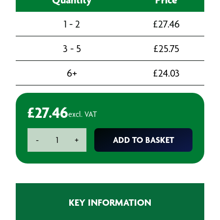
1 - 2
£
27.46
3 - 5
£
25.75
6+
£
24.03
£
27.46
excl. VAT
3M
ADD TO BASKET
-
+
Perfect-
It
9378
High
Gloss
KEY INFORMATION
Polishing
Pad