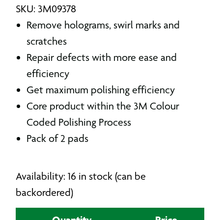
SKU: 3M09378
Remove holograms, swirl marks and
scratches
Repair defects with more ease and
efficiency
Get maximum polishing efficiency
Core product within the 3M Colour
Coded Polishing Process
Pack of 2 pads
Availability: 16 in stock (can be
backordered)
Quantity
Price