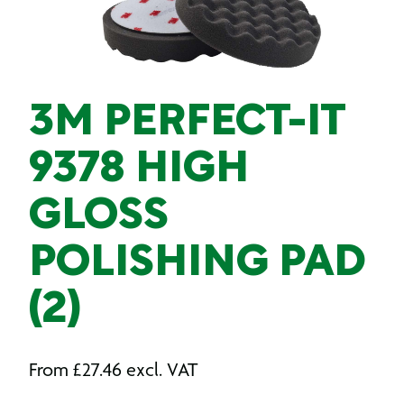
3M PERFECT-IT
9378 HIGH
GLOSS
POLISHING PAD
(2)
From
£
27.46
excl. VAT