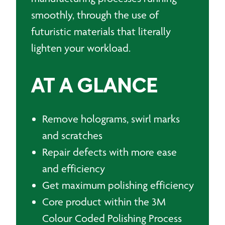
smoothly, through the use of
futuristic materials that literally
lighten your workload.
AT A GLANCE
Remove holograms, swirl marks
and scratches
Repair defects with more ease
and efficiency
Get maximum polishing efficiency
Core product within the 3M
Colour Coded Polishing Process