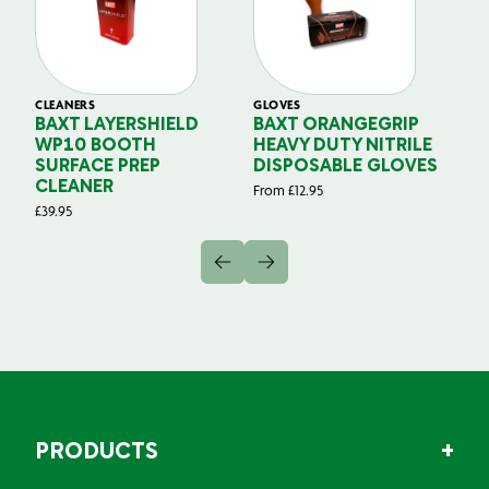
CLEANERS
GLOVES
GL
BAXT LAYERSHIELD
BAXT ORANGEGRIP
B
WP10 BOOTH
HEAVY DUTY NITRILE
S
SURFACE PREP
DISPOSABLE GLOVES
G
CLEANER
From
£
12.95
Fr
£
39.95
PRODUCTS