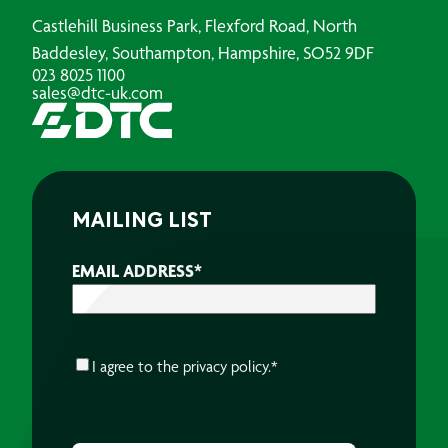
Castlehill Business Park, Flexford Road, North
Baddesley, Southampton, Hampshire, SO52 9DF
023 8025 1100
sales@dtc-uk.com
MAILING LIST
EMAIL ADDRESS
*
CONSENT
*
I agree to the
privacy policy.
*
CAPTCHA