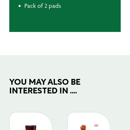
Pack of 2 pads
YOU MAY ALSO BE
INTERESTED IN ....