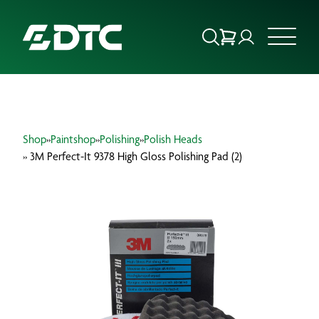
ABOUT US
Shop
»
Paintshop
»
Polishing
»
Polish Heads
FOCUS SECTORS
» 3M Perfect-It 9378 High Gloss Polishing Pad (2)
OUR SERVICES
INSIGHTS & RESOURCES
BRANDS
PRODUCTS