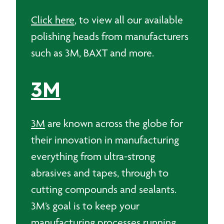
Click here
, to view all our available
polishing heads from manufacturers
such as 3M, BAXT and more.
3M
3M
are known across the globe for
their innovation in manufacturing
everything from ultra-strong
abrasives and tapes, through to
cutting compounds and sealants.
3M’s goal is to keep your
manufacturing processes running