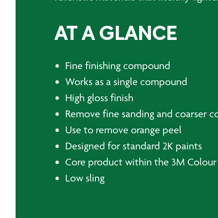
AT A GLANCE
Fine finishing compound
Works as a single compound
High gloss finish
Remove fine sanding and coarser 
Use to remove orange peel
Designed for standard 2K paints
Core product within the 3M Colour
Low sling