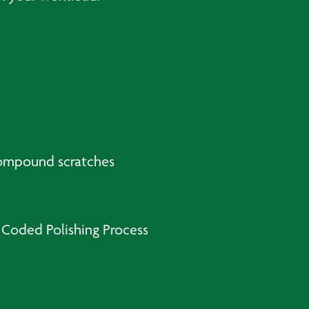
compound scratches
 Coded Polishing Process