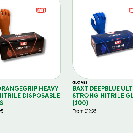
GLOVES
ORANGEGRIP HEAVY
BAXT DEEPBLUE ULT
NITRILE DISPOSABLE
STRONG NITRILE G
S
(100)
95
From
£
12.95