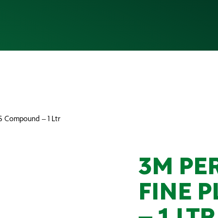
LUS Compound – 1 Ltr
3M PER
FINE 