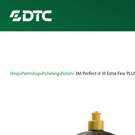
ABOUT US
FOCUS SECTORS
Shop
»
Paintshop
»
Polishing
»
Polish
» 3M Perfect-it III Extra Fine P
OUR SERVICES
INSIGHTS & RESOURCES
BRANDS
PRODUCTS