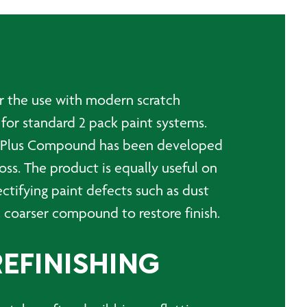
or the use with modern scratch
 for standard 2 pack paint systems.
ine Plus Compound has been developed
loss. The product is equally useful on
ectifying paint defects such as dust
a coarser compound to restore finish.
REFINISHING