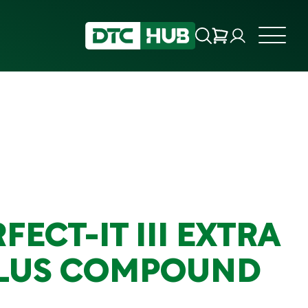
FECT-IT III EXTRA
PLUS COMPOUND