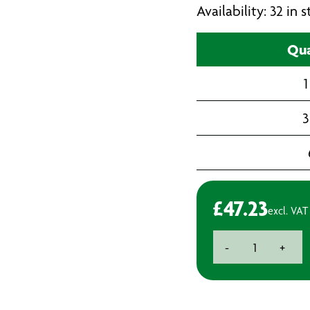
Availability: 32 in
Qua
1
3
£
47.23
excl. VAT
3M
-
+
Perfect-
it
III
Extra