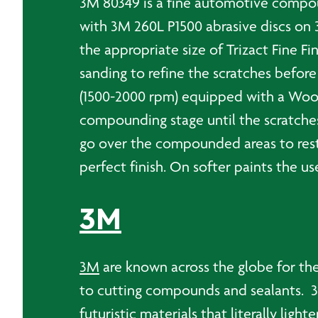
3M 80349 is a fine automotive compoun
with 3M 260L P1500 abrasive discs on
the appropriate size of Trizact Fine F
sanding to refine the scratches befor
(1500-2000 rpm) equipped with a Wool
compounding stage until the scratch
go over the compounded areas to restor
perfect finish. On softer paints the u
3M
3M
are known across the globe for the
to cutting compounds and sealants. 3M
futuristic materials that literally ligh