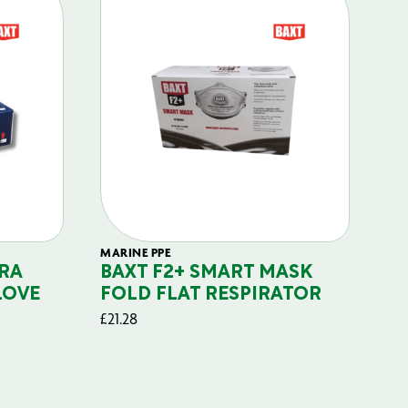
MARINE PPE
FIL
RA
BAXT F2+ SMART MASK
B
LOVE
FOLD FLAT RESPIRATOR
PO
£
21.28
£
29