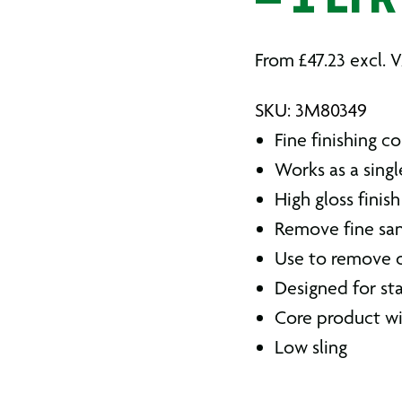
– 1 LTR
From
£
47.23
excl. 
SKU: 3M80349
Fine finishing 
Works as a sin
High gloss finish
Remove fine sa
Use to remove 
Designed for st
Core product wi
Low sling