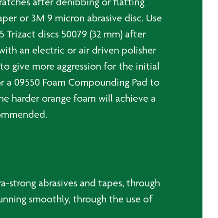
atches after denibbing or flatting
per or 3M 9 micron abrasive disc. Use
5 Trizact discs 50079 (32 mm) after
h an electric or air driven polisher
give more aggression for the initial
for a 09550 Foam Compounding Pad to
the harder orange foam will achieve a
recommended.
a-strong abrasives and tapes, through
unning smoothly, through the use of