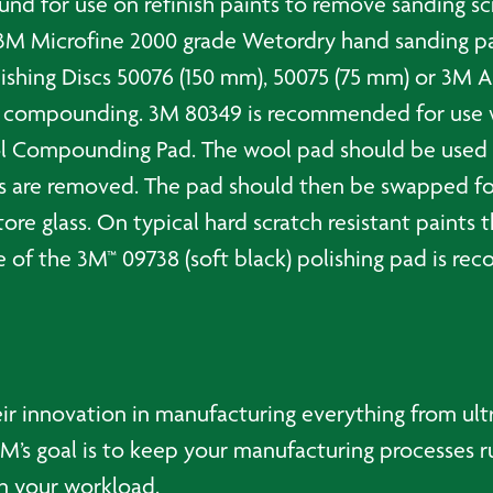
d for use on refinish paints to remove sanding scr
 3M Microfine 2000 grade Wetordry hand sanding pa
inishing Discs 50076 (150 mm), 50075 (75 mm) or 3M A
e compounding. 3M 80349 is recommended for use wit
 Compounding Pad. The wool pad should be used to 
es are removed. The pad should then be swapped 
e glass. On typical hard scratch resistant paints 
se of the 3M™ 09738 (soft black) polishing pad is 
ir innovation in manufacturing everything from ultr
’s goal is to keep your manufacturing processes r
ten your workload.