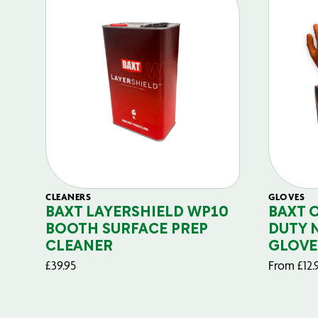
CLEANERS
GLOVES
BAXT LAYERSHIELD WP10
BAXT 
BOOTH SURFACE PREP
DUTY 
CLEANER
GLOVE
£
39.95
From
£
12.