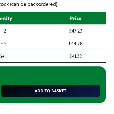
 stock (can be backordered)
ntity
Price
 - 2
£
47.23
 - 5
£
44.28
6+
£
41.32
ADD TO BASKET