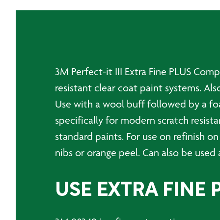
3M Perfect-it III Extra Fine PLUS Com
resistant clear coat paint systems. Al
Use with a wool buff followed by a f
specifically for modern scratch resista
standard paints. For use on refinish on
nibs or orange peel. Can also be used 
USE EXTRA FINE