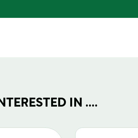
TERESTED IN ....