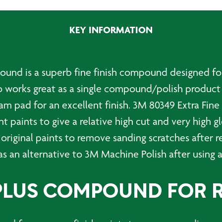
Fine
PLUS
KEY INFORMATION
Compound
-
1
Ltr
pound is a superb fine finish compound designed f
quantity
so works great as a single compound/polish product
oam pad for an excellent finish. 3M 80349 Extra F
nt paints to give a relative high cut and very high g
 original paints to remove sanding scratches after r
as an alternative to 3M Machine Polish after using 
 PLUS COMPOUND FOR 