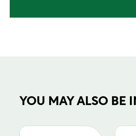
YOU MAY ALSO BE IN