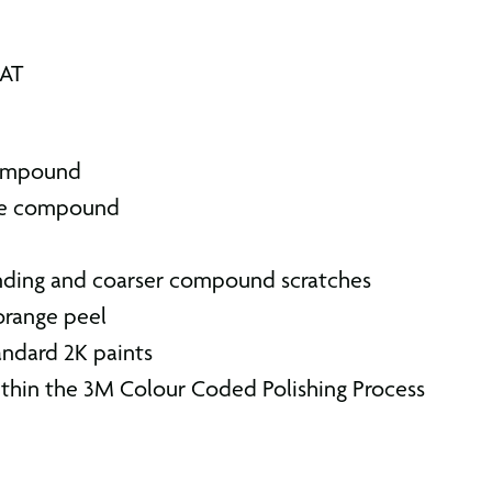
VAT
compound
gle compound
nding and coarser compound scratches
orange peel
andard 2K paints
thin the 3M Colour Coded Polishing Process