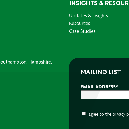
INSIGHTS & RESOU
Updates & Insights
Resources
Case Studies
, Southampton, Hampshire,
MAILING LIST
EMAIL ADDRESS
*
CONSENT
*
I agree to the
privacy p