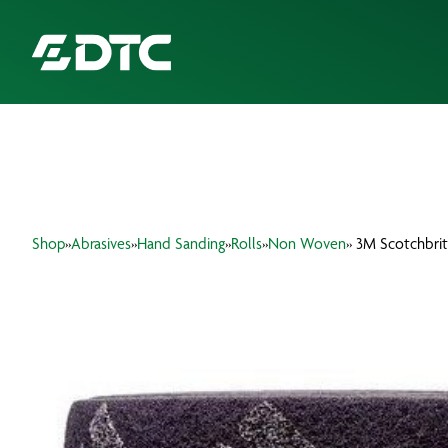
ABOUT US
FOCUS SECTORS
Shop
»
Abrasives
»
Hand Sanding
»
Rolls
»
Non Woven
» 3M Scotchbrit
OUR SERVICES
INSIGHTS & RESOURCES
BRANDS
PRODUCTS