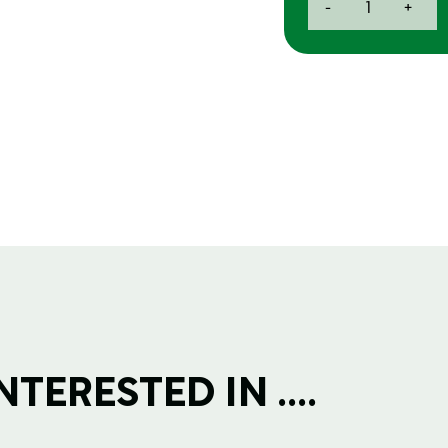
-
+
Scotchbrite
Roll
150x115mm
quantity
TERESTED IN ....