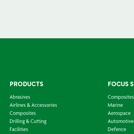
PRODUCTS
FOCUS 
Abrasives
Composites
Airlines & Accessories
Marine
Composites
Aerospace
Drilling & Cutting
Automotive
Facilities
Defence