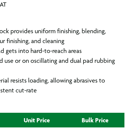
VAT
stock provides uniform finishing, blending,
ur finishing, and cleaning
 gets into hard-to-reach areas
d use or on oscillating and dual pad rubbing
l resists loading, allowing abrasives to
stent cut-rate
Unit Price
Bulk Price