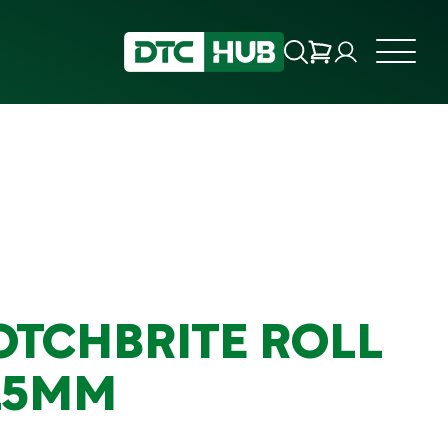
OTCHBRITE ROLL
15MM