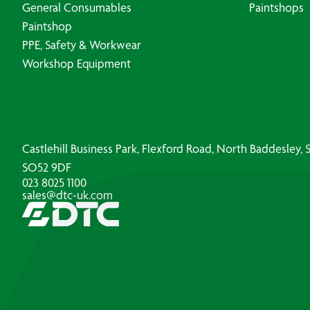
General Consumables
Paintshops
Paintshop
PPE, Safety & Workwear
Workshop Equipment
Castlehill Business Park, Flexford Road, North Baddesley
SO52 9DF
023 8025 1100
sales@dtc-uk.com