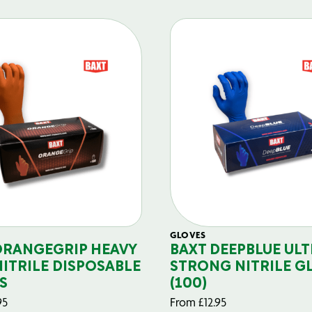
GLOVES
ORANGEGRIP HEAVY
BAXT DEEPBLUE ULT
NITRILE DISPOSABLE
STRONG NITRILE G
S
(100)
95
From
£
12.95