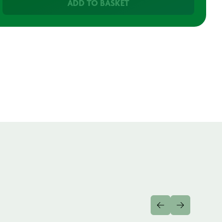
ADD TO BASKET