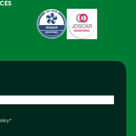
RCES
olicy.
*