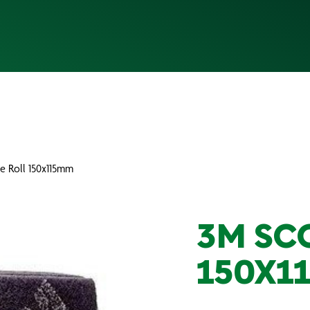
e Roll 150x115mm
3M SC
150X1