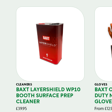
CLEANERS
GLOVES
BAXT LAYERSHIELD WP10
BAXT 
BOOTH SURFACE PREP
DUTY 
CLEANER
GLOVE
£
39.95
From
£
12.