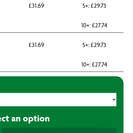
£
31.69
5+:
£
29.73
10+:
£
27.74
£
31.69
5+:
£
29.73
10+:
£
27.74
ect an option