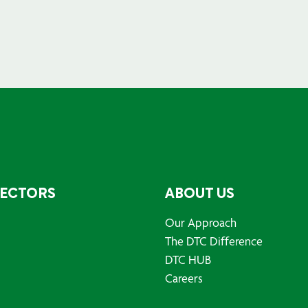
SECTORS
ABOUT US
Our Approach
The DTC Difference
DTC HUB
Careers