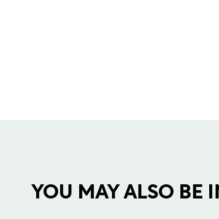
YOU MAY ALSO BE IN