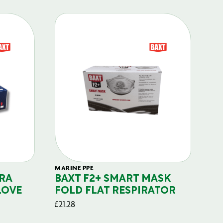
MARINE PPE
FIL
RA
BAXT F2+ SMART MASK
B
LOVE
FOLD FLAT RESPIRATOR
PO
£
21.28
£
29