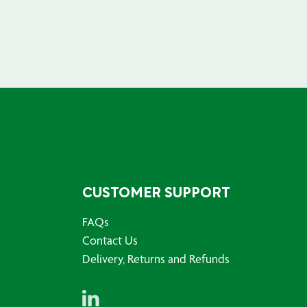
CUSTOMER SUPPORT
FAQs
Contact Us
Delivery, Returns and Refunds