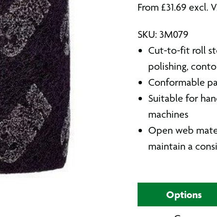
From
£
31.69
excl. 
SKU: 3M079
Cut-to-fit roll 
polishing, conto
Conformable pad
Suitable for han
machines
Open web materia
maintain a consi
Options