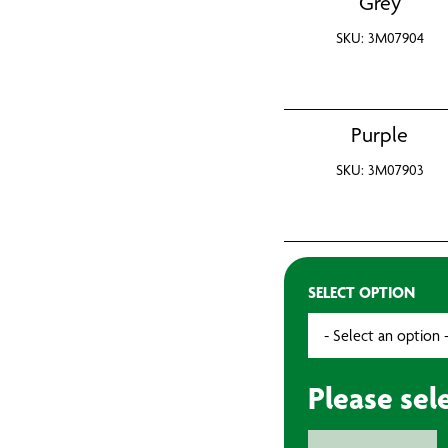
Grey
SKU: 3M07904
Purple
SKU: 3M07903
SELECT OPTION
Please sel
3M