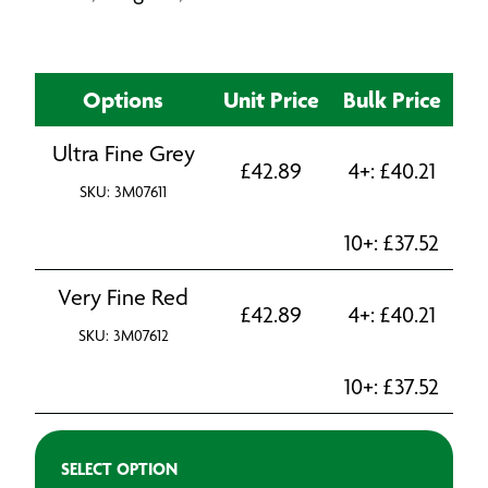
Options
Unit Price
Bulk Price
Ultra Fine Grey
£
42.89
4+:
£
40.21
SKU: 3M07611
10+:
£
37.52
Very Fine Red
£
42.89
4+:
£
40.21
SKU: 3M07612
10+:
£
37.52
SELECT OPTION