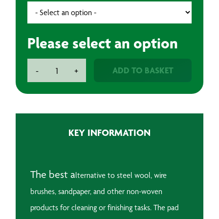
Please select an option
3M
ADD TO BASKET
-
+
Scotchbrite
Rolls
quantity
KEY INFORMATION
The best a
lternative to steel wool, wire
brushes, sandpaper, and other non-woven
products for cleaning or finishing tasks. The p
ad