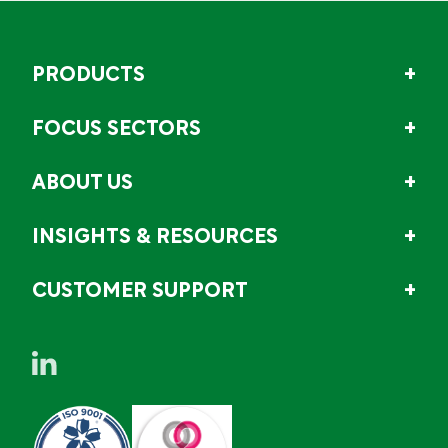
PRODUCTS
FOCUS SECTORS
ABOUT US
INSIGHTS & RESOURCES
CUSTOMER SUPPORT