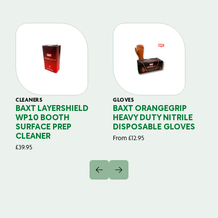
CLEANERS
GLOVES
GL
BAXT LAYERSHIELD
BAXT ORANGEGRIP
B
WP10 BOOTH
HEAVY DUTY NITRILE
S
SURFACE PREP
DISPOSABLE GLOVES
G
CLEANER
From
£
12.95
Fr
£
39.95