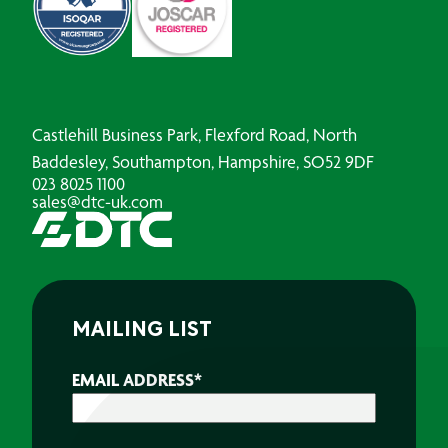
Castlehill Business Park, Flexford Road, North
Baddesley, Southampton, Hampshire, SO52 9DF
023 8025 1100
sales@dtc-uk.com
MAILING LIST
EMAIL ADDRESS
*