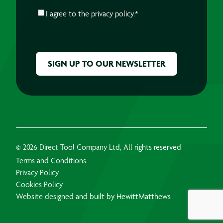
CONSENT
*
I agree to the
privacy policy.
*
CAPTCHA
© 2026 Direct Tool Company Ltd, All rights reserved
Terms and Conditions
Privacy Policy
Cookies Policy
Website designed and built by HewittMatthews