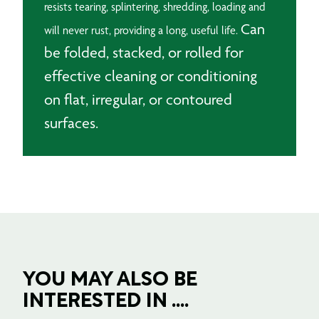
resists tearing, splintering, shredding, loading and
Can
will never rust, providing a long, useful life.
be folded, stacked, or rolled for
effective cleaning or conditioning
on flat, irregular, or contoured
surfaces.
YOU MAY ALSO BE
INTERESTED IN ....