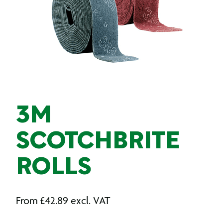
3M
SCOTCHBRITE
ROLLS
From
£
42.89
excl. VAT