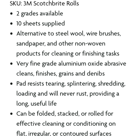
SKU: 3M Scotchbrite Rolls
2 grades available
10 sheets supplied
Alternative to steel wool, wire brushes,
sandpaper, and other non-woven
products for cleaning or finishing tasks
Very fine grade aluminium oxide abrasive
cleans, finishes, grains and denibs
Pad resists tearing, splintering, shredding,
loading and will never rust, providing a
long, useful life
Can be folded, stacked, or rolled for
effective cleaning or conditioning on
flat, irregular, or contoured surfaces