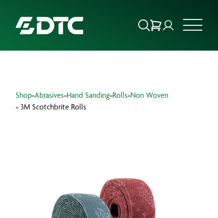
ABOUT US
Shop
»
Abrasives
»
Hand Sanding
»
Rolls
»
Non Woven
FOCUS SECTORS
» 3M Scotchbrite Rolls
OUR SERVICES
INSIGHTS & RESOURCES
BRANDS
PRODUCTS