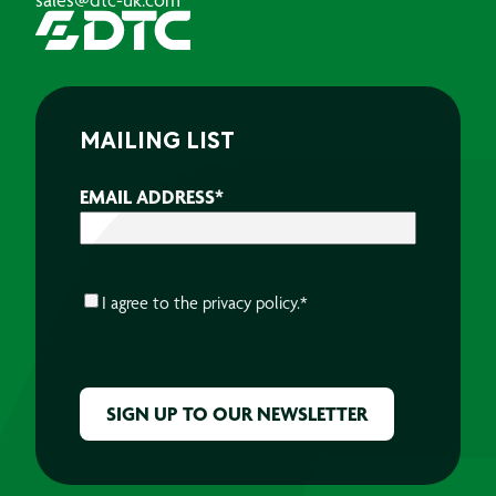
MAILING LIST
EMAIL ADDRESS
*
CONSENT
*
I agree to the
privacy policy.
*
CAPTCHA