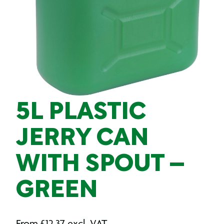
5L PLASTIC
JERRY CAN
WITH SPOUT –
GREEN
From
£
12.37
excl. VAT