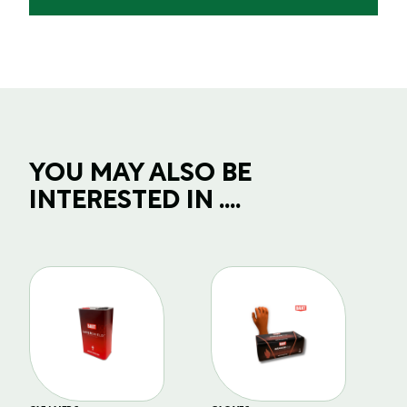
YOU MAY ALSO BE
INTERESTED IN ....