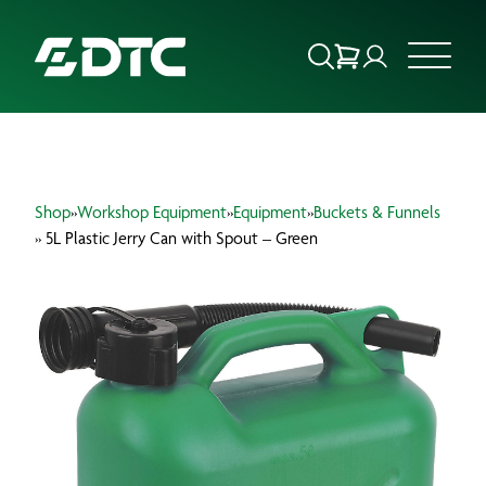
ABOUT US
Shop
»
Workshop Equipment
»
Equipment
»
Buckets & Funnels
FOCUS SECTORS
» 5L Plastic Jerry Can with Spout – Green
OUR SERVICES
INSIGHTS & RESOURCES
BRANDS
PRODUCTS