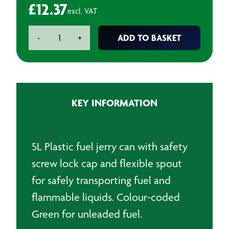
£
12.37
excl. VAT
5L
ADD TO BASKET
-
+
Plastic
Jerry
Can
with
Spout
KEY INFORMATION
-
Green
quantity
5L Plastic fuel jerry can with safety
screw lock cap and flexible spout
for safely transporting fuel and
flammable liquids. Colour-coded
Green for unleaded fuel.