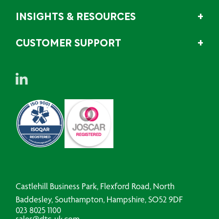
INSIGHTS & RESOURCES
CUSTOMER SUPPORT
Castlehill Business Park, Flexford Road, North
Baddesley, Southampton, Hampshire, SO52 9DF
023 8025 1100
sales@dtc-uk.com