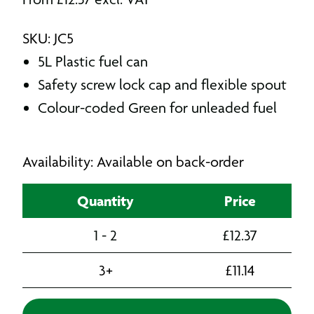
SKU: JC5
5L Plastic fuel can
Safety screw lock cap and flexible spout
Colour-coded Green for unleaded fuel
Availability: Available on back-order
Quantity
Price
1 - 2
£
12.37
3+
£
11.14