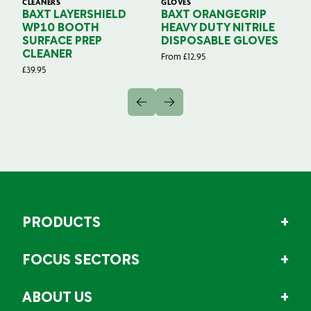
CLEANERS
GLOVES
GL
BAXT LAYERSHIELD
BAXT ORANGEGRIP
B
WP10 BOOTH
HEAVY DUTY NITRILE
S
SURFACE PREP
DISPOSABLE GLOVES
G
CLEANER
From
£
12.95
Fr
£
39.95
PRODUCTS
FOCUS SECTORS
ABOUT US