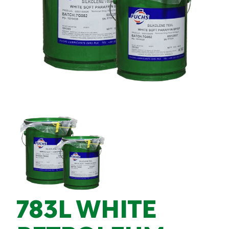
783L WHITE