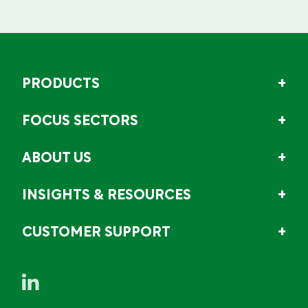
PRODUCTS
FOCUS SECTORS
ABOUT US
INSIGHTS & RESOURCES
CUSTOMER SUPPORT