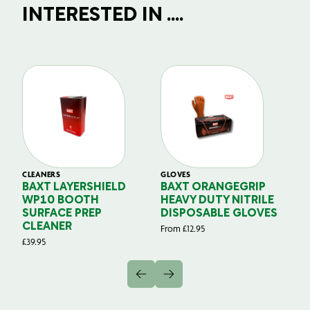
INTERESTED IN ....
CLEANERS
GLOVES
GL
BAXT LAYERSHIELD
BAXT ORANGEGRIP
B
WP10 BOOTH
HEAVY DUTY NITRILE
S
SURFACE PREP
DISPOSABLE GLOVES
G
CLEANER
From
£
12.95
Fr
£
39.95