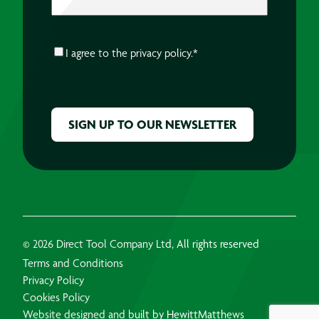
CONSENT
*
I agree to the
privacy policy.
*
CAPTCHA
© 2026 Direct Tool Company Ltd, All rights reserved
Terms and Conditions
Privacy Policy
Cookies Policy
Website designed and built by HewittMatthews