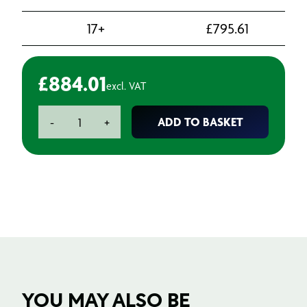
17+
£
795.61
£
884.01
excl. VAT
783L
ADD TO BASKET
-
+
White
Petroleum
Jelly
190Kg
quantity
YOU MAY ALSO BE