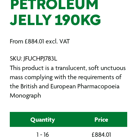
PETROLEUM
JELLY 190KG
From
£
884.01
excl. VAT
SKU: JFUCHPJ783L
This product is a translucent, soft unctuous
mass complying with the requirements of
the British and European Pharmacopoeia
Monograph
Quantity
Price
1 - 16
£
884.01