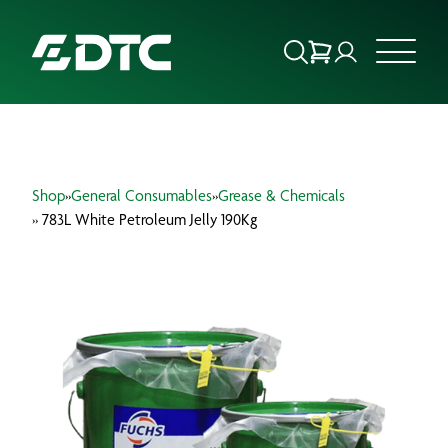
ABOUT US
Shop
»
General Consumables
»
Grease & Chemicals
FOCUS SECTORS
» 783L White Petroleum Jelly 190Kg
OUR SERVICES
INSIGHTS & RESOURCES
BRANDS
PRODUCTS