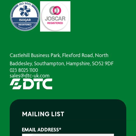
Castlehill Business Park, Flexford Road, North
Baddesley, Southampton, Hampshire, SO52 9DF
023 8025 1100
sales@dtc-uk.com
MAILING LIST
EMAIL ADDRESS
*