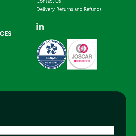
Contact Us
Delivery, Returns and Refunds
RCES