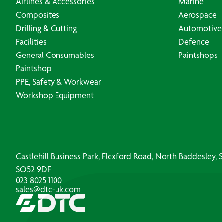
Airlines & Accessories
Marine
Composites
Aerospace
Drilling & Cutting
Automotive
Facilities
Defence
General Consumables
Paintshops
Paintshop
PPE, Safety & Workwear
Workshop Equipment
Castlehill Business Park, Flexford Road, North Baddesley
SO52 9DF
023 8025 1100
sales@dtc-uk.com