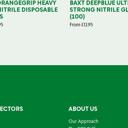
ORANGEGRIP HEAVY
BAXT DEEPBLUE ULT
NITRILE DISPOSABLE
STRONG NITRILE G
S
(100)
95
From
£
12.95
SECTORS
ABOUT US
Our Approach