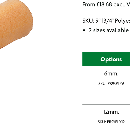
From
£
18.68
excl. 
SKU: 9" 13/4" Polye
2 sizes available
Options
6mm.
SKU: PR93PLY6
12mm.
SKU: PR93PLY12