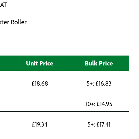
VAT
ster Roller
Unit Price
Bulk Price
£
18.68
5+:
£
16.83
10+:
£
14.95
£
19.34
5+:
£
17.41