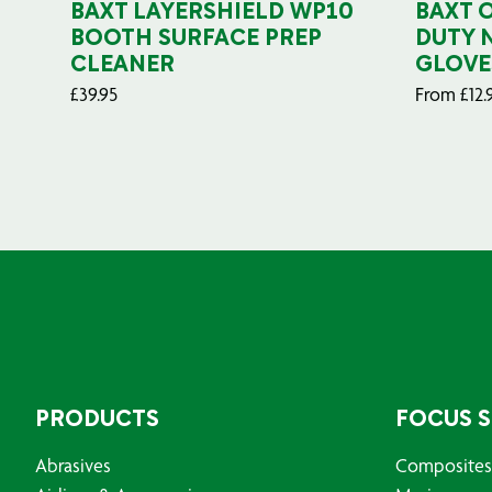
BAXT LAYERSHIELD WP10
BAXT 
BOOTH SURFACE PREP
DUTY 
CLEANER
GLOVE
£
39.95
From
£
12.
PRODUCTS
FOCUS 
Abrasives
Composites