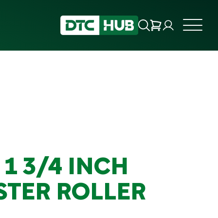
 1 3/4 INCH
STER ROLLER