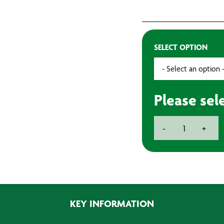
SELECT OPTION
Please sel
9
-
+
Inch
1
3/4
Inch
Polyester
Roller
KEY INFORMATION
quantity