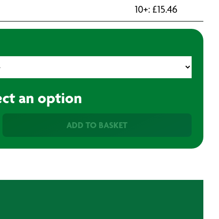
10+:
£
15.46
ect an option
ADD TO BASKET