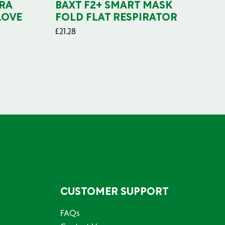
RA
BAXT F2+ SMART MASK
B
LOVE
FOLD FLAT RESPIRATOR
PO
£
21.28
£
29
CUSTOMER SUPPORT
FAQs