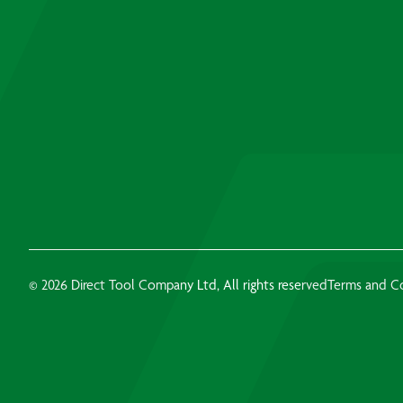
© 2026 Direct Tool Company Ltd, All rights reserved
Terms and C