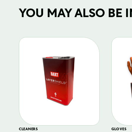
YOU MAY ALSO BE IN
CLEANERS
GLOVES