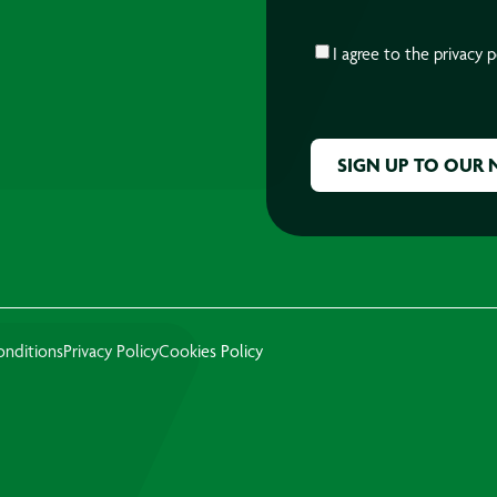
CONSENT
*
I agree to the
privacy p
CAPTCHA
onditions
Privacy Policy
Cookies Policy