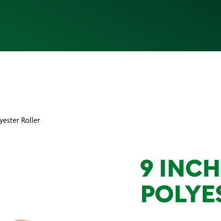
lyester Roller
9 INCH
POLYE