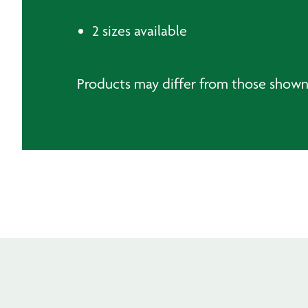
2 sizes available
Products may differ from those show