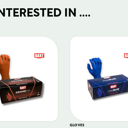
TERESTED IN ....
GLOVES