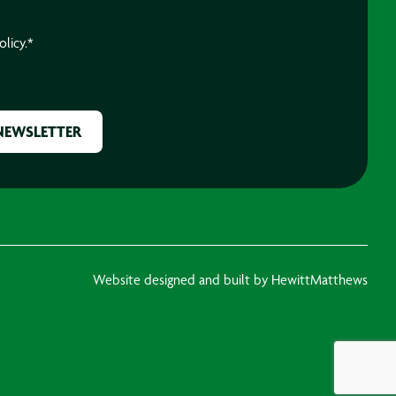
olicy.
*
Website designed and built by HewittMatthews