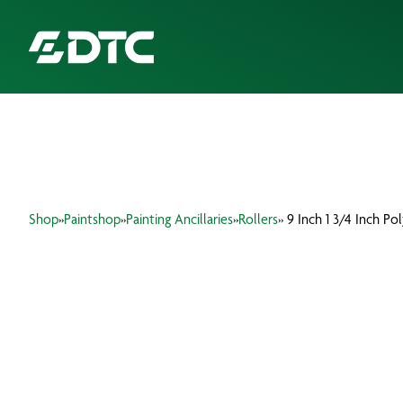
ABOUT US
FOCUS SECTORS
Shop
»
Paintshop
»
Painting Ancillaries
»
Rollers
» 9 Inch 1 3/4 Inch Po
OUR SERVICES
INSIGHTS & RESOURCES
BRANDS
PRODUCTS