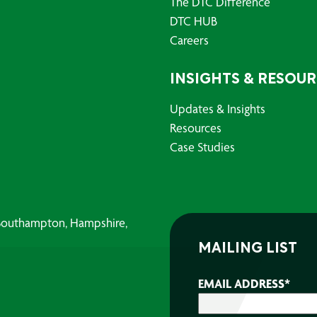
The DTC Difference
DTC HUB
Careers
INSIGHTS & RESOU
Updates & Insights
Resources
Case Studies
, Southampton, Hampshire,
MAILING LIST
EMAIL ADDRESS
*