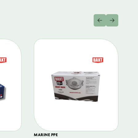
MARINE PPE
FIL