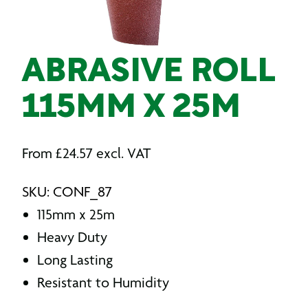
ABRASIVE ROLL
115MM X 25M
From
£
24.57
excl. VAT
SKU: CONF_87
115mm x 25m
Heavy Duty
Long Lasting
Resistant to Humidity