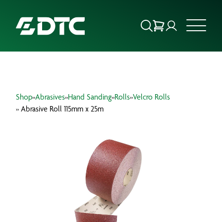
ABOUT US
Shop
»
Abrasives
»
Hand Sanding
»
Rolls
»
Velcro Rolls
FOCUS SECTORS
» Abrasive Roll 115mm x 25m
OUR SERVICES
INSIGHTS & RESOURCES
BRANDS
PRODUCTS