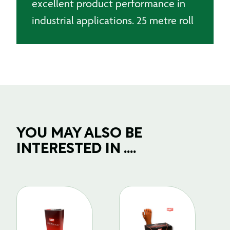
excellent product performance in
industrial applications. 25 metre roll
YOU MAY ALSO BE
INTERESTED IN ....