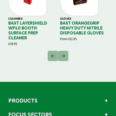
CLEANERS
GLOVES
GL
BAXT LAYERSHIELD
BAXT ORANGEGRIP
B
WP10 BOOTH
HEAVY DUTY NITRILE
S
SURFACE PREP
DISPOSABLE GLOVES
G
CLEANER
From
£
12.95
Fr
£
39.95
PRODUCTS
FOCUS SECTORS