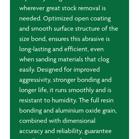
wherever great stock removal is
needed. Optimized open coating
and smooth surface structure of the
size bond, ensures this abrasive is
long-lasting and efficient, even
when sanding materials that clog
easily. Designed for improved
aggressivity, stronger bonding and
longer life, it runs smoothly and is
resistant to humidity. The full resin
bonding and aluminium oxide grain,
combined with dimensional
accuracy and reliability, guarantee