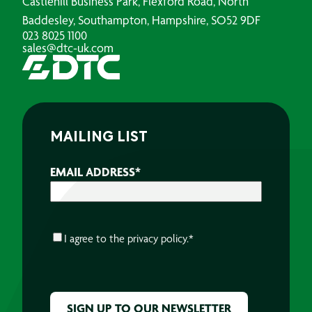
Castlehill Business Park, Flexford Road, North
Baddesley, Southampton, Hampshire, SO52 9DF
023 8025 1100
sales@dtc-uk.com
MAILING LIST
EMAIL ADDRESS
*
CONSENT
*
I agree to the
privacy policy.
*
CAPTCHA