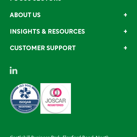
ABOUT US
INSIGHTS & RESOURCES
CUSTOMER SUPPORT