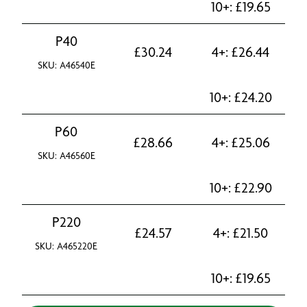
10+:
£
19.65
P40
£
30.24
4+:
£
26.44
SKU: A46540E
10+:
£
24.20
P60
£
28.66
4+:
£
25.06
SKU: A46560E
10+:
£
22.90
P220
£
24.57
4+:
£
21.50
SKU: A465220E
10+:
£
19.65