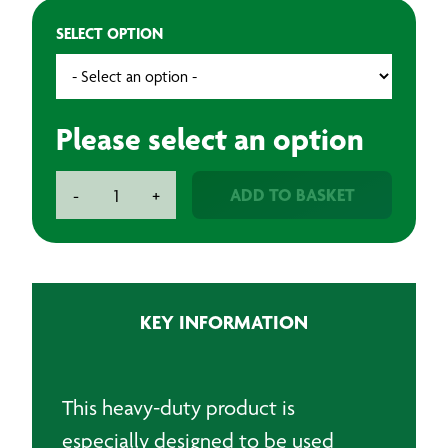
SELECT OPTION
Please select an option
Abrasive
ADD TO BASKET
-
+
Roll
115mm
x
25m
quantity
KEY INFORMATION
This heavy-duty product is
especially designed to be used