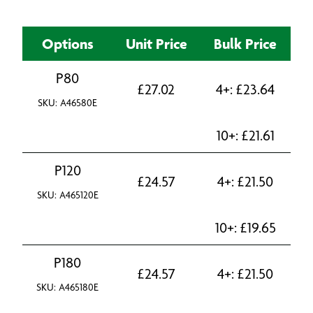
Options
Unit Price
Bulk Price
P80
£
27.02
4+:
£
23.64
SKU: A46580E
10+:
£
21.61
P120
£
24.57
4+:
£
21.50
SKU: A465120E
10+:
£
19.65
P180
£
24.57
4+:
£
21.50
SKU: A465180E