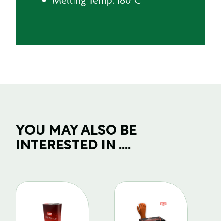
Melting Temp: 180˚C
YOU MAY ALSO BE
INTERESTED IN ....