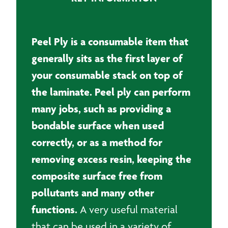
roll
quantity
Peel Ply is a consumable item that
generally sits as the first layer of
your consumable stack on top of
the laminate. Peel ply can perform
many jobs, such as providing a
bondable surface when used
correctly, or as a method for
removing excess resin, keeping the
composite surface free from
pollutants and many other
functions.
A very useful material
that can be used in a variety of