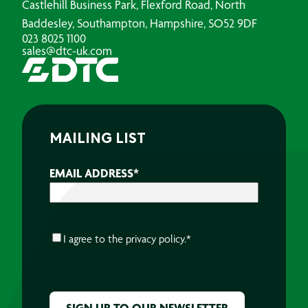
Castlehill Business Park, Flexford Road, North
Baddesley, Southampton, Hampshire, SO52 9DF
023 8025 1100
sales@dtc-uk.com
MAILING LIST
EMAIL ADDRESS
*
CONSENT
*
I agree to the
privacy policy.
*
CAPTCHA