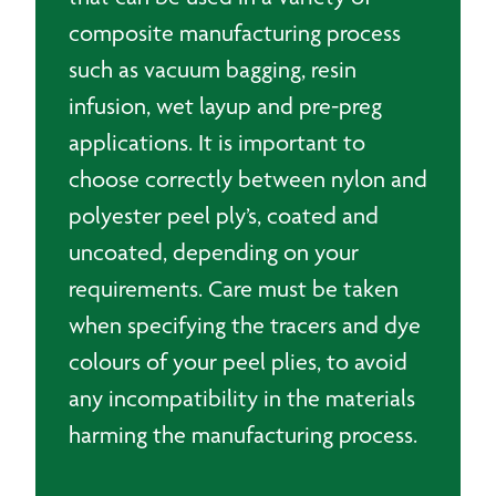
composite manufacturing process
such as vacuum bagging, resin
infusion, wet layup and pre-preg
applications. It is important to
choose correctly between nylon and
polyester peel ply’s, coated and
uncoated, depending on your
requirements. Care must be taken
when specifying the tracers and dye
colours of your peel plies, to avoid
any incompatibility in the materials
harming the manufacturing process.