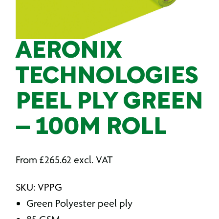
AERONIX
TECHNOLOGIES
PEEL PLY GREEN
– 100M ROLL
From
£
265.62
excl. VAT
SKU: VPPG
Green Polyester peel ply