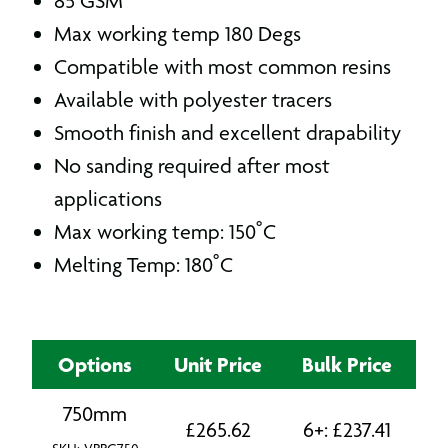
85 GSM
Max working temp 180 Degs
Compatible with most common resins
Available with polyester tracers
Smooth finish and excellent drapability
No sanding required after most
applications
Max working temp: 150˚C
Melting Temp: 180˚C
Options
Unit Price
Bulk Price
750mm
£
265.62
6+:
£
237.41