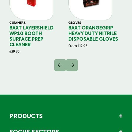
CLEANERS
GLOVES
GL
BAXT LAYERSHIELD
BAXT ORANGEGRIP
B
WP10 BOOTH
HEAVY DUTY NITRILE
S
SURFACE PREP
DISPOSABLE GLOVES
G
CLEANER
From
£
12.95
Fr
£
39.95
PRODUCTS