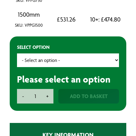
SKU: VPPG750
1500mm
£
531.26
10+:
£
474.80
SKU: VPPG1500
SELECT OPTION
Please select an option
Aeronix
ADD TO BASKET
-
+
Technologies
Peel
Ply
Green
-
KEY INFORMATION
100m