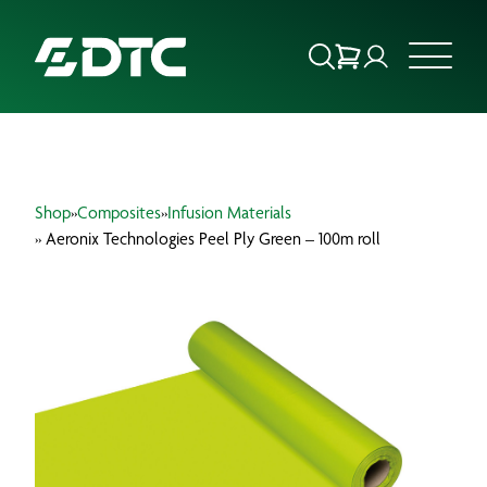
ABOUT US
Shop
»
Composites
»
Infusion Materials
FOCUS SECTORS
» Aeronix Technologies Peel Ply Green – 100m roll
OUR SERVICES
INSIGHTS & RESOURCES
BRANDS
PRODUCTS