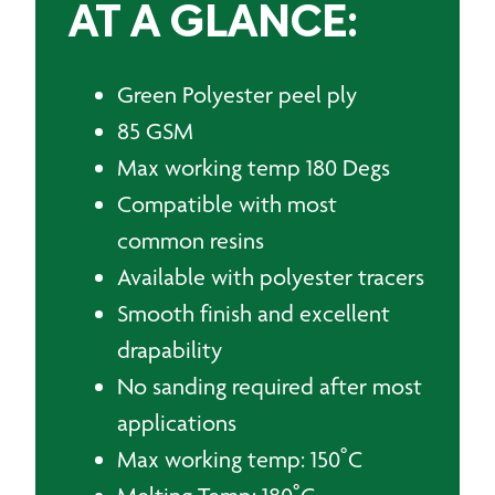
AT A GLANCE:
Green Polyester peel ply
85 GSM
Max working temp 180 Degs
Compatible with most
common resins
Available with polyester tracers
Smooth finish and excellent
drapability
No sanding required after most
applications
Max working temp: 150˚C