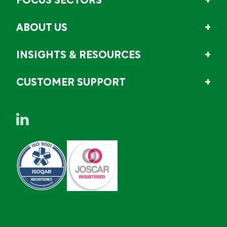
FOCUS SECTORS
ABOUT US
INSIGHTS & RESOURCES
CUSTOMER SUPPORT