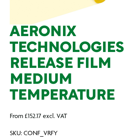
AERONIX
TECHNOLOGIES
RELEASE FILM
MEDIUM
TEMPERATURE
From
£
152.17
excl. VAT
SKU: CONF_VRFY