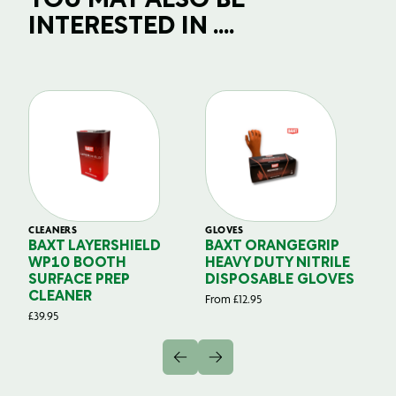
YOU MAY ALSO BE
INTERESTED IN ....
CLEANERS
GLOVES
GL
BAXT LAYERSHIELD
BAXT ORANGEGRIP
B
WP10 BOOTH
HEAVY DUTY NITRILE
S
SURFACE PREP
DISPOSABLE GLOVES
G
CLEANER
From
£
12.95
Fr
£
39.95