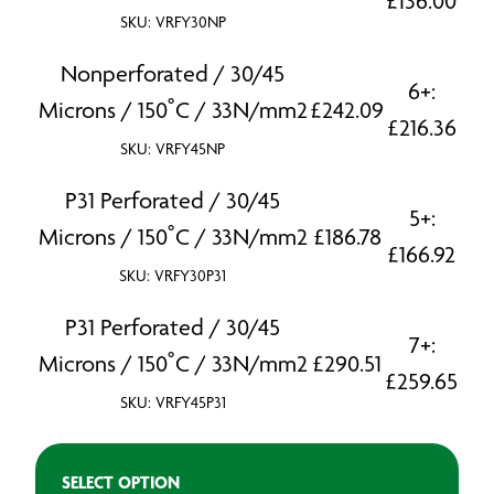
£
136.00
SKU: VRFY30NP
Nonperforated / 30/45
6+:
Microns / 150˚C / 33N/mm2
£
242.09
£
216.36
SKU: VRFY45NP
P31 Perforated / 30/45
5+:
Microns / 150˚C / 33N/mm2
£
186.78
£
166.92
SKU: VRFY30P31
P31 Perforated / 30/45
7+:
Microns / 150˚C / 33N/mm2
£
290.51
£
259.65
SKU: VRFY45P31
SELECT OPTION