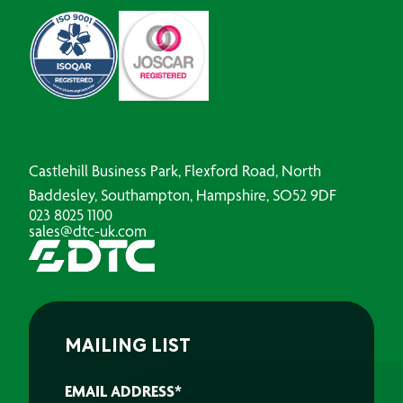
Castlehill Business Park, Flexford Road, North
Baddesley, Southampton, Hampshire, SO52 9DF
023 8025 1100
sales@dtc-uk.com
MAILING LIST
EMAIL ADDRESS
*