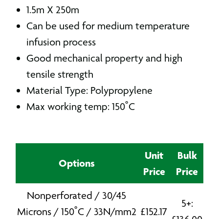
1.5m X 250m
Can be used for medium temperature
infusion process
Good mechanical property and high
tensile strength
Material Type: Polypropylene
Max working temp: 150˚C
Unit
Bulk
Options
Price
Price
Nonperforated / 30/45
5+:
Microns / 150˚C / 33N/mm2
£
152.17