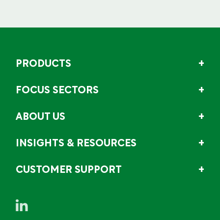
PRODUCTS
FOCUS SECTORS
ABOUT US
INSIGHTS & RESOURCES
CUSTOMER SUPPORT