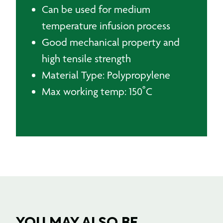
Can be used for medium
temperature infusion process
Good mechanical property and
high tensile strength
Material Type: Polypropylene
Max working temp: 150˚C