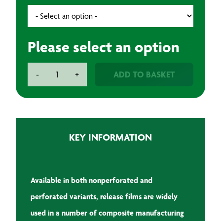
Please select an option
Aeronix
ADD TO BASKET
-
+
Technologies
Release
Film
Medium
Temperature
KEY INFORMATION
quantity
Available in both nonperforated and
perforated variants, release films are widely
used in a number of
composite manufacturing