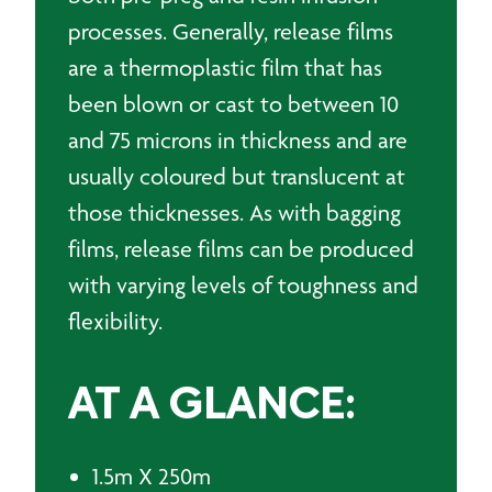
processes. Generally, release films
are a thermoplastic film that has
been blown or cast to between 10
and 75 microns in thickness and are
usually coloured but translucent at
those thicknesses. As with bagging
films, release films can be produced
with varying levels of toughness and
flexibility.
AT A GLANCE:
1.5m X 250m