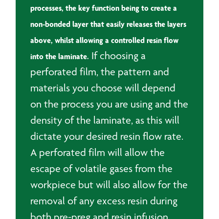
processes, the key function being to create a
non-bonded layer that easily releases the layers
above, whilst allowing a controlled resin flow
If choosing a
into the laminate.
perforated film, the pattern and
materials you choose will depend
on the process you are using and the
density of the laminate, as this will
dictate your desired resin flow rate.
A perforated film will allow the
escape of volatile gases from the
workpiece but will also allow for the
removal of any excess resin during
both pre-preg and resin infusion