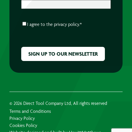
CONSENT
*
I agree to the
privacy policy.
*
CAPTCHA
© 2026 Direct Tool Company Ltd, All rights reserved
Terms and Conditions
Privacy Policy
Cookies Policy