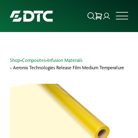
ABOUT US
Shop
»
Composites
»
Infusion Materials
FOCUS SECTORS
» Aeronix Technologies Release Film Medium Temperature
OUR SERVICES
INSIGHTS & RESOURCES
BRANDS
PRODUCTS