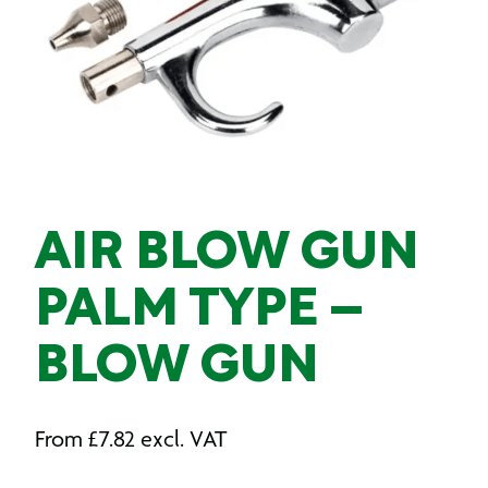
AIR BLOW GUN
PALM TYPE –
BLOW GUN
From
£
7.82
excl. VAT