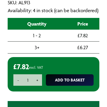
SKU: AL913
Availability: 4 in stock (can be backordered)
Quantity
Price
1 - 2
£
7.82
3+
£
6.27
£
7.82
excl. VAT
Air
ADD TO BASKET
-
+
Blow
Gun
Palm
Type
-