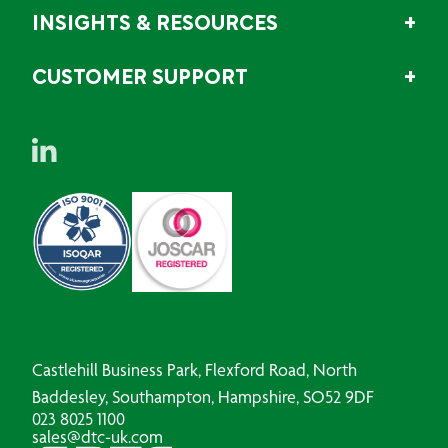
INSIGHTS & RESOURCES
CUSTOMER SUPPORT
Castlehill Business Park, Flexford Road, North
Baddesley, Southampton, Hampshire, SO52 9DF
023 8025 1100
sales@dtc-uk.com