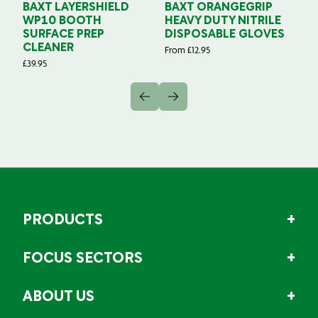
BAXT LAYERSHIELD
BAXT ORANGEGRIP
B
WP10 BOOTH
HEAVY DUTY NITRILE
S
SURFACE PREP
DISPOSABLE GLOVES
G
CLEANER
From
£
12.95
Fr
£
39.95
PRODUCTS
FOCUS SECTORS
ABOUT US