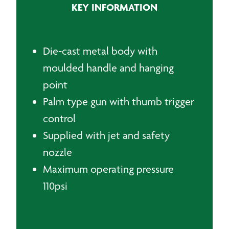
KEY INFORMATION
Blow
Gun
quantity
Die-cast metal body with
moulded handle and hanging
point
Palm type gun with thumb trigger
control
Supplied with jet and safety
nozzle
Maximum operating pressure
110psi