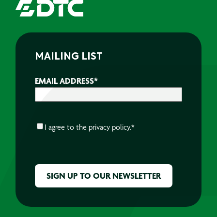
MAILING LIST
EMAIL ADDRESS
*
CONSENT
*
I agree to the
privacy policy.
*
CAPTCHA