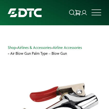
ABOUT US
Shop
»
Airlines & Accessories
»
Airline Accessories
FOCUS SECTORS
» Air Blow Gun Palm Type – Blow Gun
OUR SERVICES
INSIGHTS & RESOURCES
BRANDS
PRODUCTS