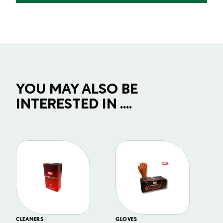
YOU MAY ALSO BE
INTERESTED IN ....
CLEANERS
GLOVES
GL