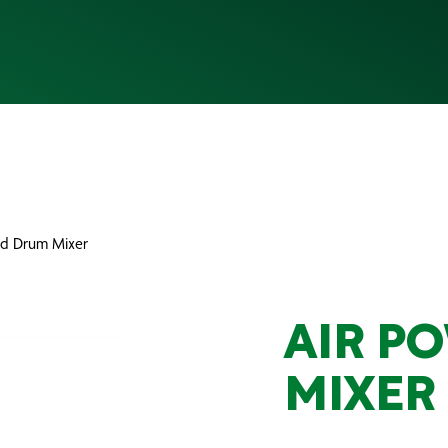
ed Drum Mixer
AIR P
MIXER