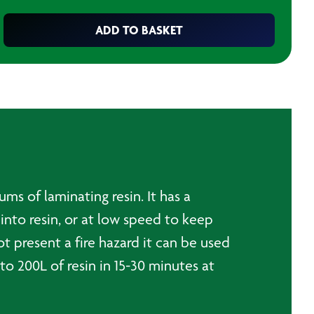
ADD TO BASKET
s of laminating resin. It has a
into resin, or at low speed to keep
ot present a fire hazard it can be used
o 200L of resin in 15-30 minutes at