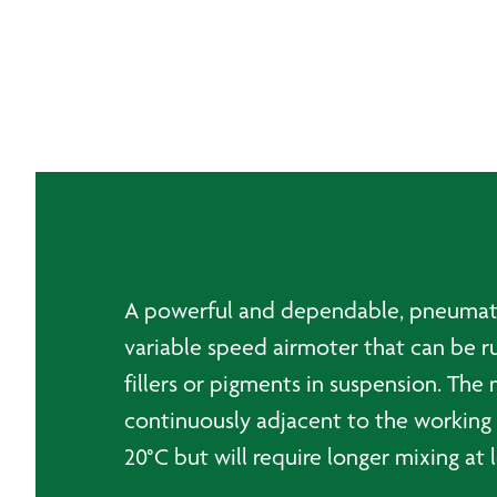
A powerful and dependable, pneumatical
variable speed airmoter that can be ru
fillers or pigments in suspension. The 
continuously adjacent to the working a
20°C but will require longer mixing at