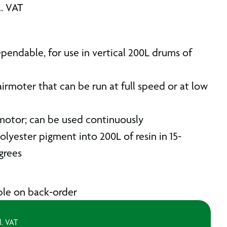
l. VAT
pendable, for use in vertical 200L drums of
irmoter that can be run at full speed or at low
motor; can be used continuously
olyester pigment into 200L of resin in 15-
grees
able on back-order
l. VAT