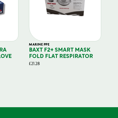
MARINE PPE
FIL
RA
BAXT F2+ SMART MASK
B
LOVE
FOLD FLAT RESPIRATOR
PO
£
21.28
£
29