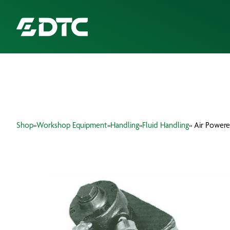
ABOUT US
FOCUS SECTORS
Shop
»
Workshop Equipment
»
Handling
»
Fluid Handling
» Air Power
OUR SERVICES
INSIGHTS & RESOURCES
BRANDS
PRODUCTS