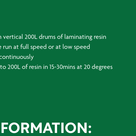
 vertical 200L drums of laminating resin
 run at full speed or at low speed
 continuously
to 200L of resin in 15-30mins at 20 degrees
NFORMATION: