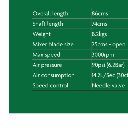
Overall length
86cms
Shaft length
74cms
Weight
8.2kgs
Mixer blade size
25cms - open
Max speed
3000rpm
Air pressure
90psi (6.2Bar)
Air consumption
14.2L/Sec (30c
Speed control
Needle valve