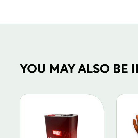
YOU MAY ALSO BE IN