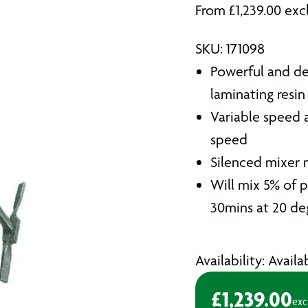
From
£
1,239.00
exc
SKU: 171098
Powerful and de
laminating resin
Variable speed a
speed
Silenced mixer 
Will mix 5% of p
30mins at 20 de
Availability: Avail
£
1,239.00
exc