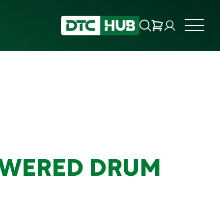
OWERED DRUM