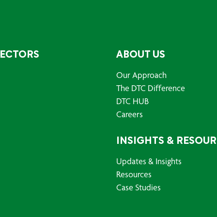
SECTORS
ABOUT US
Our Approach
The DTC Difference
DTC HUB
Careers
INSIGHTS & RESOU
Updates & Insights
Resources
Case Studies