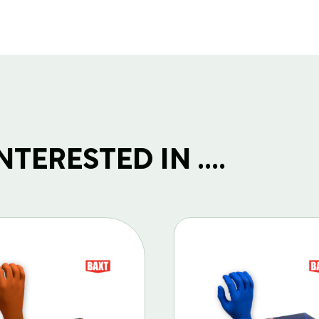
TERESTED IN ....