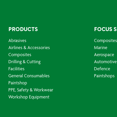
PRODUCTS
FOCUS 
Abrasives
Composites
Airlines & Accessories
Marine
Composites
Aerospace
Drilling & Cutting
Automotive
Facilities
Defence
General Consumables
Paintshops
Paintshop
PPE, Safety & Workwear
Workshop Equipment