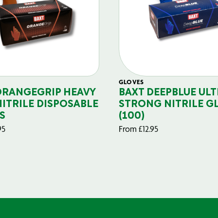
GLOVES
ORANGEGRIP HEAVY
BAXT DEEPBLUE ULT
NITRILE DISPOSABLE
STRONG NITRILE G
S
(100)
95
From
£
12.95