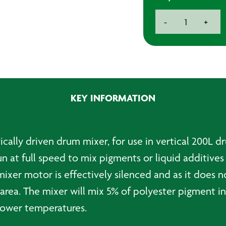
Air
-
+
Powered
Drum
Mixer
quantity
KEY INFORMATION
ly driven drum mixer, for use in vertical 200L drum
n at full speed to mix pigments or liquid additives 
mixer motor is effectively silenced and as it does n
rea. The mixer will mix 5% of polyester pigment int
 lower temperatures.