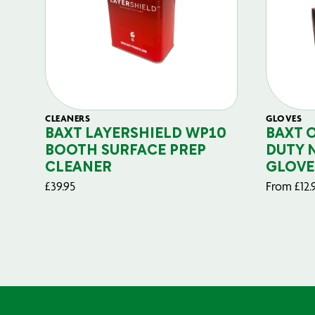
CLEANERS
GLOVES
BAXT LAYERSHIELD WP10
BAXT 
BOOTH SURFACE PREP
DUTY 
CLEANER
GLOVE
£
39.95
From
£
12.