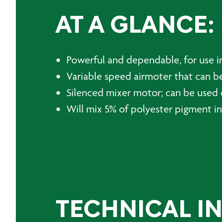
AT A GLANCE:
Powerful and dependable, for use in
Variable speed airmoter that can be
Silenced mixer motor; can be used
Will mix 5% of polyester pigment in
TECHNICAL I