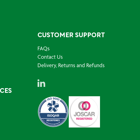
CUSTOMER SUPPORT
FAQs
Contact Us
Delivery, Returns and Refunds
RCES