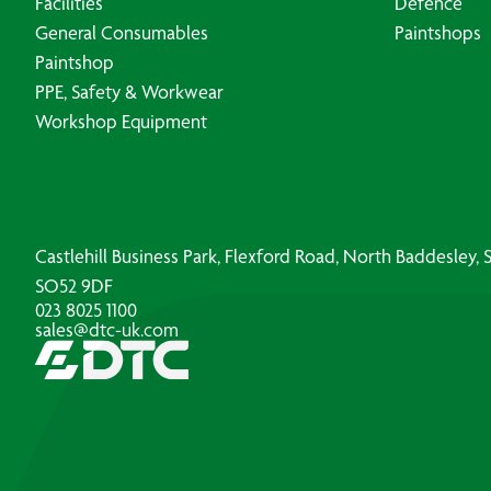
Facilities
Defence
General Consumables
Paintshops
Paintshop
PPE, Safety & Workwear
Workshop Equipment
Castlehill Business Park, Flexford Road, North Baddesley
SO52 9DF
023 8025 1100
sales@dtc-uk.com