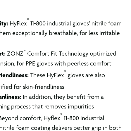
®
ity:
HyFlex
11-800 industrial gloves’ nitrile foam
em exceptionally breathable, for less irritable
™
rt:
ZONZ
Comfort Fit Technology optimized
tension, for PPE gloves with peerless comfort
®
riendliness:
These HyFlex
gloves are also
ified for skin-friendliness
nliness:
In addition, they benefit from a
hing process that removes impurities
®
eyond comfort, Hyflex
11-800 industrial
nitrile foam coating delivers better grip in both