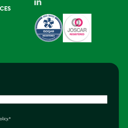
RCES
olicy.
*