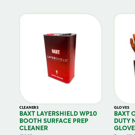
CLEANERS
GLOVES
BAXT LAYERSHIELD WP10
BAXT 
BOOTH SURFACE PREP
DUTY 
CLEANER
GLOVE