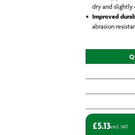
dry and slightly
Improved durabi
abrasion resista
Q
£
5.13
excl. VAT