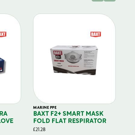
MARINE PPE
FIL
RA
BAXT F2+ SMART MASK
B
LOVE
FOLD FLAT RESPIRATOR
PO
£
21.28
£
29