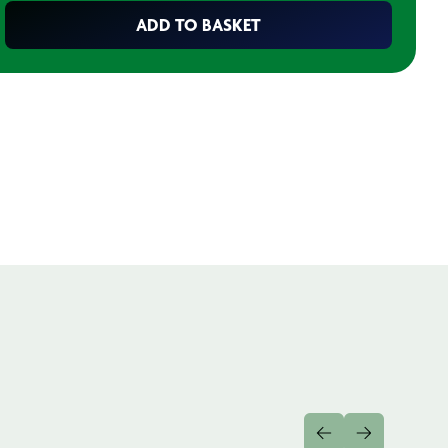
ADD TO BASKET