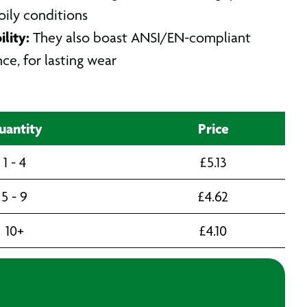
 oily conditions
lity:
They also boast ANSI/EN-compliant
nce, for lasting wear
uantity
Price
1 - 4
£
5.13
5 - 9
£
4.62
10+
£
4.10