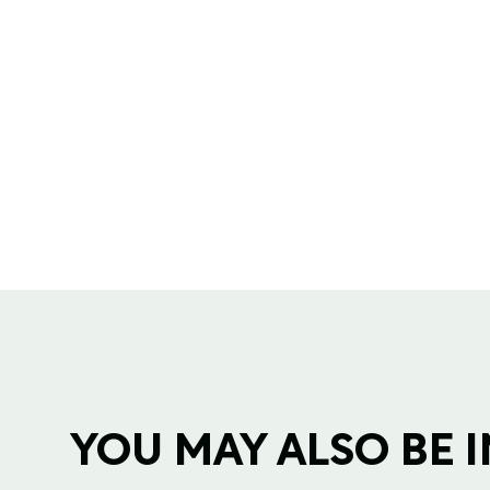
YOU MAY ALSO BE IN