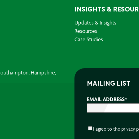
INSIGHTS & RESOU
Updates & Insights
Resources
Case Studies
, Southampton, Hampshire,
MAILING LIST
EMAIL ADDRESS
*
CONSENT
*
I agree to the
privacy p