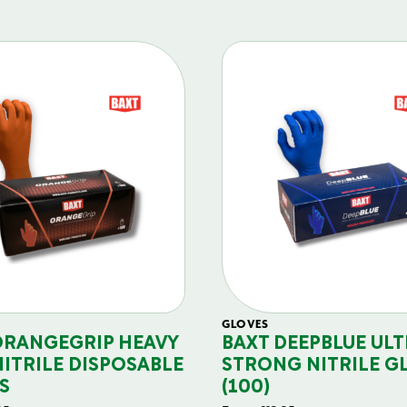
GLOVES
ORANGEGRIP HEAVY
BAXT DEEPBLUE ULT
NITRILE DISPOSABLE
STRONG NITRILE G
S
(100)