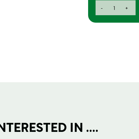
Ansell
-
+
Glove
-
Large
quantity
TERESTED IN ....