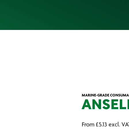
MARINE-GRADE CONSUMAB
ANSEL
From
£
5.13
excl. VA