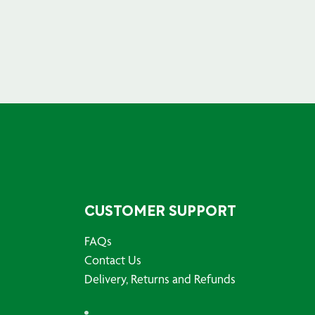
CUSTOMER SUPPORT
FAQs
Contact Us
Delivery, Returns and Refunds