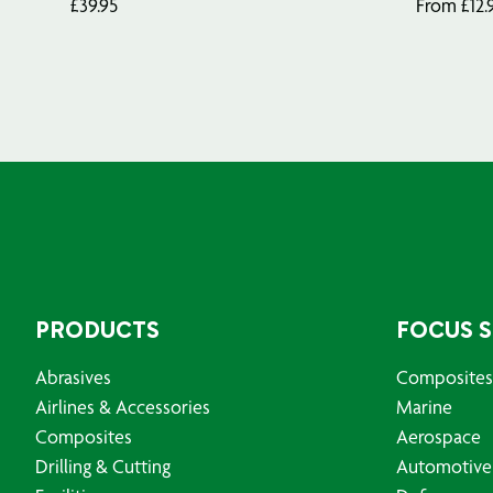
£
39.95
From
£
12.
PRODUCTS
FOCUS 
Abrasives
Composites
Airlines & Accessories
Marine
Composites
Aerospace
Drilling & Cutting
Automotive