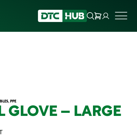
LES, PPE
L GLOVE – LARGE
T