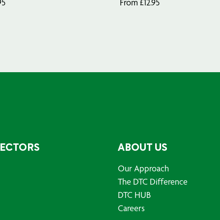
95
From
£
12.95
SECTORS
ABOUT US
Our Approach
The DTC Difference
DTC HUB
Careers