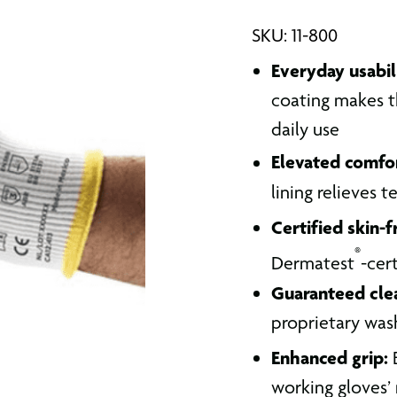
SKU: 11-800
Everyday usabil
coating makes th
daily use
Elevated comfo
lining relieves 
Certified skin-f
®
Dermatest
-cert
Guaranteed clea
proprietary was
Enhanced grip:
B
working gloves’ 