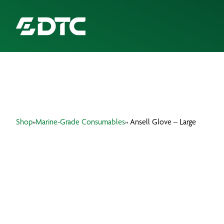
ABOUT US
FOCUS SECTORS
Shop
»
Marine-Grade Consumables
» Ansell Glove – Large
OUR SERVICES
INSIGHTS & RESOURCES
BRANDS
PRODUCTS