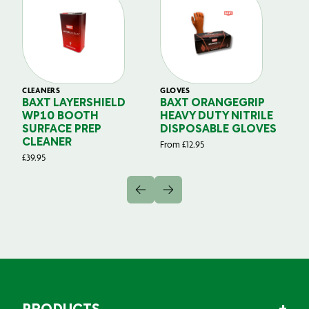
CLEANERS
GLOVES
GL
BAXT LAYERSHIELD
BAXT ORANGEGRIP
B
WP10 BOOTH
HEAVY DUTY NITRILE
S
SURFACE PREP
DISPOSABLE GLOVES
G
CLEANER
From
£
12.95
Fr
£
39.95