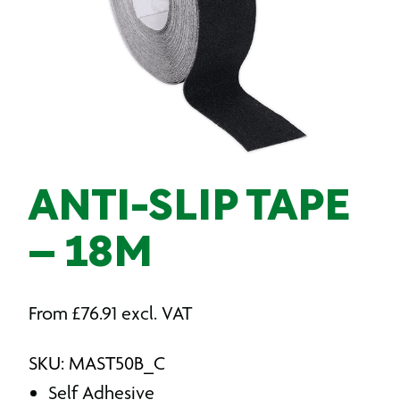
ANTI-SLIP TAPE
– 18M
From
£
76.91
excl. VAT
SKU: MAST50B_C
Self Adhesive