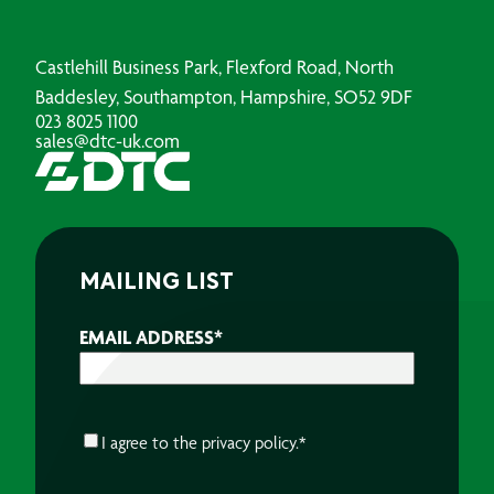
Castlehill Business Park, Flexford Road, North
Baddesley, Southampton, Hampshire, SO52 9DF
023 8025 1100
sales@dtc-uk.com
MAILING LIST
EMAIL ADDRESS
*
CONSENT
*
I agree to the
privacy policy.
*