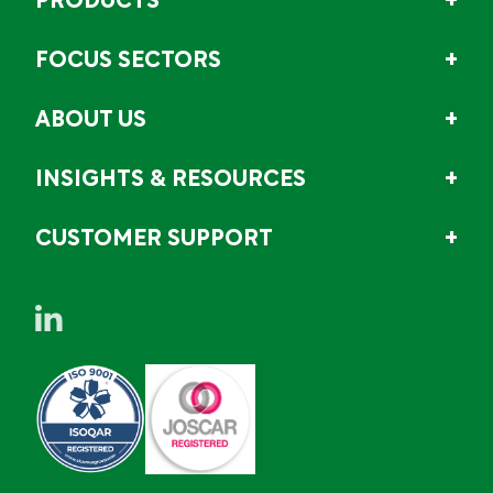
PRODUCTS
FOCUS SECTORS
ABOUT US
INSIGHTS & RESOURCES
CUSTOMER SUPPORT