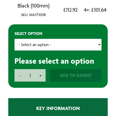
Black (100mm)
£
112.92
4+:
£
101.64
SKU: MAST100B
SELECT OPTION
Please select an option
Anti-
ADD TO BASKET
-
+
Slip
Tape
-
18m
quantity
KEY INFORMATION