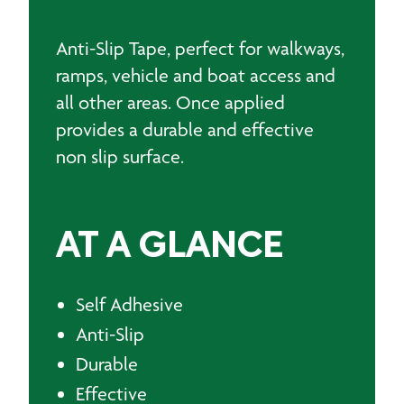
Anti-Slip Tape, perfect for walkways,
ramps, vehicle and boat access and
all other areas. Once applied
provides a durable and effective
non slip surface.
AT A GLANCE
Self Adhesive
Anti-Slip
Durable
Effective