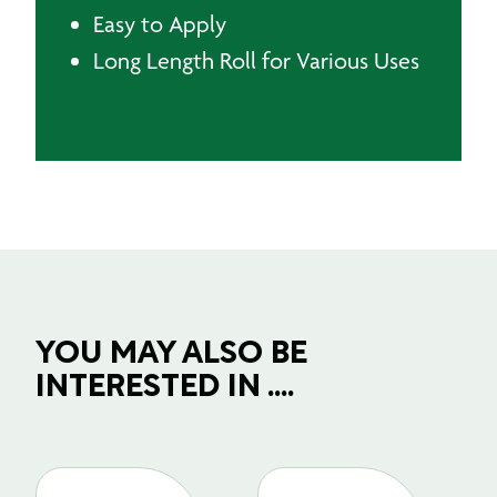
Easy to Apply
Long Length Roll for Various Uses
YOU MAY ALSO BE
INTERESTED IN ....