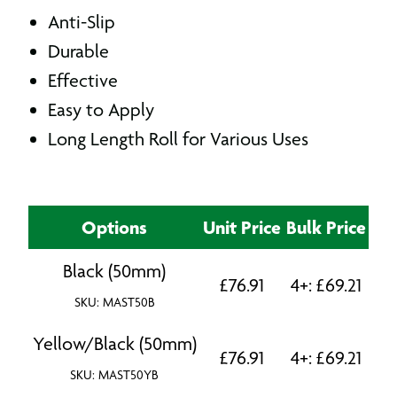
Anti-Slip
Durable
Effective
Easy to Apply
Long Length Roll for Various Uses
Options
Unit Price
Bulk Price
Black (50mm)
£
76.91
4+:
£
69.21
SKU: MAST50B
Yellow/Black (50mm)
£
76.91
4+:
£
69.21
SKU: MAST50YB