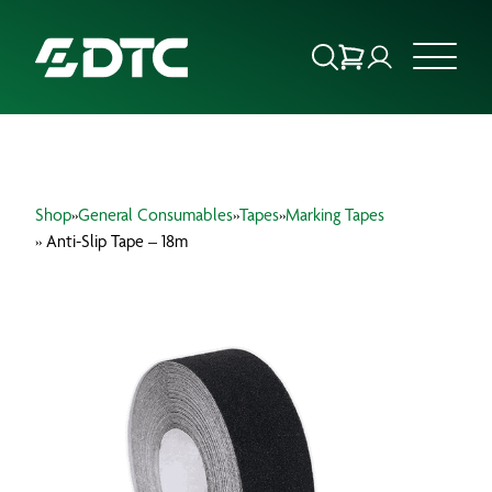
ABOUT US
Shop
»
General Consumables
»
Tapes
»
Marking Tapes
FOCUS SECTORS
» Anti-Slip Tape – 18m
OUR SERVICES
INSIGHTS & RESOURCES
BRANDS
PRODUCTS