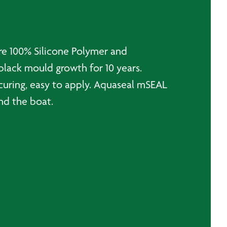
re 100% Silicone Polymer and
black mould growth for 10 years.
curing, easy to apply. Aquaseal mSEAL
und the boat.