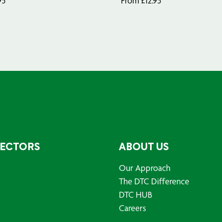
95
From
£
12.95
SECTORS
ABOUT US
Our Approach
The DTC Difference
DTC HUB
Careers