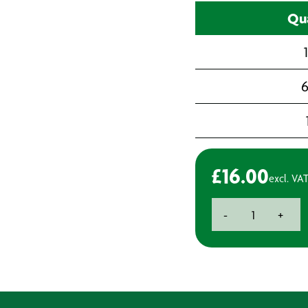
Qua
6
£
16.00
excl. VA
Aquaseal
-
+
mSeal
595,
Marine
Silicone
Sealant
-