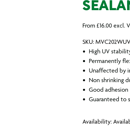
SEALA
From
£
16.00
excl. 
SKU: MVC202WU
High UV stabilit
Permanently fle
Unaffected by i
Non shrinking d
Good adhesion p
Guaranteed to s
Availability: Avail