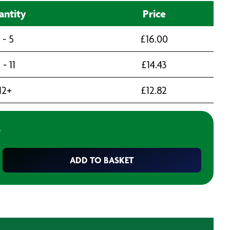
ntity
Price
1 - 5
£
16.00
 - 11
£
14.43
12+
£
12.82
T
ADD TO BASKET