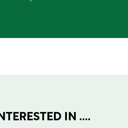
TERESTED IN ....