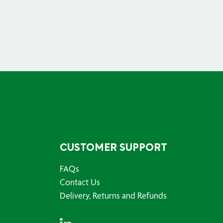
CUSTOMER SUPPORT
FAQs
Contact Us
Delivery, Returns and Refunds