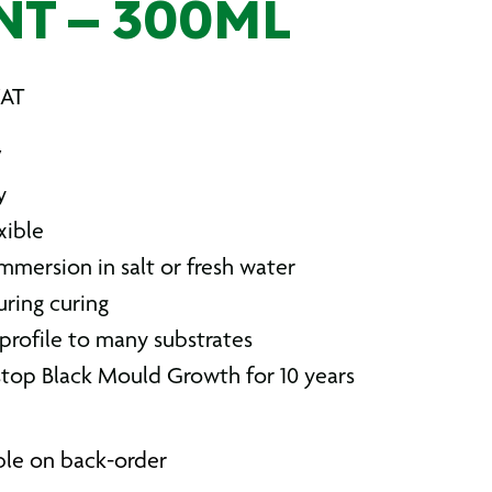
NT – 300ML
VAT
V
y
xible
mmersion in salt or fresh water
uring curing
rofile to many substrates
top Black Mould Growth for 10 years
able on back-order