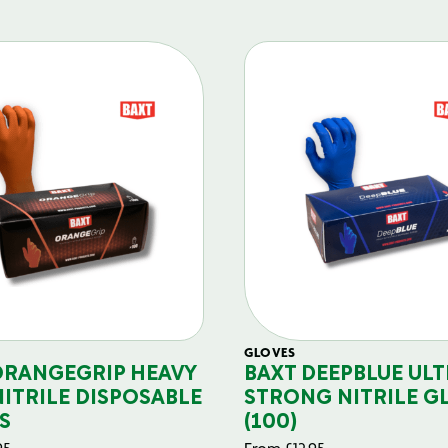
GLOVES
ORANGEGRIP HEAVY
BAXT DEEPBLUE ULT
NITRILE DISPOSABLE
STRONG NITRILE G
S
(100)