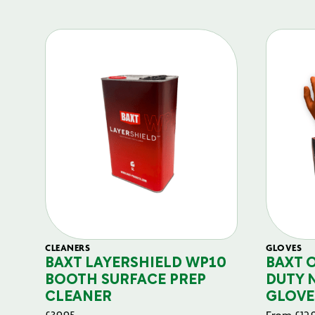
CLEANERS
GLOVES
BAXT LAYERSHIELD WP10
BAXT 
BOOTH SURFACE PREP
DUTY 
CLEANER
GLOVE