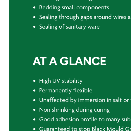
Bedding small components
Sealing through gaps around wires 
Sealing of sanitary ware
AT A GLANCE
High UV stability
Permanently flexible
Unaffected by immersion in salt or 
Non shrinking during curing
Good adhesion profile to many sub
Guaranteed to stop Black Mould Gr