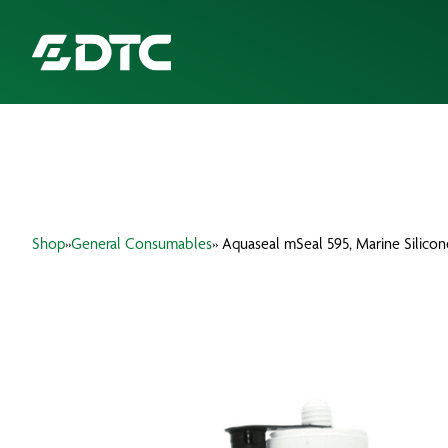
ABOUT US
FOCUS SECTORS
Shop
»
General Consumables
» Aquaseal mSeal 595, Marine Silico
OUR SERVICES
INSIGHTS & RESOURCES
BRANDS
PRODUCTS