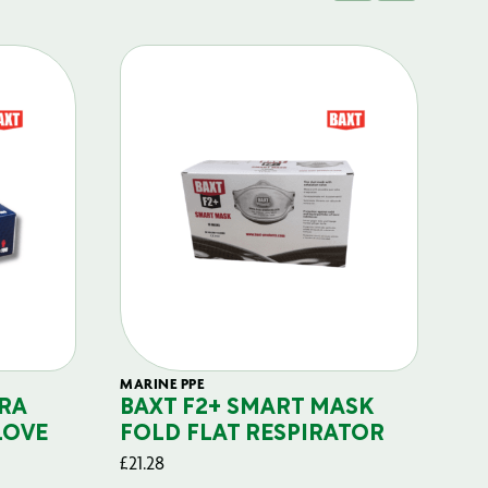
MARINE PPE
FIL
RA
BAXT F2+ SMART MASK
B
LOVE
FOLD FLAT RESPIRATOR
PO
£
21.28
£
29