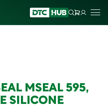
EAL MSEAL 595,
E SILICONE