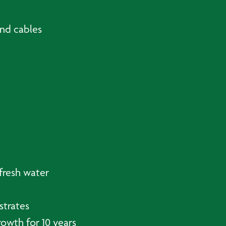
and cables
fresh water
strates
owth for 10 years