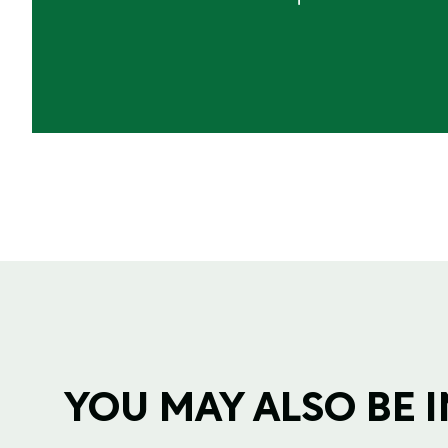
YOU MAY ALSO BE IN