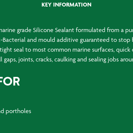
KEY INFORMATION
300ml
quantity
marine grade Silicone Sealant formulated from a pu
i-Bacterial and mould additive guaranteed to stop 
tight seal to most common marine surfaces, quick 
ll gaps, joints, cracks, caulking and sealing jobs aro
FOR
nd portholes