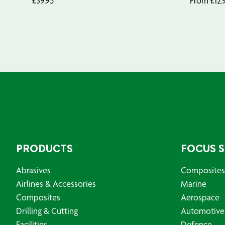
£
39.95
From
£
12.
PRODUCTS
FOCUS 
Abrasives
Composites
Airlines & Accessories
Marine
Composites
Aerospace
Drilling & Cutting
Automotive
Facilities
Defence