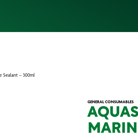
ne Sealant – 300ml
GENERAL CONSUMABLES
AQUAS
MARIN