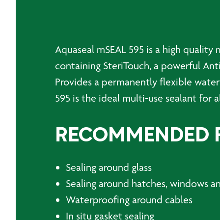
Aquaseal mSEAL 595 is a high quality 
containing SteriTouch, a powerful Ant
Provides a permanently flexible water
595 is the ideal multi-use sealant for a
RECOMMENDED 
Sealing around glass
Sealing around hatches, windows a
Waterproofing around cables
In situ gasket sealing