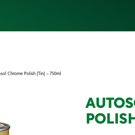
sol Chrome Polish (Tin) – 750ml
AUTOS
POLISH