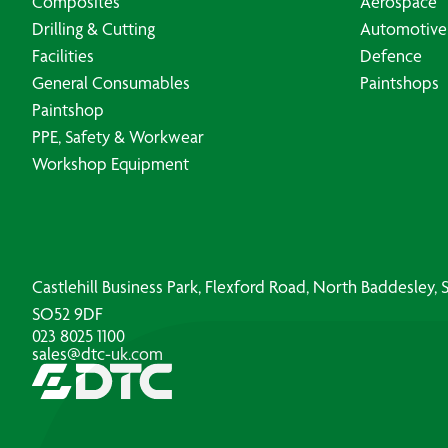
Composites
Aerospace
Drilling & Cutting
Automotive
Facilities
Defence
General Consumables
Paintshops
Paintshop
PPE, Safety & Workwear
Workshop Equipment
Castlehill Business Park, Flexford Road, North Baddesley
SO52 9DF
023 8025 1100
sales@dtc-uk.com