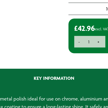
£
42.96
excl. VA
Autosol
-
+
Chrome
Polish
(Tin)
-
750ml
quantity
KEY INFORMATION
y metal polish ideal for use on chrome, aluminium an
wax coating to ensure a long-lasting shine. It safely 