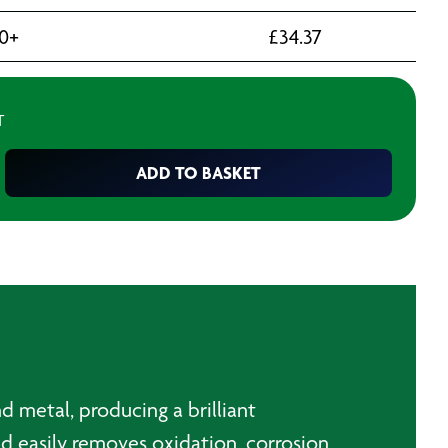
10+
£
34.37
T
ADD TO BASKET
d metal, producing a brilliant
and easily removes oxidation, corrosion,