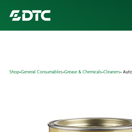
ABOUT US
FOCUS SECTORS
Shop
»
General Consumables
»
Grease & Chemicals
»
Cleaners
» Auto
OUR SERVICES
INSIGHTS & RESOURCES
BRANDS
PRODUCTS