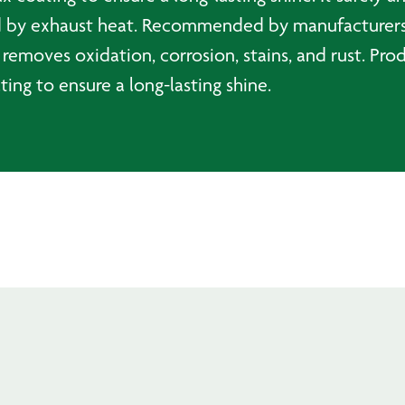
sed by exhaust heat. Recommended by manufacturers
 removes oxidation, corrosion, stains, and rust. Pro
ting to ensure a long-lasting shine.