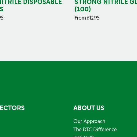
NITRILE DISPOSABLE
STRONG NITRILE G
S
(100)
95
From
£
12.95
SECTORS
ABOUT US
Our Approach
The DTC Difference