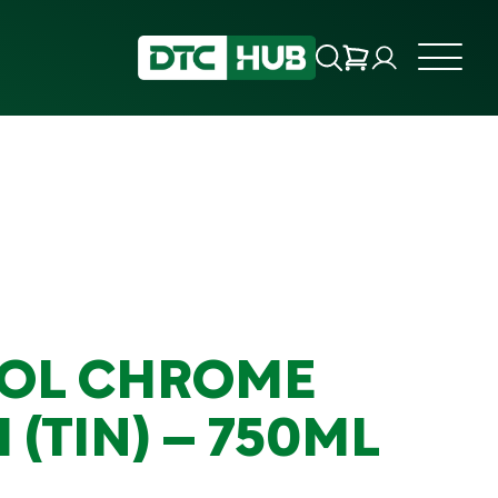
OL CHROME
 (TIN) – 750ML