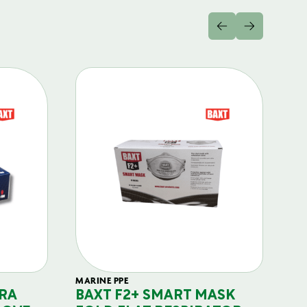
MARINE PPE
FIL
RA
BAXT F2+ SMART MASK
B