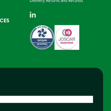
Delivery, Returns and Refunds
RCES