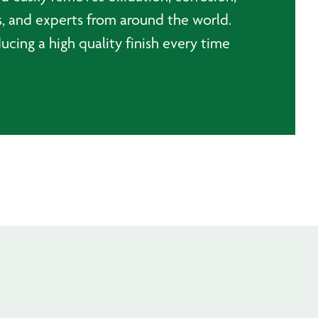
, and experts from around the world.
ducing a high quality finish every time