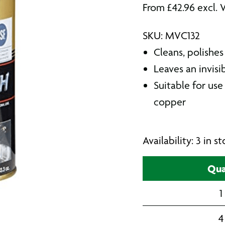
From
£
42.96
excl. 
SKU: MVC132
Cleans, polishes
Leaves an invisi
Suitable for use
copper
Availability: 3 in 
Qua
1
4