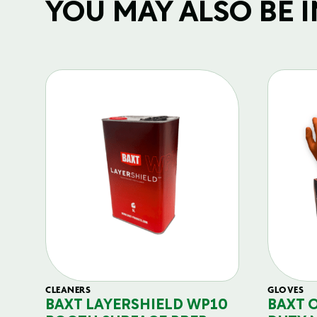
YOU MAY ALSO BE IN
CLEANERS
GLOVES
BAXT LAYERSHIELD WP10
BAXT 