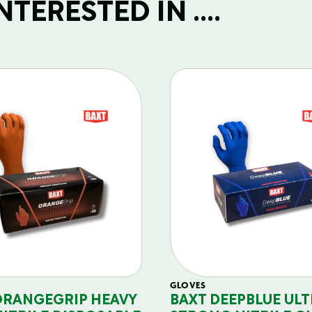
TERESTED IN ....
GLOVES
ORANGEGRIP HEAVY
BAXT DEEPBLUE ULT