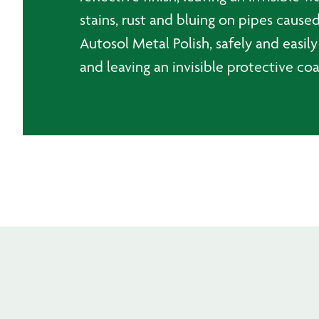
stains, rust and bluing on pipes cau
Autosol Metal Polish, safely and easily
and leaving an invisible protective coa