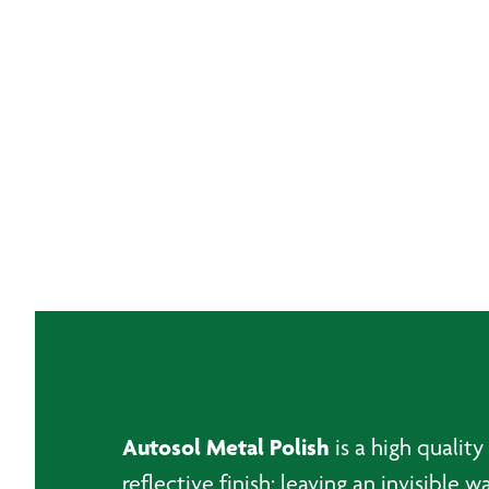
Autosol Metal Polish
is a high qualit
reflective finish; leaving an invisible 