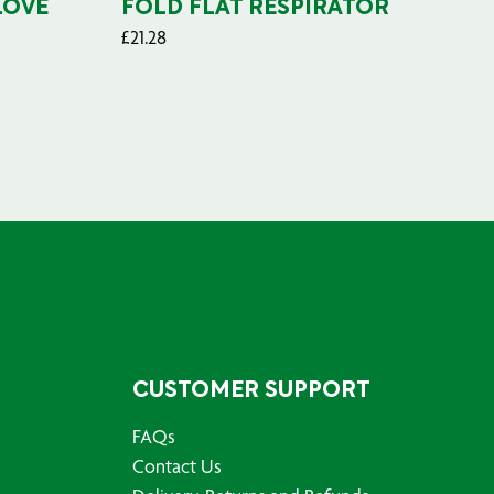
LOVE
FOLD FLAT RESPIRATOR
PO
£
21.28
£
29
CUSTOMER SUPPORT
FAQs
Contact Us