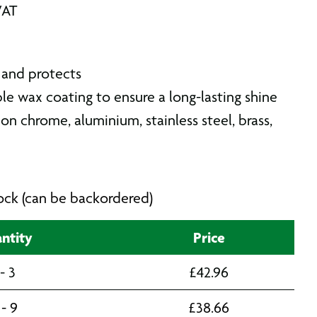
VAT
 and protects
ble wax coating to ensure a long-lasting shine
 on chrome, aluminium, stainless steel, brass,
stock (can be backordered)
ntity
Price
 - 3
£
42.96
 - 9
£
38.66