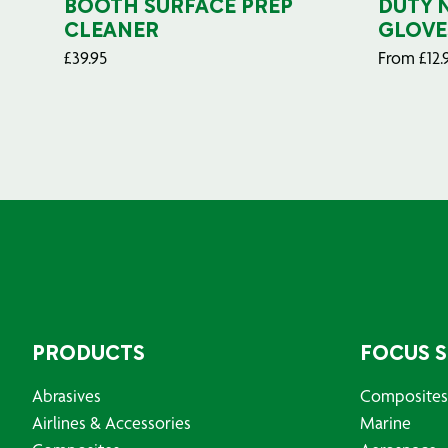
BOOTH SURFACE PREP
DUTY 
CLEANER
GLOVE
£
39.95
From
£
12.
PRODUCTS
FOCUS 
Abrasives
Composites
Airlines & Accessories
Marine