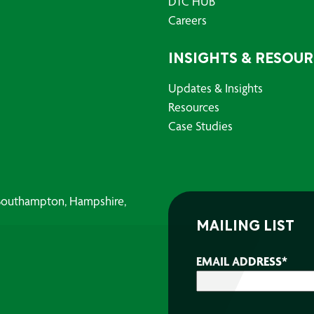
DTC HUB
Careers
INSIGHTS & RESOU
Updates & Insights
Resources
Case Studies
, Southampton, Hampshire,
MAILING LIST
EMAIL ADDRESS
*