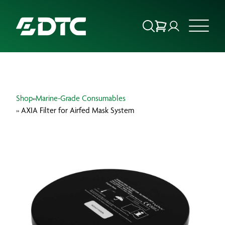
ABOUT US
Shop
»
Marine-Grade Consumables
FOCUS SECTORS
» AXIA Filter for Airfed Mask System
OUR SERVICES
INSIGHTS & RESOURCES
BRANDS
PRODUCTS