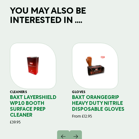
YOU MAY ALSO BE
INTERESTED IN ....
CLEANERS
GLOVES
GL
BAXT LAYERSHIELD
BAXT ORANGEGRIP
B
WP10 BOOTH
HEAVY DUTY NITRILE
S
SURFACE PREP
DISPOSABLE GLOVES
G
CLEANER
From
£
12.95
Fr
£
39.95