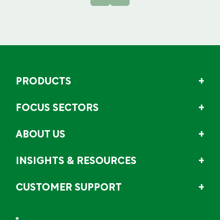
PRODUCTS
FOCUS SECTORS
ABOUT US
INSIGHTS & RESOURCES
CUSTOMER SUPPORT