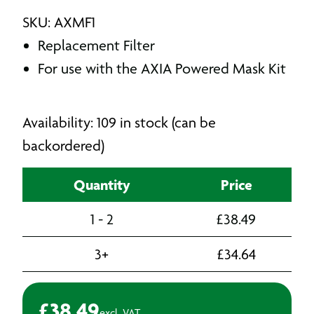
SKU: AXMF1
Replacement Filter
For use with the AXIA Powered Mask Kit
Availability: 109 in stock (can be
backordered)
Quantity
Price
1 - 2
£
38.49
3+
£
34.64
£
38.49
excl. VAT