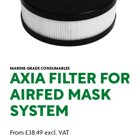
MARINE-GRADE CONSUMABLES
AXIA FILTER FOR
AIRFED MASK
SYSTEM
From
£
38.49
excl. VAT