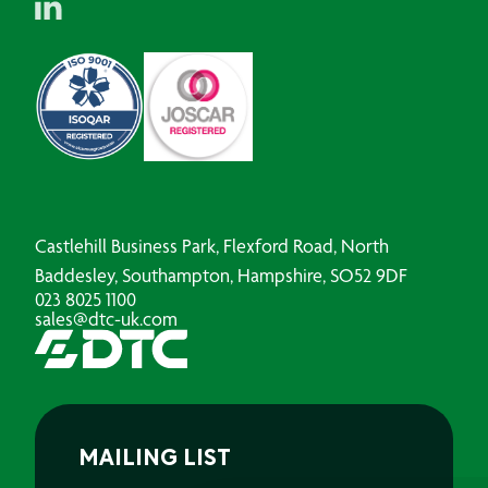
Castlehill Business Park, Flexford Road, North
Baddesley, Southampton, Hampshire, SO52 9DF
023 8025 1100
sales@dtc-uk.com
MAILING LIST