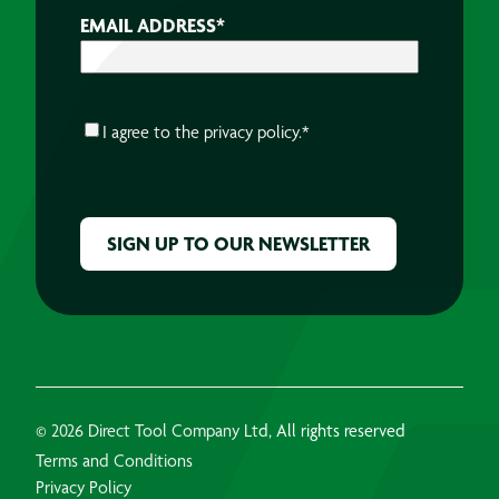
EMAIL ADDRESS
*
CONSENT
*
I agree to the
privacy policy.
*
CAPTCHA
© 2026 Direct Tool Company Ltd, All rights reserved
Terms and Conditions
Privacy Policy