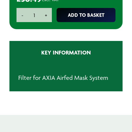
AXIA
ADD TO BASKET
-
+
Filter
for
Airfed
Mask
System
KEY INFORMATION
quantity
Filter for AXIA Airfed Mask System