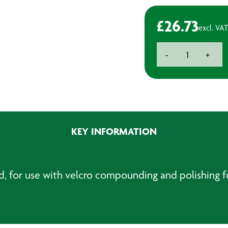
£
26.73
excl. VAT
Backing
-
+
Plate
With
Interface
Pad
-
M14
KEY INFORMATION
quantity
d, for use with velcro compounding and polishing 