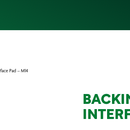
rface Pad – M14
BACKI
INTER