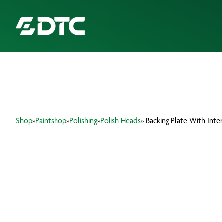
ABOUT US
FOCUS SECTORS
Shop
»
Paintshop
»
Polishing
»
Polish Heads
» Backing Plate With Inte
OUR SERVICES
INSIGHTS & RESOURCES
BRANDS
PRODUCTS