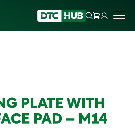
NG PLATE WITH
FACE PAD – M14