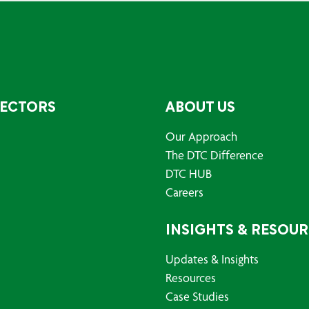
SECTORS
ABOUT US
Our Approach
The DTC Difference
DTC HUB
Careers
INSIGHTS & RESOU
Updates & Insights
Resources
Case Studies