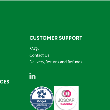
CUSTOMER SUPPORT
FAQs
Contact Us
Delivery, Returns and Refunds
RCES