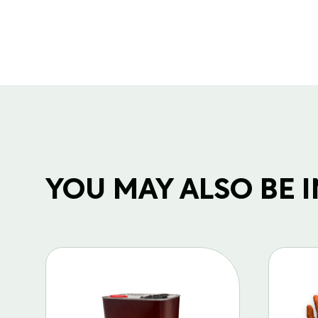
YOU MAY ALSO BE IN