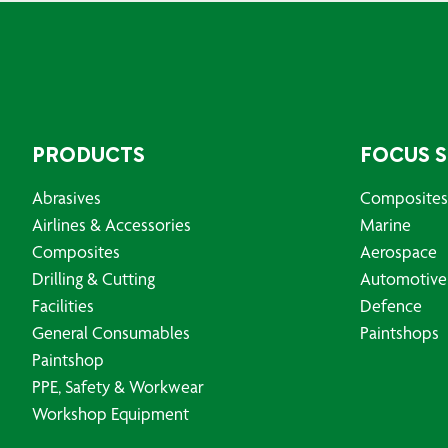
PRODUCTS
FOCUS 
Abrasives
Composites
Airlines & Accessories
Marine
Composites
Aerospace
Drilling & Cutting
Automotive
Facilities
Defence
General Consumables
Paintshops
Paintshop
PPE, Safety & Workwear
Workshop Equipment