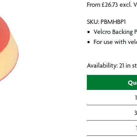
From
£
26.73
excl. 
SKU: PBMHBP1
Velcro Backing 
For use with ve
Availability: 21 in
Qua
3