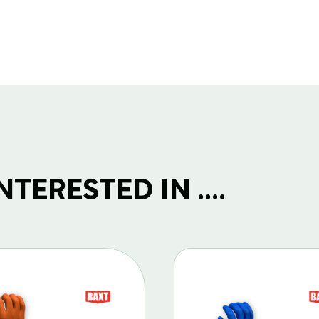
TERESTED IN ....