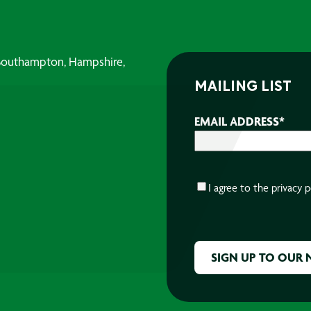
, Southampton, Hampshire,
MAILING LIST
EMAIL ADDRESS
*
CONSENT
*
I agree to the
privacy p
CAPTCHA