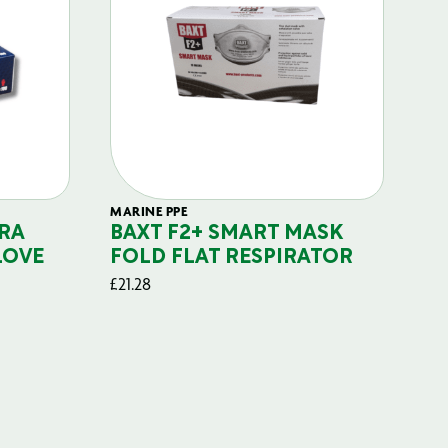
MARINE PPE
FIL
RA
BAXT F2+ SMART MASK
B
LOVE
FOLD FLAT RESPIRATOR
PO
£
21.28
£
29