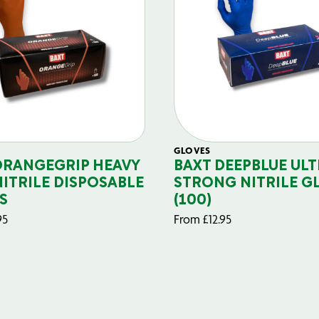
GLOVES
ORANGEGRIP HEAVY
BAXT DEEPBLUE ULT
NITRILE DISPOSABLE
STRONG NITRILE G
S
(100)
95
From
£
12.95