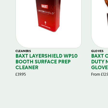
CLEANERS
GLOVES
BAXT LAYERSHIELD WP10
BAXT 
BOOTH SURFACE PREP
DUTY 
CLEANER
GLOVE
£
39.95
From
£
12.