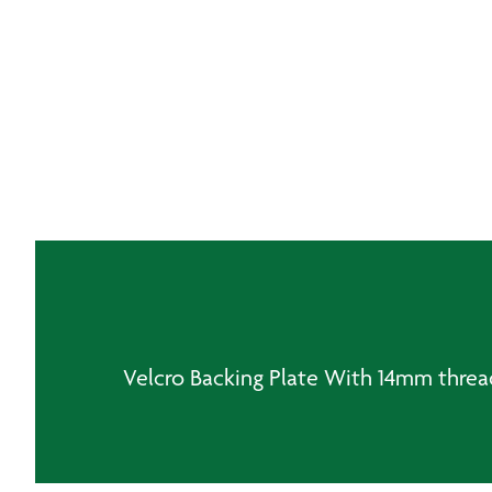
Velcro Backing Plate With 14mm threa