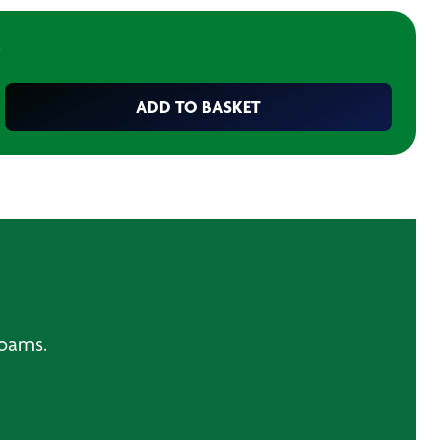
ADD TO BASKET
foams.