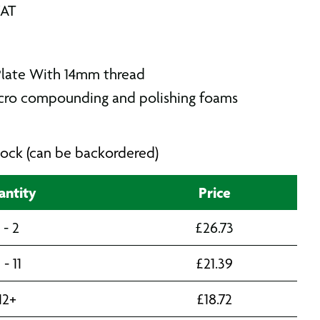
VAT
Plate With 14mm thread
lcro compounding and polishing foams
 stock (can be backordered)
ntity
Price
1 - 2
£
26.73
 - 11
£
21.39
12+
£
18.72