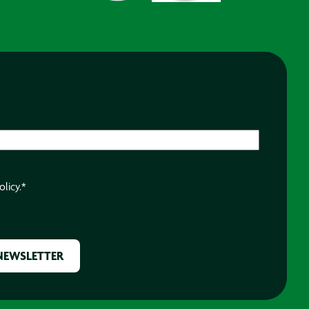
olicy.
*