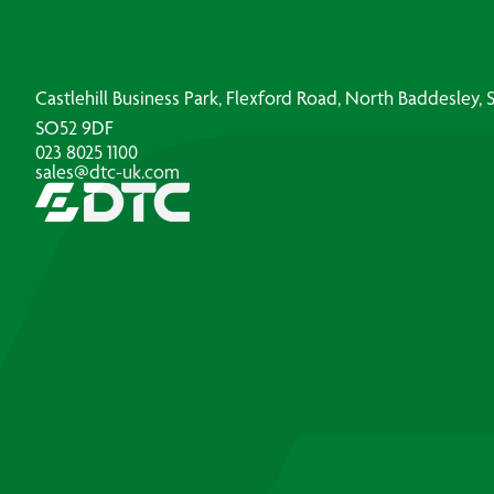
Castlehill Business Park, Flexford Road, North Baddesley
SO52 9DF
023 8025 1100
sales@dtc-uk.com