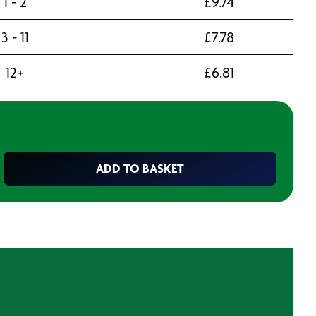
1 - 2
£
9.74
3 - 11
£
7.78
12+
£
6.81
ADD TO BASKET