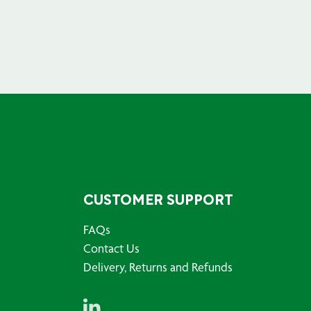
CUSTOMER SUPPORT
FAQs
Contact Us
Delivery, Returns and Refunds