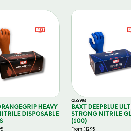
GLOVES
ORANGEGRIP HEAVY
BAXT DEEPBLUE ULT
NITRILE DISPOSABLE
STRONG NITRILE G
S
(100)
95
From
£
12.95