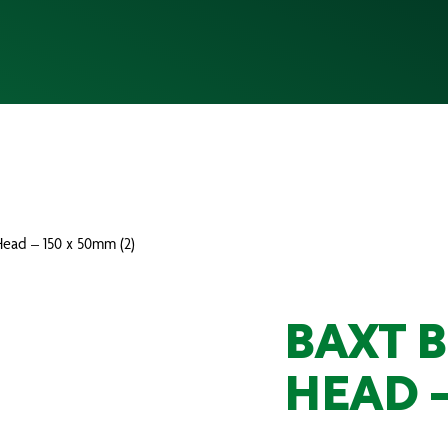
Head – 150 x 50mm (2)
BAXT 
HEAD –