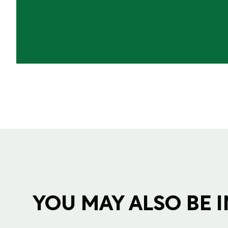
YOU MAY ALSO BE IN