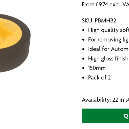
From
£
9.74
excl. V
SKU: PBMHB2
High quality sof
For removing lig
Ideal for Autom
High gloss finish
150mm
Pack of 2
Availability: 22 in
Q