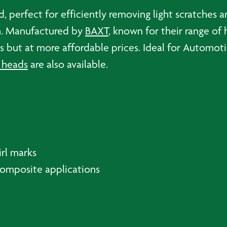
quantity
d, perfect for efficiently removing light scratches 
sh. Manufactured by
BAXT
, known for their range of 
ves but at more affordable prices. Ideal for Autom
 heads
are also available.
irl marks
Composite applications