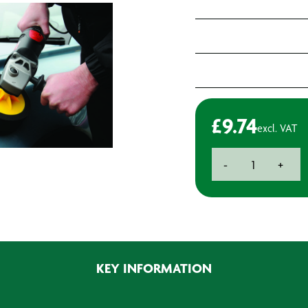
£
9.74
excl. VAT
BAXT
-
+
B2
M14
Polishing
Head
-
150
KEY INFORMATION
x
50mm
(2)