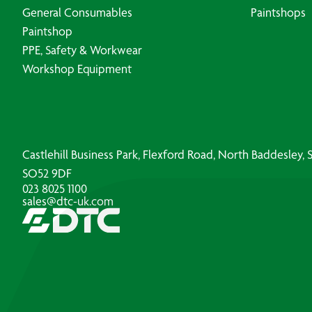
General Consumables
Paintshops
Paintshop
PPE, Safety & Workwear
Workshop Equipment
Castlehill Business Park, Flexford Road, North Baddesley
SO52 9DF
023 8025 1100
sales@dtc-uk.com