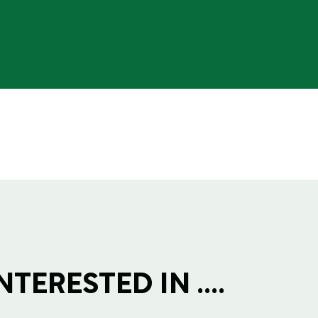
TERESTED IN ....