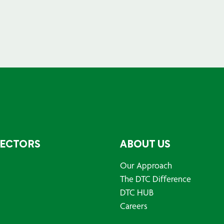
SECTORS
ABOUT US
Our Approach
The DTC Difference
DTC HUB
Careers