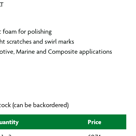
AT
t foam for polishing
ht scratches and swirl marks
otive, Marine and Composite applications
 stock (can be backordered)
uantity
Price