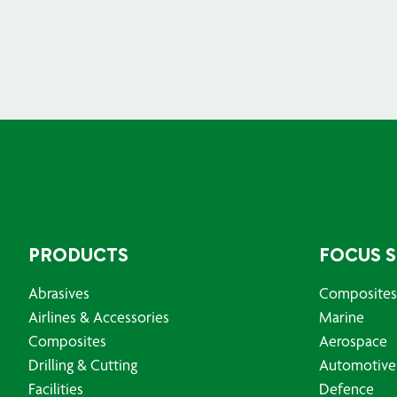
PRODUCTS
FOCUS 
Abrasives
Composites
Airlines & Accessories
Marine
Composites
Aerospace
Drilling & Cutting
Automotive
Facilities
Defence