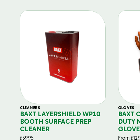
CLEANERS
GLOVES
BAXT LAYERSHIELD WP10
BAXT 
BOOTH SURFACE PREP
DUTY 
CLEANER
GLOVE
£
39.95
From
£
12.