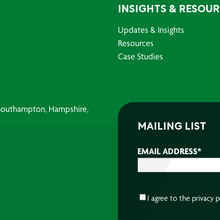
INSIGHTS & RESOU
Updates & Insights
Resources
Case Studies
, Southampton, Hampshire,
MAILING LIST
EMAIL ADDRESS
*
CONSENT
*
I agree to the
privacy p