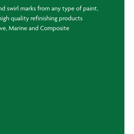
and swirl marks from any type of paint,
high quality refinishing products
otive, Marine and Composite