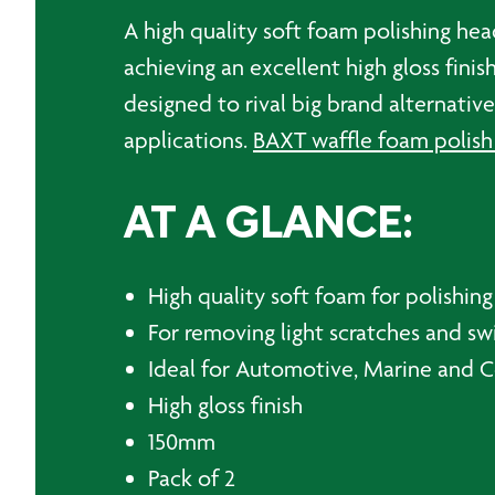
A high quality soft foam polishing hea
achieving an excellent high gloss fini
designed to rival big brand alternati
applications.
BAXT waffle foam polish
AT A GLANCE:
High quality soft foam for polishing
For removing light scratches and sw
Ideal for Automotive, Marine and 
High gloss finish
150mm
Pack of 2