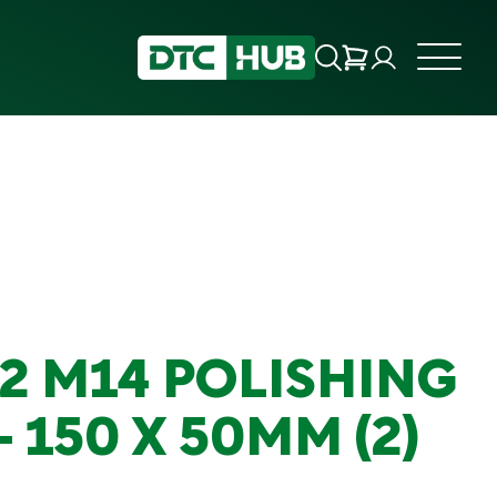
B2 M14 POLISHING
 150 X 50MM (2)