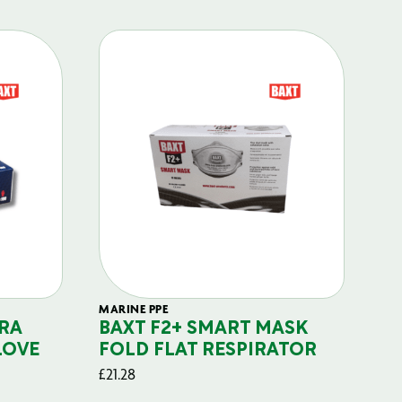
MARINE PPE
FIL
RA
BAXT F2+ SMART MASK
B
LOVE
FOLD FLAT RESPIRATOR
PO
£
21.28
£
29