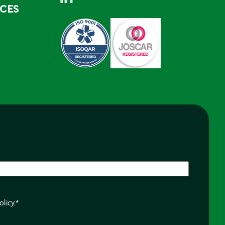
RCES
olicy.
*