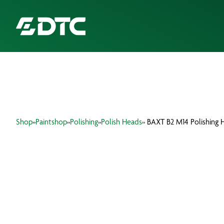
ABOUT US
FOCUS SECTORS
Shop
»
Paintshop
»
Polishing
»
Polish Heads
» BAXT B2 M14 Polishing 
OUR SERVICES
INSIGHTS & RESOURCES
BRANDS
PRODUCTS