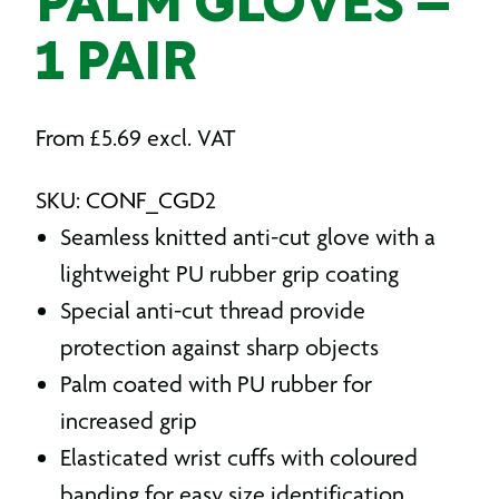
PALM GLOVES –
1 PAIR
From
£
5.69
excl. VAT
SKU: CONF_CGD2
Seamless knitted anti-cut glove with a
lightweight PU rubber grip coating
Special anti-cut thread provide
protection against sharp objects
Palm coated with PU rubber for
increased grip
Elasticated wrist cuffs with coloured
banding for easy size identification