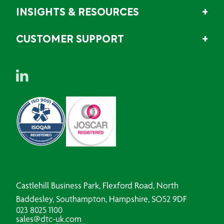
INSIGHTS & RESOURCES
CUSTOMER SUPPORT
Castlehill Business Park, Flexford Road, North
Baddesley, Southampton, Hampshire, SO52 9DF
023 8025 1100
sales@dtc-uk.com