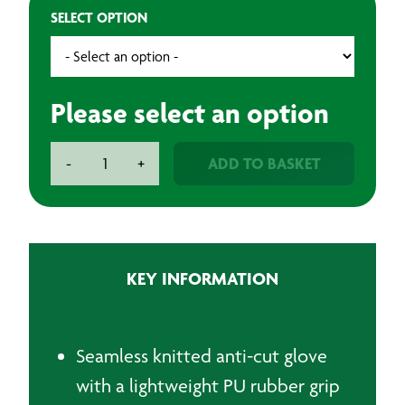
SELECT OPTION
Please select an option
BAXT
ADD TO BASKET
-
+
Cut
Level
D
Black
PU
KEY INFORMATION
Palm
Gloves
-
1
Seamless knitted anti-cut glove
Pair
with a lightweight PU rubber grip
quantity