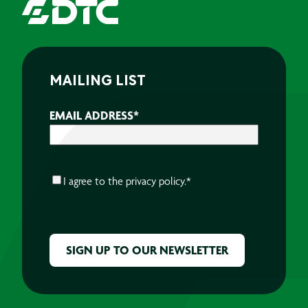
MAILING LIST
EMAIL ADDRESS
*
CONSENT
*
I agree to the
privacy policy.
*
CAPTCHA