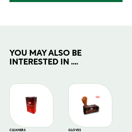
YOU MAY ALSO BE
INTERESTED IN ....
CLEANERS
GLOVES
GL