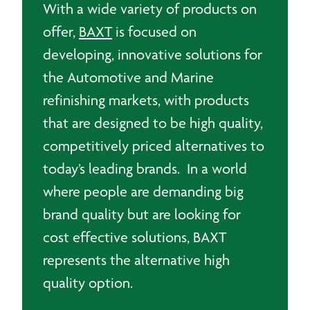
With a wide variety of products on
offer,
BAXT
is focused on
developing, innovative solutions for
the Automotive and Marine
refinishing markets, with products
that are designed to be high quality,
competitively priced alternatives to
today’s leading brands. In a world
where people are demanding big
brand quality but are looking for
cost effective solutions, BAXT
represents the alternative high
quality option.