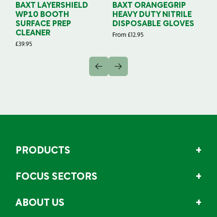
BAXT LAYERSHIELD
BAXT ORANGEGRIP
B
WP10 BOOTH
HEAVY DUTY NITRILE
S
SURFACE PREP
DISPOSABLE GLOVES
G
CLEANER
From
£
12.95
Fr
£
39.95
PRODUCTS
FOCUS SECTORS
ABOUT US