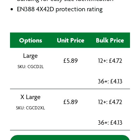
EN388 4X42D protection rating
Options
Unit Price
Bulk Price
Large
£
5.89
12+:
£
4.72
SKU: CGCD2L
36+:
£
4.13
X Large
£
5.89
12+:
£
4.72
SKU: CGCD2XL
36+:
£
4.13