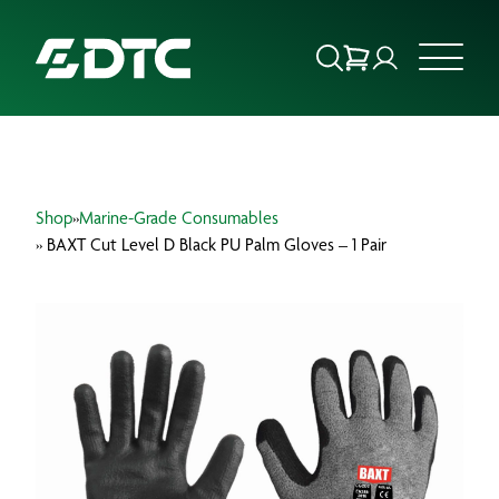
ABOUT US
Shop
»
Marine-Grade Consumables
FOCUS SECTORS
» BAXT Cut Level D Black PU Palm Gloves – 1 Pair
OUR SERVICES
INSIGHTS & RESOURCES
BRANDS
PRODUCTS