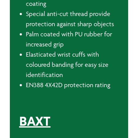
coating
Special anti-cut thread provide
protection against sharp objects
Palm coated with PU rubber for
increased grip
Elasticated wrist cuffs with
coloured banding for easy size
identification
EN388 4X42D protection rating
BAXT