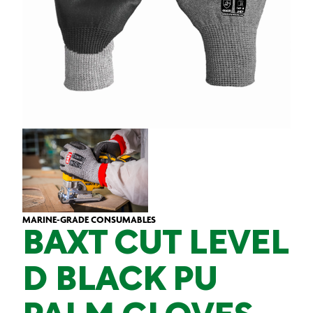
MARINE-GRADE CONSUMABLES
BAXT CUT LEVEL
D BLACK PU