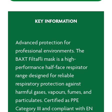
Half
Mask
quantity
KEY INFORMATION
Advanced protection for
professional environments. The
BAXT FiltaFli mask is a high-
performance half-face respirator
range designed for reliable
respiratory protection against
harmful gases, vapours, fumes, and
particulates. Certified as PPE
Category III and compliant with EN