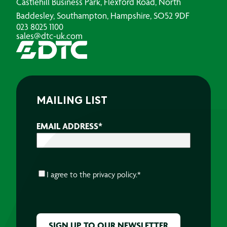
Castlehill Business Park, Flexford Road, North
Baddesley, Southampton, Hampshire, SO52 9DF
023 8025 1100
sales@dtc-uk.com
MAILING LIST
EMAIL ADDRESS
*
CONSENT
*
I agree to the
privacy policy.
*
CAPTCHA