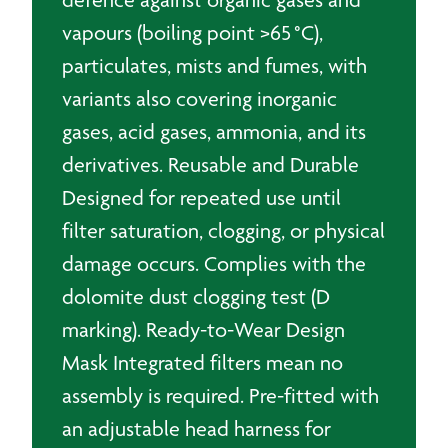
vapours (boiling point >65 °C),
particulates, mists and fumes, with
variants also covering inorganic
gases, acid gases, ammonia, and its
derivatives. Reusable and Durable
Designed for repeated use until
filter saturation, clogging, or physical
damage occurs. Complies with the
dolomite dust clogging test (D
marking). Ready-to-Wear Design
Mask Integrated filters mean no
assembly is required. Pre-fitted with
an adjustable head harness for