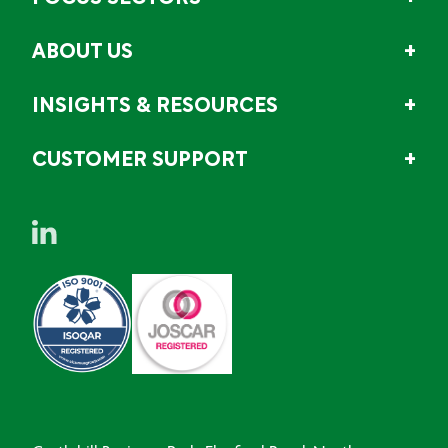
ABOUT US
INSIGHTS & RESOURCES
CUSTOMER SUPPORT