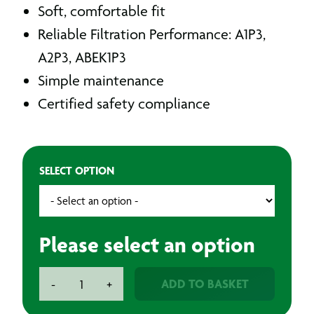
Soft, comfortable fit
Reliable Filtration Performance: A1P3,
A2P3, ABEK1P3
Simple maintenance
Certified safety compliance
SELECT OPTION
Please select an option
BAXT
ADD TO BASKET
-
+
FiltaFli
Reusable