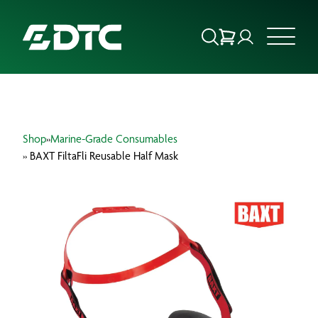
ABOUT US
Shop
»
Marine-Grade Consumables
FOCUS SECTORS
» BAXT FiltaFli Reusable Half Mask
OUR SERVICES
INSIGHTS & RESOURCES
BRANDS
PRODUCTS