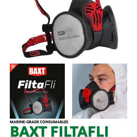
MARINE-GRADE CONSUMABLES
BAXT FILTAFLI