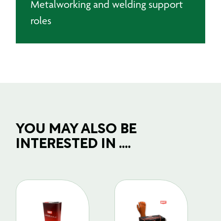
Metalworking and welding support
roles
YOU MAY ALSO BE
INTERESTED IN ....