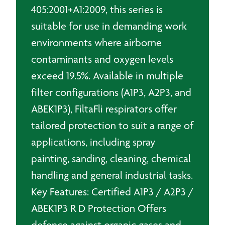
405:2001+A1:2009, this series is
suitable for use in demanding work
environments where airborne
contaminants and oxygen levels
exceed 19.5%. Available in multiple
filter configurations (A1P3, A2P3, and
ABEK1P3), FiltaFli respirators offer
tailored protection to suit a range of
applications, including spray
painting, sanding, cleaning, chemical
handling and general industrial tasks.
Key Features: Certified A1P3 / A2P3 /
ABEK1P3 R D Protection Offers
defence against organic gases and