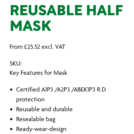
REUSABLE HALF
MASK
From
£
25.52
excl. VAT
SKU:
Key Features for Mask
Certified A1P3 /A2P3 /ABEK1P3 R D
protection
Reusable and durable
Resealable bag
Ready-wear-design