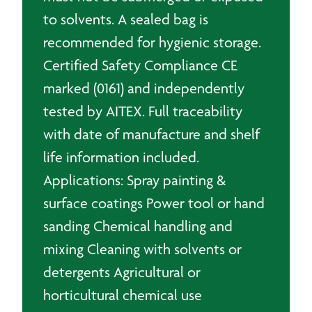
to solvents. A sealed bag is
recommended for hygienic storage.
Certified Safety Compliance CE
marked (0161) and independently
tested by AITEX. Full traceability
with date of manufacture and shelf
life information included.
Applications: Spray painting &
surface coatings Power tool or hand
sanding Chemical handling and
mixing Cleaning with solvents or
detergents Agricultural or
horticultural chemical use