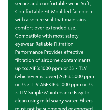
secure and comfortable wear. Soft,
Comfortable Fit Moulded facepiece
with a secure seal that maintains
comfort over extended use.
Compatible with most safety
eyewear. Reliable Filtration
Performance Provides effective
filtration of airborne contaminants
up to: A1P3: 1000 ppm or 33 × TLV
(whichever is lower) A2P3: 5000 ppm
or 33 × TLV ABEK1P3: 1000 ppm or 33
× TLV Simple Maintenance Easy to
clean using mild soapy water. Filters
must not be submerged or exposed