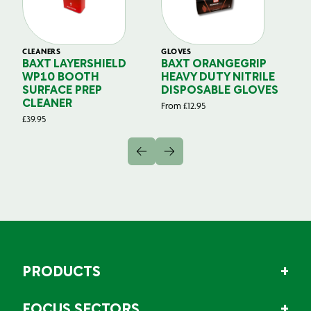
CLEANERS
GLOVES
GL
BAXT LAYERSHIELD
BAXT ORANGEGRIP
B
WP10 BOOTH
HEAVY DUTY NITRILE
S
SURFACE PREP
DISPOSABLE GLOVES
G
CLEANER
From
£
12.95
Fr
£
39.95
PRODUCTS
FOCUS SECTORS