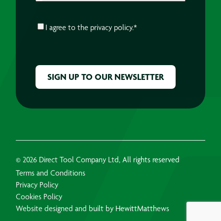
CONSENT
*
I agree to the
privacy policy.
*
CAPTCHA
© 2026 Direct Tool Company Ltd, All rights reserved
Terms and Conditions
Privacy Policy
Cookies Policy
Website designed and built by HewittMatthews