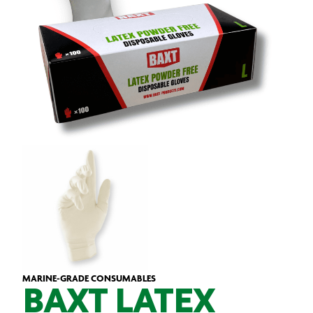
MARINE-GRADE CONSUMABLES
BAXT LATEX