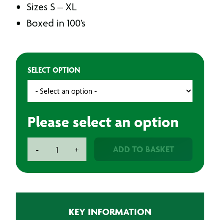
Sizes S – XL
Boxed in 100’s
SELECT OPTION
Please select an option
BAXT
ADD TO BASKET
-
+
Latex
Gloves
Powder-
Free
(Pack
KEY INFORMATION
of