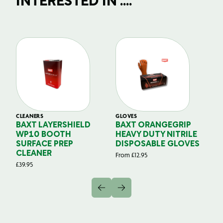
INTERESTED IN ....
CLEANERS
GLOVES
GL
BAXT LAYERSHIELD
BAXT ORANGEGRIP
B
WP10 BOOTH
HEAVY DUTY NITRILE
S
SURFACE PREP
DISPOSABLE GLOVES
G
CLEANER
From
£
12.95
Fr
£
39.95