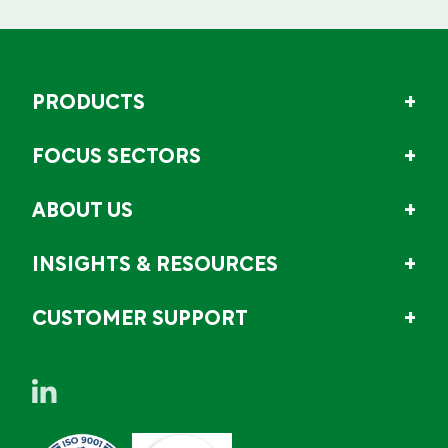
PRODUCTS
FOCUS SECTORS
ABOUT US
INSIGHTS & RESOURCES
CUSTOMER SUPPORT