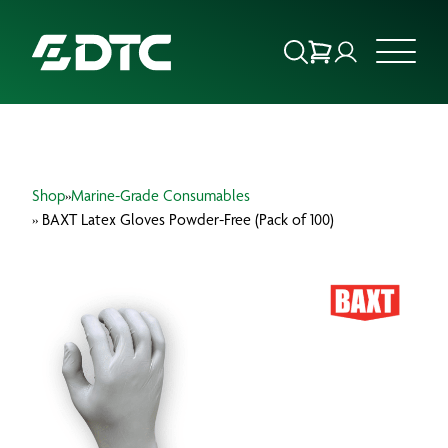
ABOUT US
Shop
»
Marine-Grade Consumables
FOCUS SECTORS
» BAXT Latex Gloves Powder-Free (Pack of 100)
OUR SERVICES
INSIGHTS & RESOURCES
BRANDS
PRODUCTS