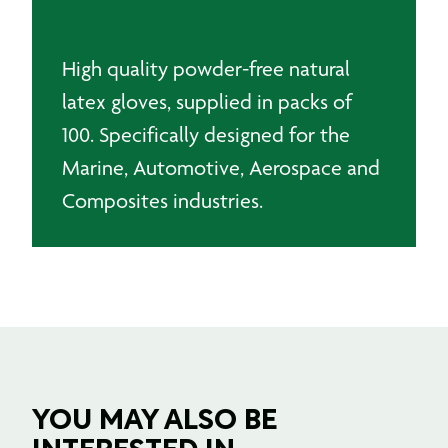
100)
quantity
High quality powder-free natural
latex gloves, supplied in packs of
100. Specifically designed for the
Marine, Automotive, Aerospace and
Composites industries.
YOU MAY ALSO BE