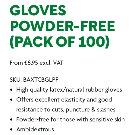
GLOVES
POWDER-FREE
(PACK OF 100)
From
£
6.95
excl. VAT
SKU: BAXTCBGLPF
High quality latex/natural rubber gloves
Offers excellent elasticity and good
resistance to cuts, puncture & slashes
Powder-free for those with sensitive skin
Ambidextrous