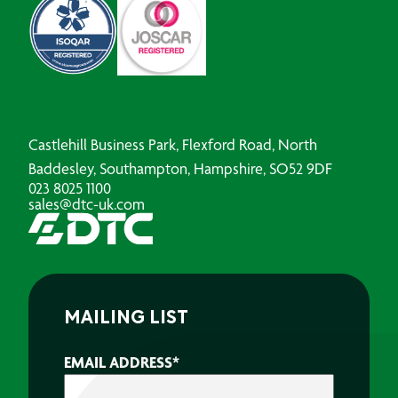
Castlehill Business Park, Flexford Road, North
Baddesley, Southampton, Hampshire, SO52 9DF
023 8025 1100
sales@dtc-uk.com
MAILING LIST
EMAIL ADDRESS
*