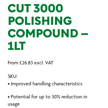
CUT 3000
POLISHING
COMPOUND –
1LT
From
£
26.83
excl. VAT
SKU:
• Improved handling characteristics
• Potential for up to 30% reduction in
usage