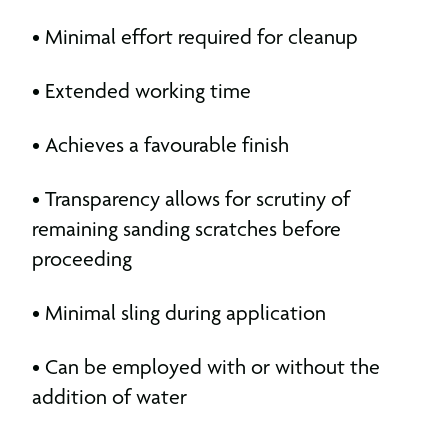
• Minimal effort required for cleanup
• Extended working time
• Achieves a favourable finish
• Transparency allows for scrutiny of
remaining sanding scratches before
proceeding
• Minimal sling during application
• Can be employed with or without the
addition of water