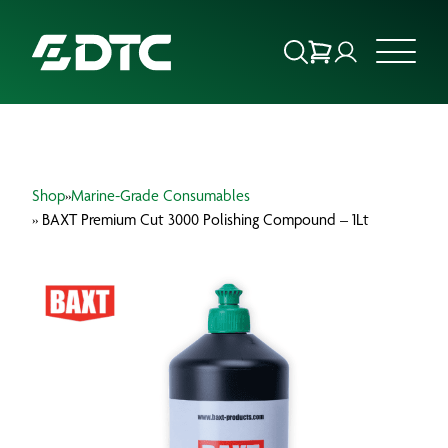
ABOUT US
Shop
»
Marine-Grade Consumables
FOCUS SECTORS
» BAXT Premium Cut 3000 Polishing Compound – 1Lt
OUR SERVICES
INSIGHTS & RESOURCES
BRANDS
PRODUCTS