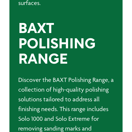
surfaces.
BAXT
POLISHING
RANGE
Discover the BAXT Polishing Range, a
collection of high-quality polishing
solutions tailored to address all
finishing needs. This range includes
Solo 1000 and Solo Extreme for
removing sanding marks and