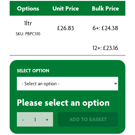
Options
Unit Price
Bulk Price
1ltr
£
26.83
6+:
£
24.38
SKU: PBPC310
12+:
£
23.16
SELECT OPTION
Please select an option
BAXT
ADD TO BASKET
-
+
Premium
Cut