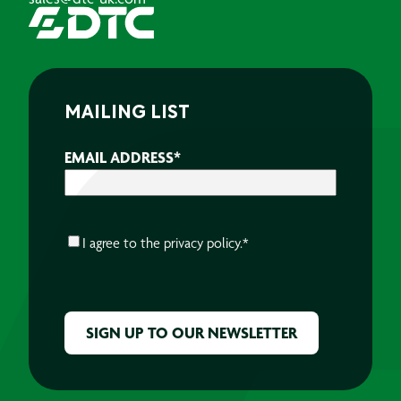
MAILING LIST
EMAIL ADDRESS
*
CONSENT
*
I agree to the
privacy policy.
*
CAPTCHA