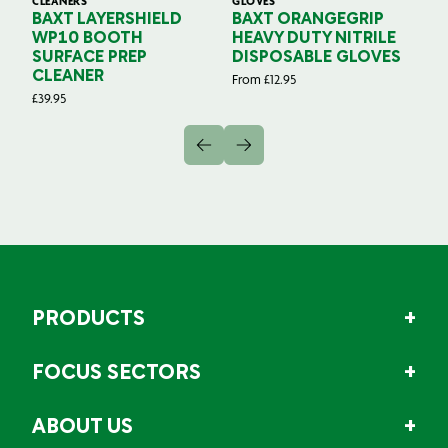
CLEANERS
GLOVES
GL
BAXT LAYERSHIELD
BAXT ORANGEGRIP
B
WP10 BOOTH
HEAVY DUTY NITRILE
S
SURFACE PREP
DISPOSABLE GLOVES
G
CLEANER
From
£
12.95
Fr
£
39.95
PRODUCTS
FOCUS SECTORS
ABOUT US