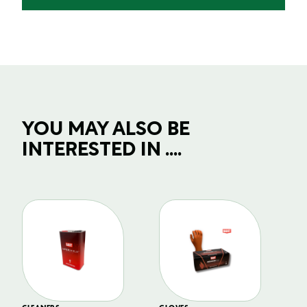
YOU MAY ALSO BE
INTERESTED IN ....