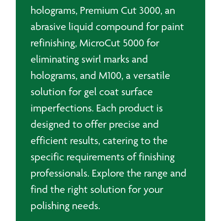
holograms, Premium Cut 3000, an
abrasive liquid compound for paint
refinishing, MicroCut 5000 for
eliminating swirl marks and
holograms, and M100, a versatile
solution for gel coat surface
imperfections. Each product is
designed to offer precise and
efficient results, catering to the
specific requirements of finishing
professionals. Explore the range and
find the right solution for your
polishing needs.