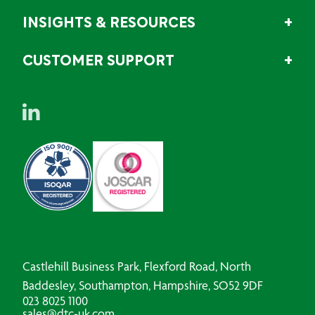
INSIGHTS & RESOURCES
CUSTOMER SUPPORT
Castlehill Business Park, Flexford Road, North
Baddesley, Southampton, Hampshire, SO52 9DF
023 8025 1100
sales@dtc-uk.com