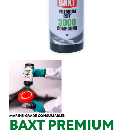
MARINE-GRADE CONSUMABLES
BAXT PREMIUM