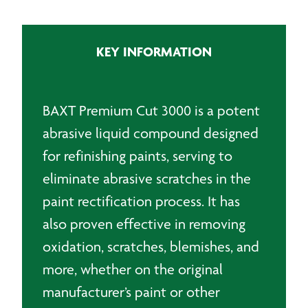
3000
Polishing
Compound
KEY INFORMATION
-
1Lt
quantity
BAXT Premium Cut 3000 is a potent
abrasive liquid compound designed
for refinishing paints, serving to
eliminate abrasive scratches in the
paint rectification process. It has
also proven effective in removing
oxidation, scratches, blemishes, and
more, whether on the original
manufacturer’s paint or other