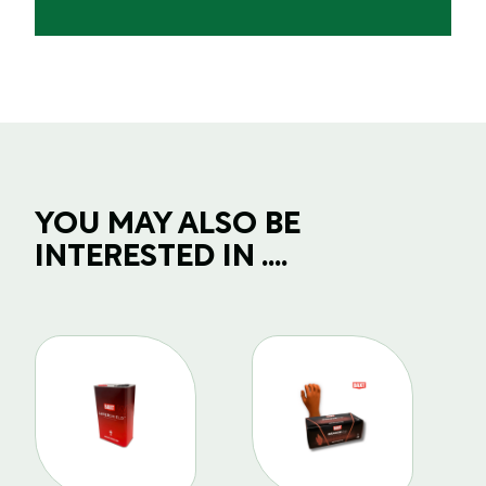
YOU MAY ALSO BE
INTERESTED IN ....