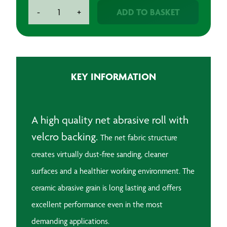
BAXT
ADD TO BASKET
-
+
RN3
Net
Abrasive
Roll
71mm
KEY INFORMATION
x
25m
quantity
A high quality net abrasive roll with
velcro backing.
The net fabric structure
creates virtually dust-free sanding, cleaner
surfaces and a healthier working environment.
The
ceramic abrasive grain is long lasting and offers
excellent performance even in the most
demanding applications.