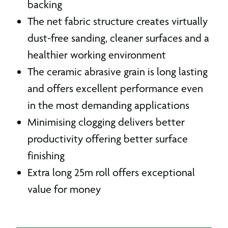
backing
The net fabric structure creates virtually
dust-free sanding, cleaner surfaces and a
healthier working environment
The ceramic abrasive grain is long lasting
and offers excellent performance even
in the most demanding applications
Minimising clogging delivers better
productivity offering better surface
finishing
Extra long 25m roll offers exceptional
value for money