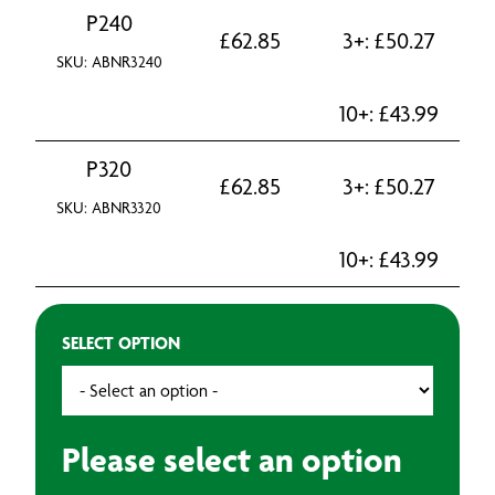
P240
£
62.85
3+:
£
50.27
SKU: ABNR3240
10+:
£
43.99
P320
£
62.85
3+:
£
50.27
SKU: ABNR3320
10+:
£
43.99
SELECT OPTION
Please select an option