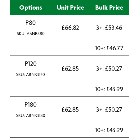
Options
Unit Price
Bulk Price
P80
£
66.82
3+:
£
53.46
SKU: ABNR380
10+:
£
46.77
P120
£
62.85
3+:
£
50.27
SKU: ABNR3120
10+:
£
43.99
P180
£
62.85
3+:
£
50.27
SKU: ABNR3180
10+:
£
43.99