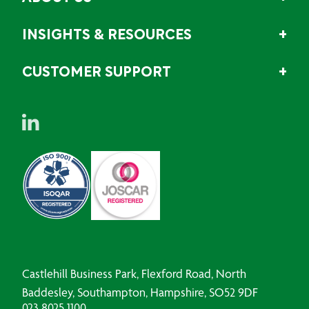
INSIGHTS & RESOURCES
CUSTOMER SUPPORT
Castlehill Business Park, Flexford Road, North
Baddesley, Southampton, Hampshire, SO52 9DF
023 8025 1100