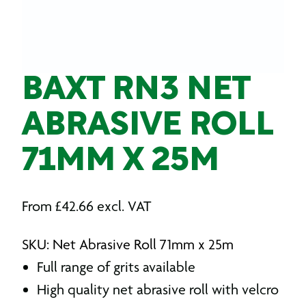
BAXT RN3 NET
ABRASIVE ROLL
71MM X 25M
From
£
42.66
excl. VAT
SKU: Net Abrasive Roll 71mm x 25m
Full range of grits available
High quality net abrasive roll with velcro