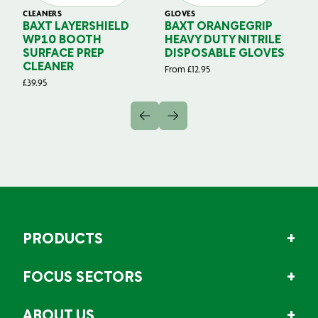
CLEANERS
GLOVES
GL
BAXT LAYERSHIELD
BAXT ORANGEGRIP
B
WP10 BOOTH
HEAVY DUTY NITRILE
S
SURFACE PREP
DISPOSABLE GLOVES
G
CLEANER
From
£
12.95
Fr
£
39.95
PRODUCTS
FOCUS SECTORS
ABOUT US