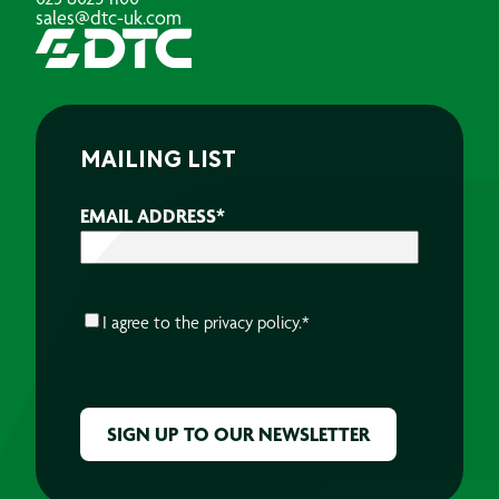
sales@dtc-uk.com
MAILING LIST
EMAIL ADDRESS
*
CONSENT
*
I agree to the
privacy policy.
*
CAPTCHA