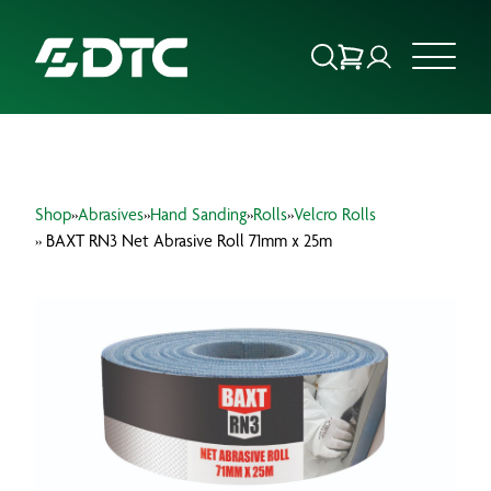
ABOUT US
Shop
»
Abrasives
»
Hand Sanding
»
Rolls
»
Velcro Rolls
FOCUS SECTORS
» BAXT RN3 Net Abrasive Roll 71mm x 25m
OUR SERVICES
INSIGHTS & RESOURCES
BRANDS
PRODUCTS