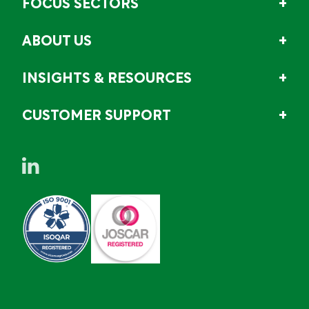
FOCUS SECTORS
ABOUT US
INSIGHTS & RESOURCES
CUSTOMER SUPPORT