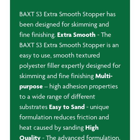
BAXT S3 Extra Smooth Stopper has
been designed for skimming and
Extra Smooth
fine finishing.
- The
BAXT S3 Extra Smooth Stopper is an
easy to use, smooth textured
polyester filler expertly designed for
Multi-
skimming and fine finishing
purpose
– high adhesion properties
to a wide range of different
Easy to Sand
substrates
- unique
formulation reduces friction and
High
heat caused by sanding
Quality
- The advanced formulation,