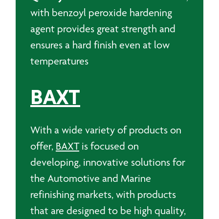
with benzoyl peroxide hardening
agent provides great strength and
ensures a hard finish even at low
temperatures
BAXT
With a wide variety of products on
offer,
BAXT
is focused on
developing, innovative solutions for
the Automotive and Marine
refinishing markets, with products
that are designed to be high quality,