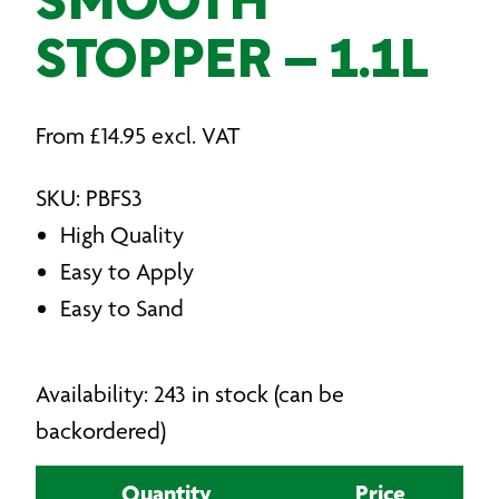
SMOOTH
STOPPER – 1.1L
From
£
14.95
excl. VAT
SKU: PBFS3
High Quality
Easy to Apply
Easy to Sand
Availability: 243 in stock (can be
backordered)
Quantity
Price