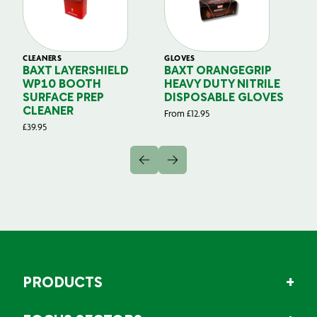
CLEANERS
GLOVES
GL
BAXT LAYERSHIELD
BAXT ORANGEGRIP
B
WP10 BOOTH
HEAVY DUTY NITRILE
S
SURFACE PREP
DISPOSABLE GLOVES
G
CLEANER
From
£
12.95
Fr
£
39.95
PRODUCTS