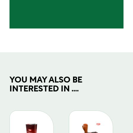
YOU MAY ALSO BE
INTERESTED IN ....