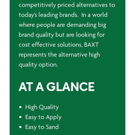
competitively priced alternatives to
today’s leading brands. In a world
where people are demanding big
brand quality but are looking for
cost effective solutions, BAXT
represents the alternative high
quality option.
AT A GLANCE
High Quality
Easy to Apply
Easy to Sand