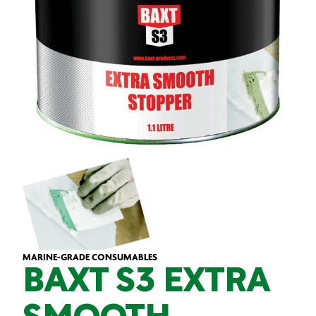
MARINE-GRADE CONSUMABLES
BAXT S3 EXTRA