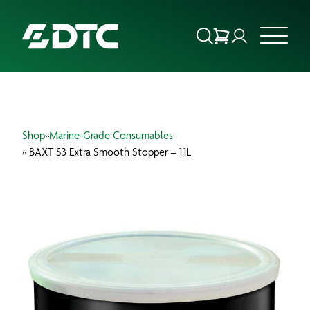
ABOUT US
Shop
»
Marine-Grade Consumables
FOCUS SECTORS
» BAXT S3 Extra Smooth Stopper – 1.1L
OUR SERVICES
INSIGHTS & RESOURCES
BRANDS
PRODUCTS