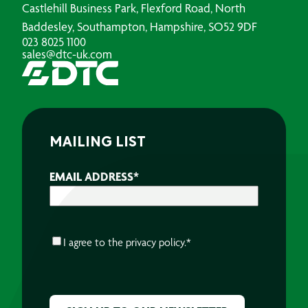
Castlehill Business Park, Flexford Road, North
Baddesley, Southampton, Hampshire, SO52 9DF
023 8025 1100
sales@dtc-uk.com
MAILING LIST
EMAIL ADDRESS
*
CONSENT
*
I agree to the
privacy policy.
*
CAPTCHA