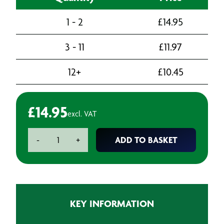
1 - 2
£
14.95
3 - 11
£
11.97
12+
£
10.45
£
14.95
excl. VAT
BAXT
ADD TO BASKET
-
+
S3
Extra
Smooth
Stopper
-
KEY INFORMATION
1.1L
quantity