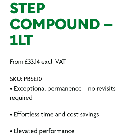
STEP
COMPOUND –
1LT
From
£
33.14
excl. VAT
SKU: PBSE10
• Exceptional permanence – no revisits
required
• Effortless time and cost savings
• Elevated performance