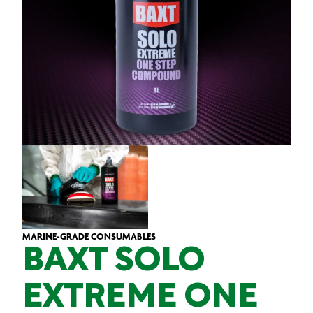
MARINE-GRADE CONSUMABLES
BAXT SOLO
EXTREME ONE