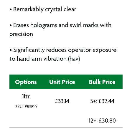
• Remarkably crystal clear
• Erases holograms and swirl marks with
precision
• Significantly reduces operator exposure
to hand-arm vibration (hav)
Options
Unit Price
Bulk Price
1ltr
£
33.14
5+:
£
32.44
SKU: PBSE10
12+:
£
30.80