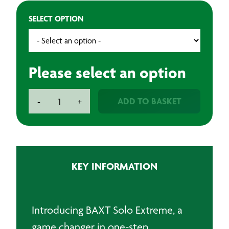
SELECT OPTION
Please select an option
BAXT
ADD TO BASKET
-
+
Solo
Extreme
One
Step
Compound
KEY INFORMATION
-
1Lt
quantity
Introducing BAXT Solo Extreme, a
game changer in one-step