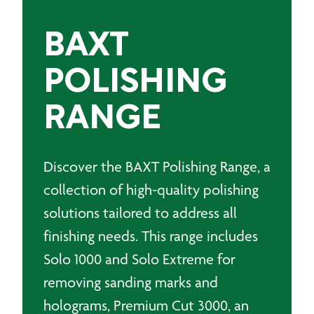
BAXT
POLISHING
RANGE
Discover the BAXT Polishing Range, a
collection of high-quality polishing
solutions tailored to address all
finishing needs. This range includes
Solo 1000 and Solo Extreme for
removing sanding marks and
holograms, Premium Cut 3000, an