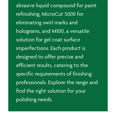
abrasive liquid compound for paint
refinishing, MicroCut 5000 for
eliminating swirl marks and
holograms, and M100, a versatile
solution for gel coat surface
imperfections. Each product is
designed to offer precise and
efficient results, catering to the
specific requirements of finishing
professionals. Explore the range and
find the right solution for your
polishing needs.