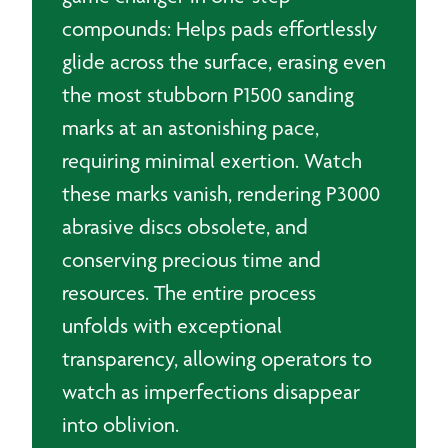
compounds: Helps pads effortlessly
glide across the surface, erasing even
the most stubborn P1500 sanding
marks at an astonishing pace,
requiring minimal exertion. Watch
these marks vanish, rendering P3000
abrasive discs obsolete, and
conserving precious time and
resources. The entire process
unfolds with exceptional
transparency, allowing operators to
watch as imperfections disappear
into oblivion.