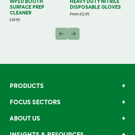
WP10 BOOTH
HEAVY DUTY NITRILE
S
SURFACE PREP
DISPOSABLE GLOVES
G
CLEANER
From
£
12.95
Fr
£
39.95
PRODUCTS
FOCUS SECTORS
ABOUT US