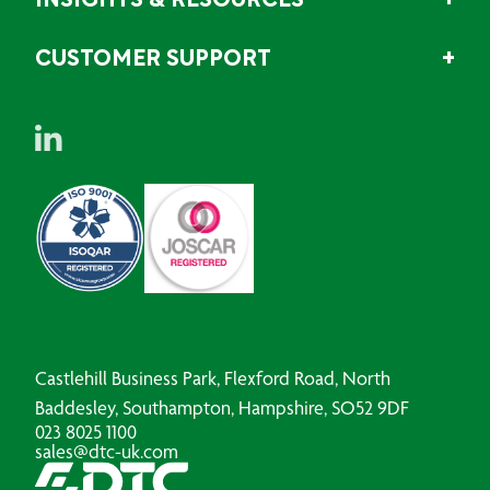
INSIGHTS & RESOURCES
CUSTOMER SUPPORT
Castlehill Business Park, Flexford Road, North
Baddesley, Southampton, Hampshire, SO52 9DF
023 8025 1100
sales@dtc-uk.com