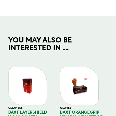
YOU MAY ALSO BE
INTERESTED IN ....
CLEANERS
GLOVES
GL
BAXT LAYERSHIELD
BAXT ORANGEGRIP
B