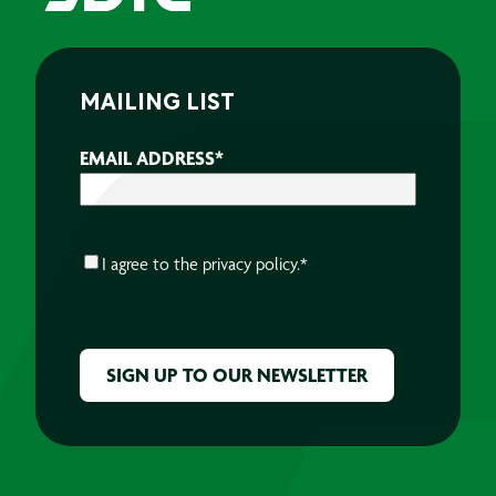
MAILING LIST
EMAIL ADDRESS
*
CONSENT
*
I agree to the
privacy policy.
*
CAPTCHA