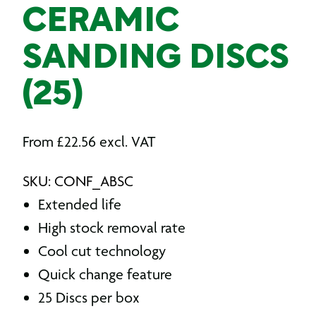
CERAMIC
SANDING DISCS
(25)
From
£
22.56
excl. VAT
SKU: CONF_ABSC
Extended life
High stock removal rate
Cool cut technology
Quick change feature
25 Discs per box