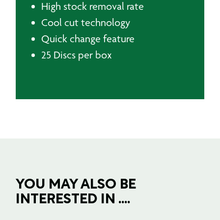
High stock removal rate
Cool cut technology
Quick change feature
25 Discs per box
YOU MAY ALSO BE
INTERESTED IN ....