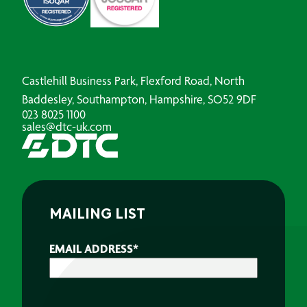
Castlehill Business Park, Flexford Road, North
Baddesley, Southampton, Hampshire, SO52 9DF
023 8025 1100
sales@dtc-uk.com
MAILING LIST
EMAIL ADDRESS
*