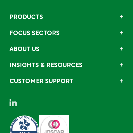
PRODUCTS
FOCUS SECTORS
ABOUT US
INSIGHTS & RESOURCES
CUSTOMER SUPPORT