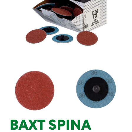
BAXT SPINA