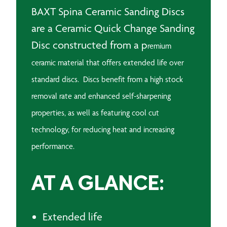
BAXT Spina Ceramic Sanding Discs
are a Ceramic Quick Change Sanding
Disc constructed from a p
remium
ceramic material that offers extended life over
standard discs.
Discs benefit from a high stock
removal rate and enhanced self-sharpening
properties, as well as featuring c
ool cut
technology, for reducing heat and increasing
performance.
AT A GLANCE:
Extended life