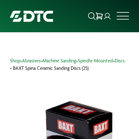
ABOUT US
Shop
»
Abrasives
»
Machine Sanding
»
Spindle Mounted
»
Discs
FOCUS SECTORS
» BAXT Spina Ceramic Sanding Discs (25)
OUR SERVICES
INSIGHTS & RESOURCES
BRANDS
PRODUCTS