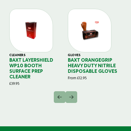
CLEANERS
GLOVES
GL
BAXT LAYERSHIELD
BAXT ORANGEGRIP
B
WP10 BOOTH
HEAVY DUTY NITRILE
S
SURFACE PREP
DISPOSABLE GLOVES
G
CLEANER
From
£
12.95
Fr
£
39.95