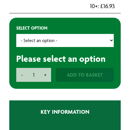
10+:
£
16.93
SELECT OPTION
Please select an option
BAXT
ADD TO BASKET
-
+
Spina
Ceramic
Sanding
Discs
(25)
KEY INFORMATION
quantity