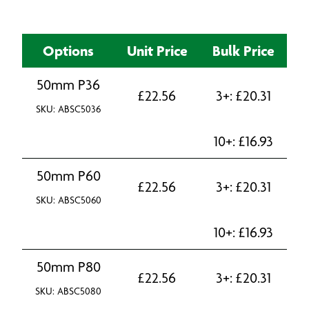
Options
Unit Price
Bulk Price
50mm P36
£
22.56
3+:
£
20.31
SKU: ABSC5036
10+:
£
16.93
50mm P60
£
22.56
3+:
£
20.31
SKU: ABSC5060
10+:
£
16.93
50mm P80
£
22.56
3+:
£
20.31
SKU: ABSC5080