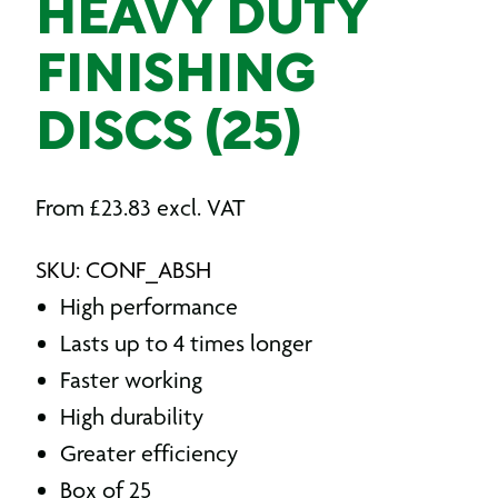
HEAVY DUTY
FINISHING
DISCS (25)
From
£
23.83
excl. VAT
SKU: CONF_ABSH
High performance
Lasts up to 4 times longer
Faster working
High durability
Greater efficiency
Box of 25