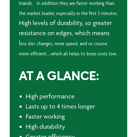
brands. In addition they are f
aster working than
the market leader, especially in the first 5 minutes.
High levels of durability, so greater
resistance on edges, which means
l
ess disc changes, more speed, and or course,
more efficient.....which all helps to keep costs low.
AT A GLANCE:
High performance
Lasts up to 4 times longer
Faster working
High durability
Greater efficiency