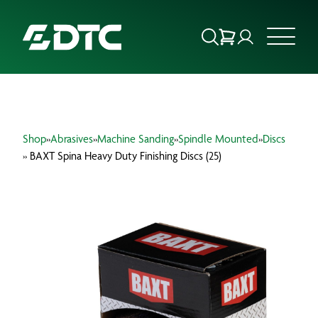
ABOUT US
Shop
»
Abrasives
»
Machine Sanding
»
Spindle Mounted
»
Discs
FOCUS SECTORS
» BAXT Spina Heavy Duty Finishing Discs (25)
OUR SERVICES
INSIGHTS & RESOURCES
BRANDS
PRODUCTS