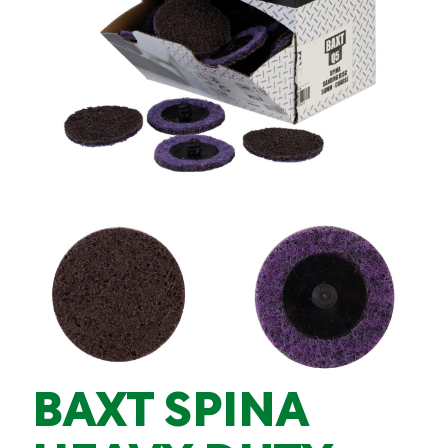
BAXT SPINA