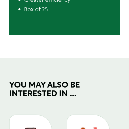
Box of 25
YOU MAY ALSO BE
INTERESTED IN ....