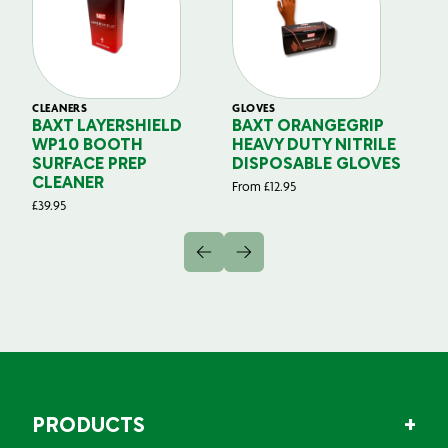
CLEANERS
GLOVES
GL
BAXT LAYERSHIELD
BAXT ORANGEGRIP
B
WP10 BOOTH
HEAVY DUTY NITRILE
S
SURFACE PREP
DISPOSABLE GLOVES
G
CLEANER
From
£
12.95
Fr
£
39.95
PRODUCTS