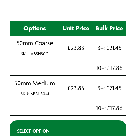
Options
Unit Price
Bulk Price
50mm Coarse
£
23.83
3+:
£
21.45
SKU: ABSH50C
10+:
£
17.86
50mm Medium
£
23.83
3+:
£
21.45
SKU: ABSH50M
10+:
£
17.86
SELECT OPTION