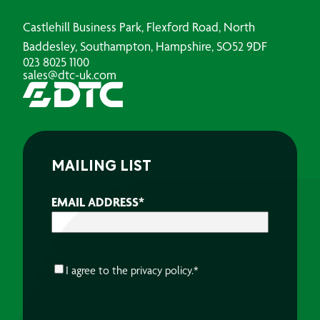
Castlehill Business Park, Flexford Road, North
Baddesley, Southampton, Hampshire, SO52 9DF
023 8025 1100
sales@dtc-uk.com
MAILING LIST
EMAIL ADDRESS
*
CONSENT
*
I agree to the
privacy policy.
*
CAPTCHA