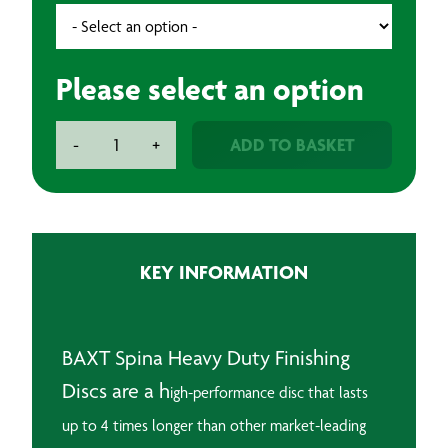
Please select an option
BAXT
ADD TO BASKET
-
+
Spina
Heavy
Duty
Finishing
Discs
KEY INFORMATION
(25)
quantity
BAXT Spina Heavy Duty Finishing
Discs are a h
igh-performance disc that lasts
up to 4 times longer than other market-leading