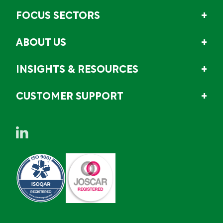
FOCUS SECTORS
ABOUT US
INSIGHTS & RESOURCES
CUSTOMER SUPPORT