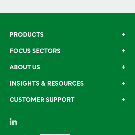
PRODUCTS
FOCUS SECTORS
ABOUT US
INSIGHTS & RESOURCES
CUSTOMER SUPPORT