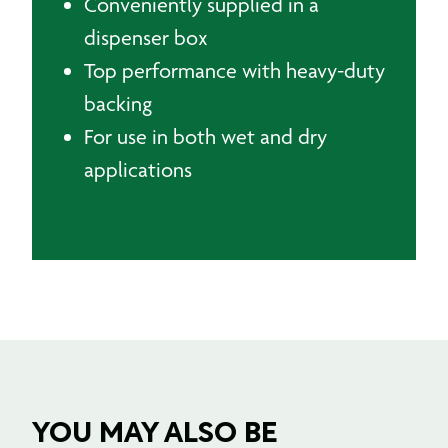
Conveniently supplied in a
dispenser box
Top performance with heavy-duty
backing
For use in both wet and dry
applications
YOU MAY ALSO BE