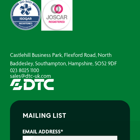
Castlehill Business Park, Flexford Road, North
Baddesley, Southampton, Hampshire, SO52 9DF
023 8025 1100
sales@dtc-uk.com
MAILING LIST
EMAIL ADDRESS
*