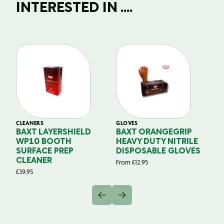
INTERESTED IN ....
CLEANERS
GLOVES
GL
BAXT LAYERSHIELD
BAXT ORANGEGRIP
B
WP10 BOOTH
HEAVY DUTY NITRILE
S
SURFACE PREP
DISPOSABLE GLOVES
G
CLEANER
From
£
12.95
Fr
£
39.95