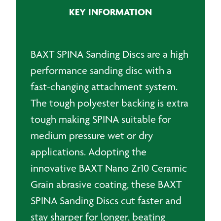
quantity
KEY INFORMATION
BAXT SPINA Sanding Discs are a high
performance sanding disc with a
fast-changing attachment system.
The tough polyester backing is extra
tough making SPINA suitable for
medium pressure wet or dry
applications. Adopting the
innovative BAXT Nano Zr10 Ceramic
Grain abrasive coating, these BAXT
SPINA Sanding Discs cut faster and
stay sharper for longer, beating