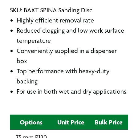
SKU: BAXT SPINA Sanding Disc
Highly efficient removal rate
Reduced clogging and low work surface
temperature
Conveniently supplied in a dispenser
box
Top performance with heavy-duty
backing
For use in both wet and dry applications
Options
Unit Price
Bulk Price
75 mm P120