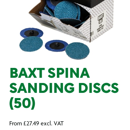
BAXT SPINA
SANDING DISCS
(50)
From
£
27.49
excl. VAT