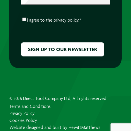
CONSENT
*
I agree to the
privacy policy.
*
CAPTCHA
© 2026 Direct Tool Company Ltd, All rights reserved
Terms and Conditions
Privacy Policy
Cookies Policy
Website designed and built by HewittMatthews