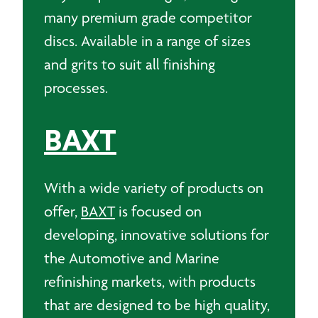
many premium grade competitor
discs. Available in a range of sizes
and grits to suit all finishing
processes.
BAXT
With a wide variety of products on
offer,
BAXT
is focused on
developing, innovative solutions for
the Automotive and Marine
refinishing markets, with products
that are designed to be high quality,