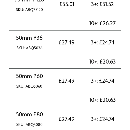
£
35.01
3+:
£
31.52
SKU: ABQ75120
10+:
£
26.27
50mm P36
£
27.49
3+:
£
24.74
SKU: ABQ5036
10+:
£
20.63
50mm P60
£
27.49
3+:
£
24.74
SKU: ABQ5060
10+:
£
20.63
50mm P80
£
27.49
3+:
£
24.74
SKU: ABQ5080