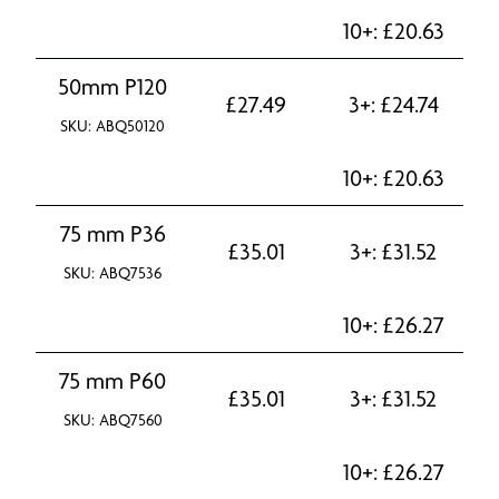
10+:
£
20.63
50mm P120
£
27.49
3+:
£
24.74
SKU: ABQ50120
10+:
£
20.63
75 mm P36
£
35.01
3+:
£
31.52
SKU: ABQ7536
10+:
£
26.27
75 mm P60
£
35.01
3+:
£
31.52
SKU: ABQ7560
10+:
£
26.27