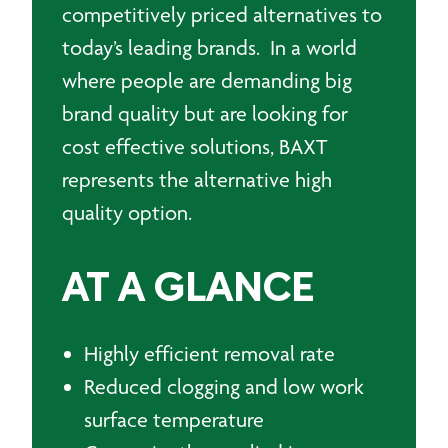
competitively priced alternatives to
today’s leading brands. In a world
where people are demanding big
brand quality but are looking for
cost effective solutions, BAXT
represents the alternative high
quality option.
AT A GLANCE
Highly efficient removal rate
Reduced clogging and low work
surface temperature