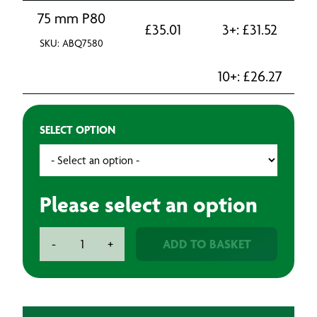
75 mm P80
£
35.01
3+:
£
31.52
SKU: ABQ7580
10+:
£
26.27
SELECT OPTION
Please select an option
BAXT
ADD TO BASKET
-
+
SPINA
Sanding
Discs
(50)