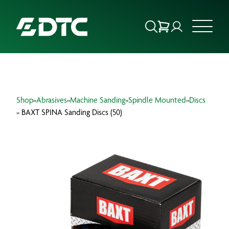
ABOUT US
Shop
»
Abrasives
»
Machine Sanding
»
Spindle Mounted
»
Discs
FOCUS SECTORS
» BAXT SPINA Sanding Discs (50)
OUR SERVICES
INSIGHTS & RESOURCES
BRANDS
PRODUCTS