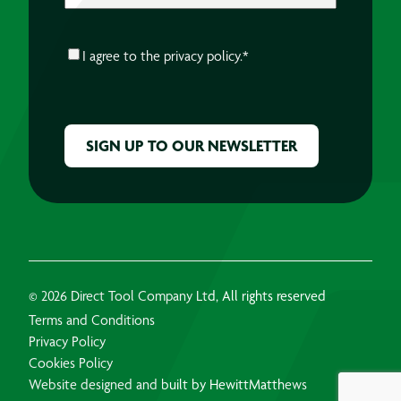
CONSENT
*
I agree to the
privacy policy.
*
CAPTCHA
© 2026 Direct Tool Company Ltd, All rights reserved
Terms and Conditions
Privacy Policy
Cookies Policy
Website designed and built by HewittMatthews