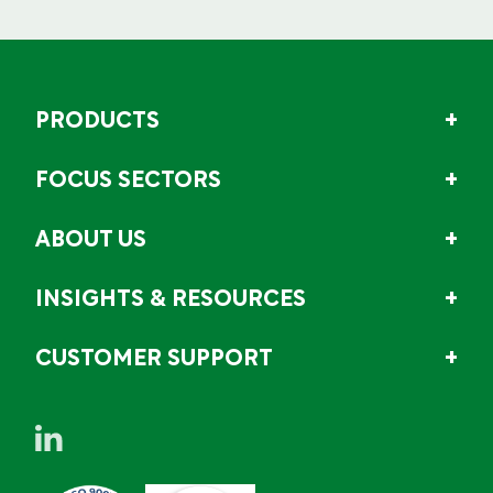
PRODUCTS
FOCUS SECTORS
ABOUT US
INSIGHTS & RESOURCES
CUSTOMER SUPPORT