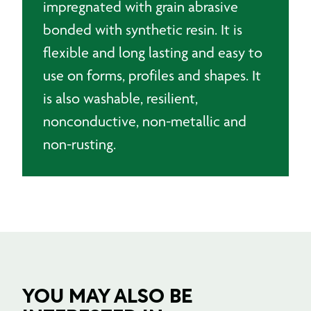
impregnated with grain abrasive
bonded with synthetic resin. It is
flexible and long lasting and easy to
use on forms, profiles and shapes. It
is also washable, resilient,
nonconductive, non-metallic and
non-rusting.
YOU MAY ALSO BE