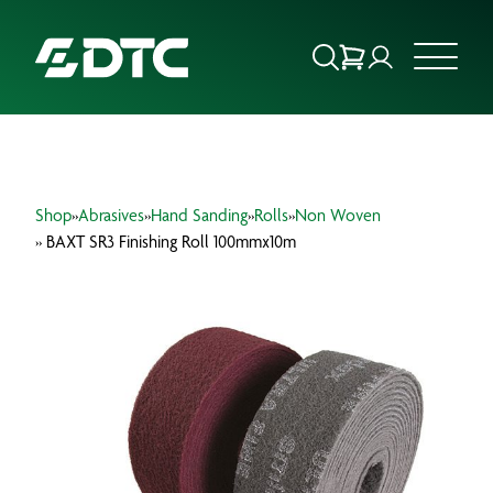
ABOUT US
Shop
»
Abrasives
»
Hand Sanding
»
Rolls
»
Non Woven
FOCUS SECTORS
» BAXT SR3 Finishing Roll 100mmx10m
OUR SERVICES
INSIGHTS & RESOURCES
BRANDS
PRODUCTS