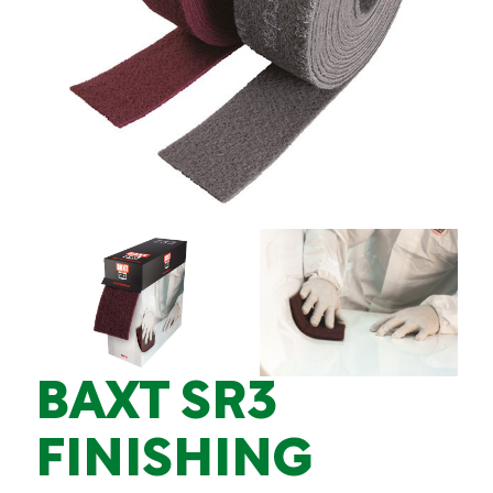
BAXT SR3
FINISHING