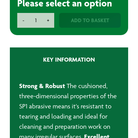
Please select an option
BAXT
ADD TO BASKET
-
+
SR3
Finishing
Roll
100mmx10m
quantity
KEY INFORMATION
Strong & Robust
The cushioned,
three-dimensional properties of the
SP1 abrasive means it's resistant to
tearing and loading and ideal for
cleaning and preparation work on
Excellent
many irregular surfaces.