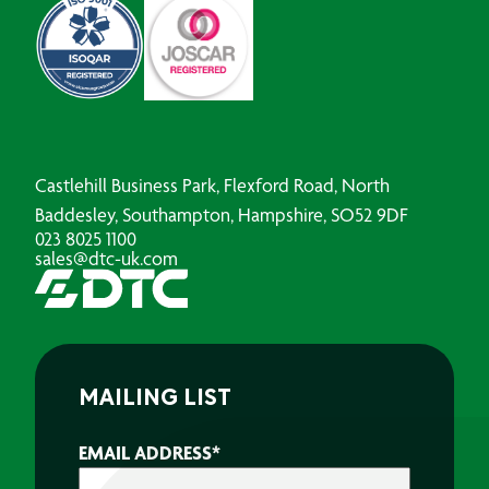
Castlehill Business Park, Flexford Road, North
Baddesley, Southampton, Hampshire, SO52 9DF
023 8025 1100
sales@dtc-uk.com
MAILING LIST
EMAIL ADDRESS
*