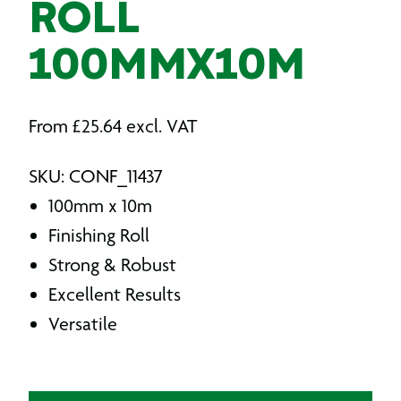
ROLL
100MMX10M
From
£
25.64
excl. VAT
SKU: CONF_11437
100mm x 10m
Finishing Roll
Strong & Robust
Excellent Results
Versatile