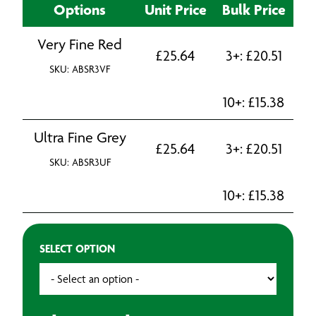
Options
Unit Price
Bulk Price
Very Fine Red
£
25.64
3+:
£
20.51
SKU: ABSR3VF
10+:
£
15.38
Ultra Fine Grey
£
25.64
3+:
£
20.51
SKU: ABSR3UF
10+:
£
15.38
SELECT OPTION