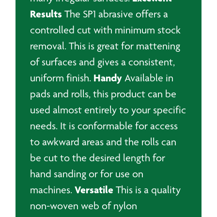
Results
The SP1 abrasive offers a
controlled cut with minimum stock
removal. This is great for mattening
of surfaces and gives a consistent,
Handy
uniform finish.
Available in
pads and rolls, this product can be
used almost entirely to your specific
needs. It is conformable for access
to awkward areas and the rolls can
be cut to the desired length for
hand sanding or for use on
Versatile
machines.
This is a quality
non-woven web of nylon