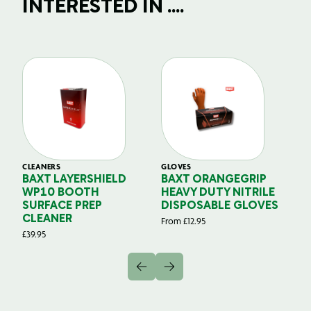
INTERESTED IN ....
CLEANERS
GLOVES
GL
BAXT LAYERSHIELD
BAXT ORANGEGRIP
B
WP10 BOOTH
HEAVY DUTY NITRILE
S
SURFACE PREP
DISPOSABLE GLOVES
G
CLEANER
From
£
12.95
Fr
£
39.95