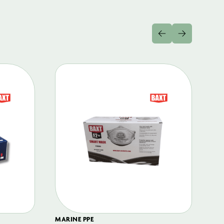
MARINE PPE
FIL