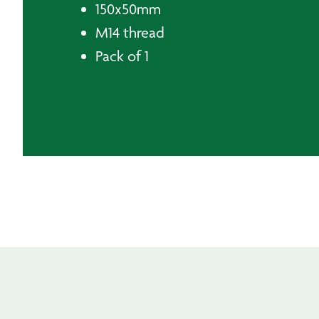
150x50mm
M14 thread
Pack of 1