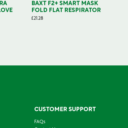
RA
BAXT F2+ SMART MASK
B
LOVE
FOLD FLAT RESPIRATOR
PO
£
21.28
£
29
CUSTOMER SUPPORT
FAQs