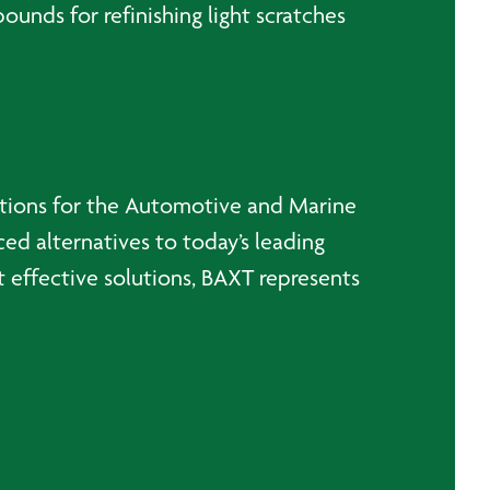
nds for refinishing light scratches
utions for the Automotive and Marine
ced alternatives to today’s leading
 effective solutions, BAXT represents