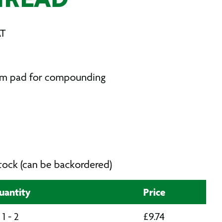
HREAD
AT
oam pad for compounding
 stock (can be backordered)
uantity
Price
1 - 2
£
9.74