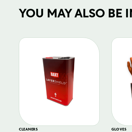
YOU MAY ALSO BE IN
CLEANERS
GLOVES