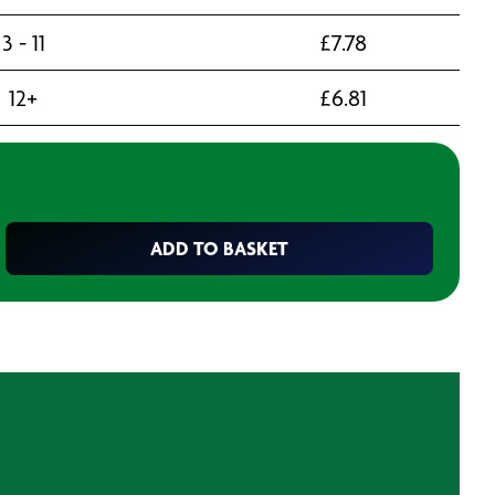
3 - 11
£
7.78
12+
£
6.81
ADD TO BASKET