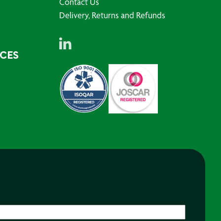
Contact Us
Delivery, Returns and Refunds
RCES