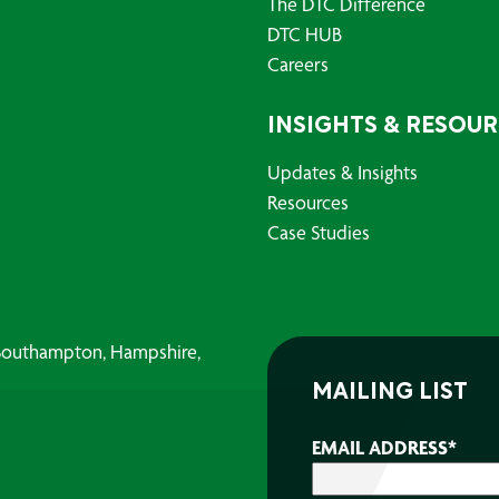
The DTC Difference
DTC HUB
Careers
INSIGHTS & RESOU
Updates & Insights
Resources
Case Studies
, Southampton, Hampshire,
MAILING LIST
EMAIL ADDRESS
*