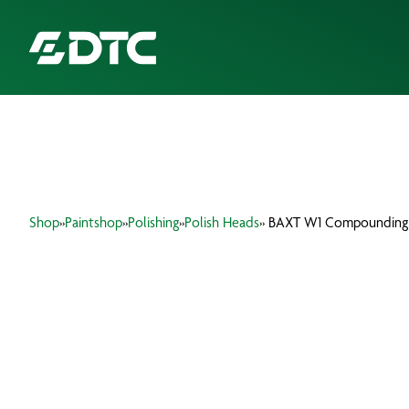
ABOUT US
FOCUS SECTORS
Shop
»
Paintshop
»
Polishing
»
Polish Heads
» BAXT W1 Compounding
OUR SERVICES
INSIGHTS & RESOURCES
BRANDS
PRODUCTS