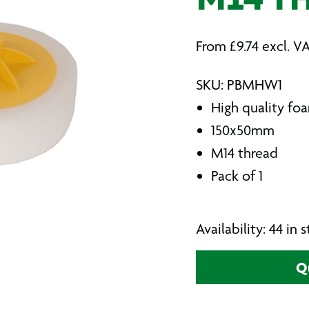
M14 T
From
£
9.74
excl. V
SKU: PBMHW1
High quality f
150x50mm
M14 thread
Pack of 1
Availability: 44 in
Q