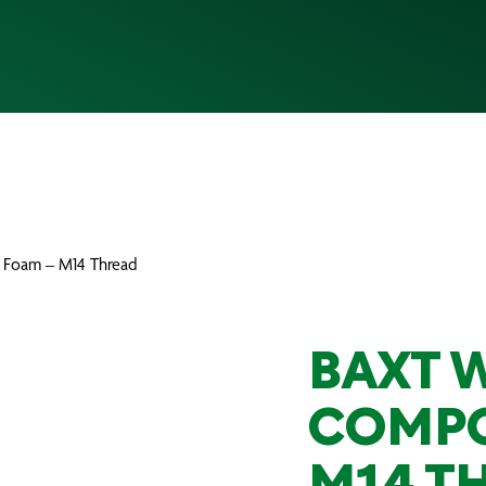
 Foam – M14 Thread
BAXT 
COMPO