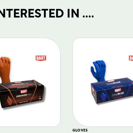
TERESTED IN ....
GLOVES