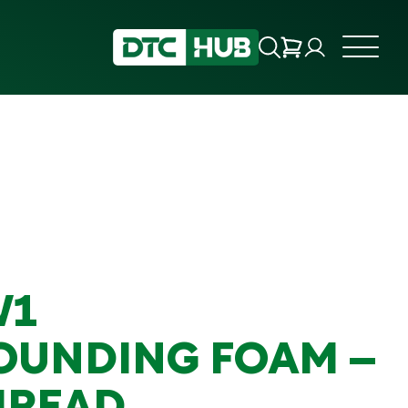
W1
UNDING FOAM –