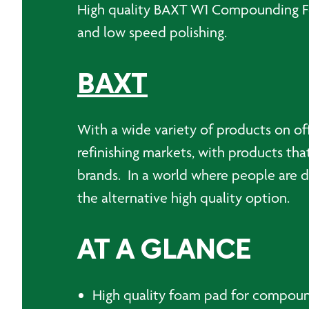
High quality BAXT W1 Compounding Foa
and low speed polishing.
BAXT
With a wide variety of products on of
refinishing markets, with products tha
brands. In a world where people are d
the alternative high quality option.
AT A GLANCE
High quality foam pad for compou