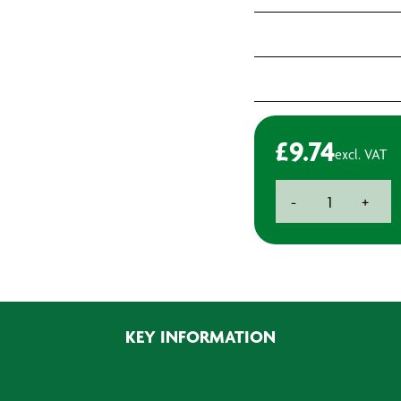
£
9.74
excl. VAT
BAXT
-
+
W1
Compounding
Foam
-
M14
Thread
KEY INFORMATION
quantity