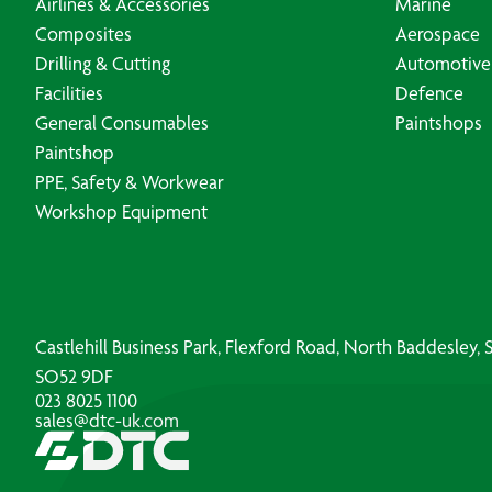
Airlines & Accessories
Marine
Composites
Aerospace
Drilling & Cutting
Automotive
Facilities
Defence
General Consumables
Paintshops
Paintshop
PPE, Safety & Workwear
Workshop Equipment
Castlehill Business Park, Flexford Road, North Baddesley
SO52 9DF
023 8025 1100
sales@dtc-uk.com