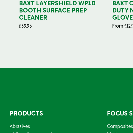
BAXT LAYERSHIELD WP10
BAXT 
BOOTH SURFACE PREP
DUTY 
CLEANER
GLOVE
£
39.95
From
£
12.
PRODUCTS
FOCUS 
Abrasives
Composites