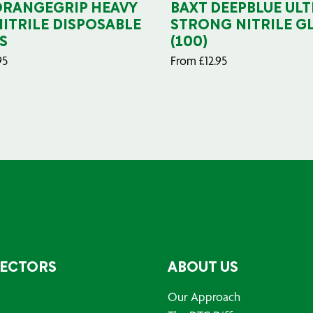
ORANGEGRIP HEAVY
BAXT DEEPBLUE ULT
NITRILE DISPOSABLE
STRONG NITRILE G
S
(100)
95
From
£
12.95
SECTORS
ABOUT US
Our Approach