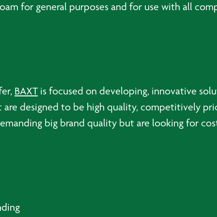
m for general purposes and for use with all compou
fer,
BAXT
is focused on developing, innovative sol
t are designed to be high quality, competitively pri
emanding big brand quality but are looking for cost
nding