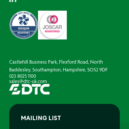
Castlehill Business Park, Flexford Road, North
Baddesley, Southampton, Hampshire, SO52 9DF
023 8025 1100
sales@dtc-uk.com
MAILING LIST