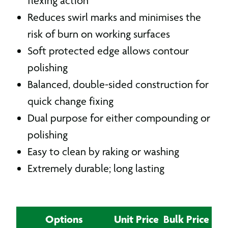
flexing action
Reduces swirl marks and minimises the
risk of burn on working surfaces
Soft protected edge allows contour
polishing
Balanced, double-sided construction for
quick change fixing
Dual purpose for either compounding or
polishing
Easy to clean by raking or washing
Extremely durable; long lasting
Options
Unit Price
Bulk Price