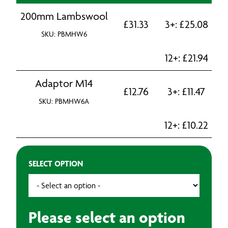
200mm Lambswool
£
31.33
3+:
£
25.08
SKU: PBMHW6
12+:
£
21.94
Adaptor M14
£
12.76
3+:
£
11.47
SKU: PBMHW6A
12+:
£
10.22
SELECT OPTION
Please select an option