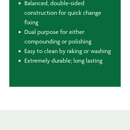
Balanced, double-sided
construction for quick change
fixing
Dual purpose for either
compounding or polishing
Easy to clean by raking or washing
Extremely durable; long lasting