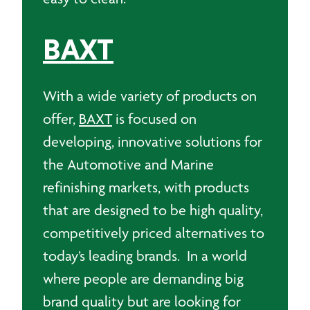
BAXT
With a wide variety of products on
offer,
BAXT
is focused on
developing, innovative solutions for
the Automotive and Marine
refinishing markets, with products
that are designed to be high quality,
competitively priced alternatives to
today’s leading brands. In a world
where people are demanding big
brand quality but are looking for