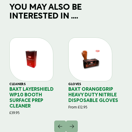
YOU MAY ALSO BE
INTERESTED IN ....
CLEANERS
GLOVES
GL
BAXT LAYERSHIELD
BAXT ORANGEGRIP
B
WP10 BOOTH
HEAVY DUTY NITRILE
S
SURFACE PREP
DISPOSABLE GLOVES
G
CLEANER
From
£
12.95
Fr
£
39.95