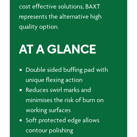
cost effective solutions, BAXT
represents the alternative high
quality option.
AT A GLANCE
Double sided buffing pad with
unique flexing action
Reduces swirl marks and
minimises the risk of burn on
working surfaces
Soft protected edge allows
contour polishing