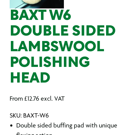
BAXT W6
DOUBLE SIDED
LAMBSWOOL
POLISHING
HEAD
From
£
12.76
excl. VAT
SKU: BAXT-W6
Double sided buffing pad with unique