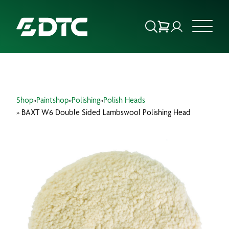
ABOUT US
Shop
»
Paintshop
»
Polishing
»
Polish Heads
FOCUS SECTORS
» BAXT W6 Double Sided Lambswool Polishing Head
OUR SERVICES
INSIGHTS & RESOURCES
BRANDS
PRODUCTS