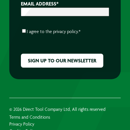
EMAIL ADDRESS
*
CONSENT
*
I agree to the
privacy policy.
*
CAPTCHA
© 2026 Direct Tool Company Ltd, All rights reserved
Terms and Conditions
Privacy Policy