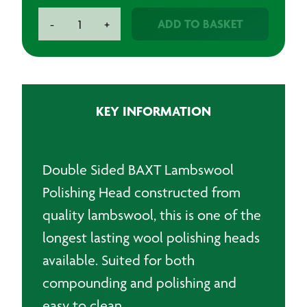
BAXT
ADD TO BASKET
-
+
W6
Double
Sided
Lambswool
Polishing
KEY INFORMATION
Head
quantity
Double Sided BAXT Lambswool
Polishing Head constructed from
quality lambswool, this is one of the
longest lasting wool polishing heads
available. Suited for both
compounding and polishing and
easy to clean.