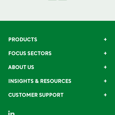
PRODUCTS
FOCUS SECTORS
ABOUT US
INSIGHTS & RESOURCES
CUSTOMER SUPPORT