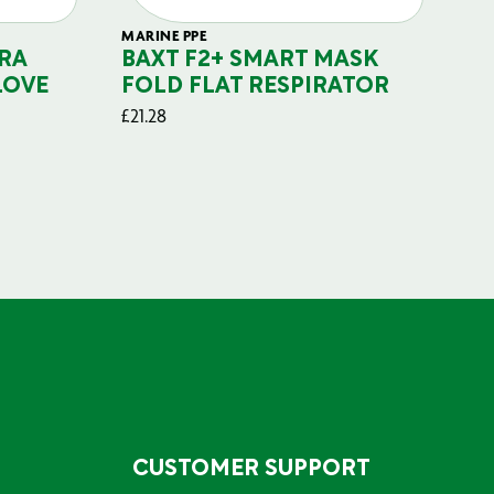
MARINE PPE
FIL
RA
BAXT F2+ SMART MASK
B
LOVE
FOLD FLAT RESPIRATOR
PO
£
21.28
£
29
CUSTOMER SUPPORT