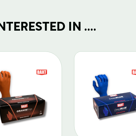
TERESTED IN ....