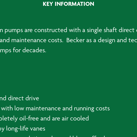
KEY INFORMATION
pumps are constructed with a single shaft direct dr
and maintenance costs. Becker as a design and tec
pumps for decades.
nd direct drive
 with low maintenance and running costs
tely oil-free and are air cooled
y long-life vanes