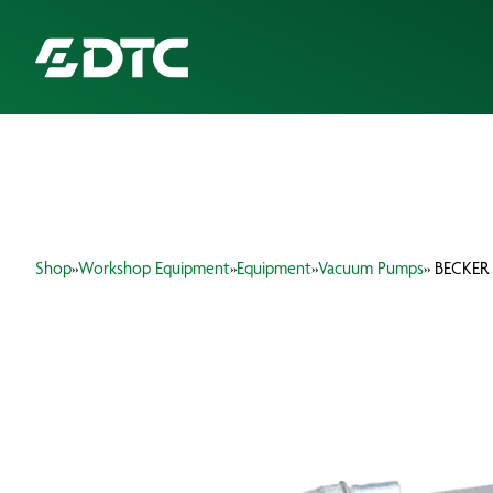
ABOUT US
FOCUS SECTORS
Shop
»
Workshop Equipment
»
Equipment
»
Vacuum Pumps
» BECKER
OUR SERVICES
INSIGHTS & RESOURCES
BRANDS
PRODUCTS