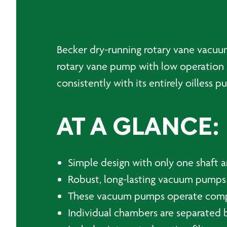
Becker dry-running rotary vane vacuum 
rotary vane pump with low operation 
consistently with its entirely oilless 
AT A GLANCE:
Simple design with only one shaft a
Robust, long-lasting vacuum pumps
These vacuum pumps operate comple
Individual chambers are separated b