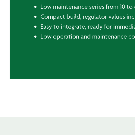
Low maintenance series from 10 to 
Compact build, regulator values incl
Easy to integrate, ready for immedi
Low operation and maintenance co