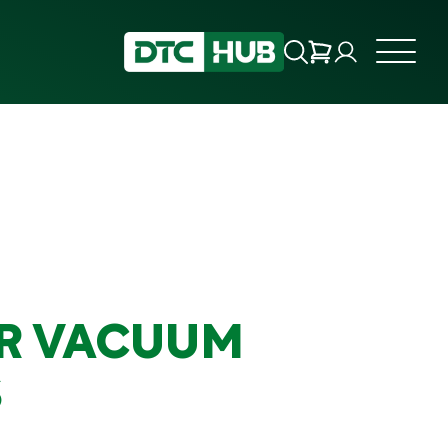
R VACUUM
S