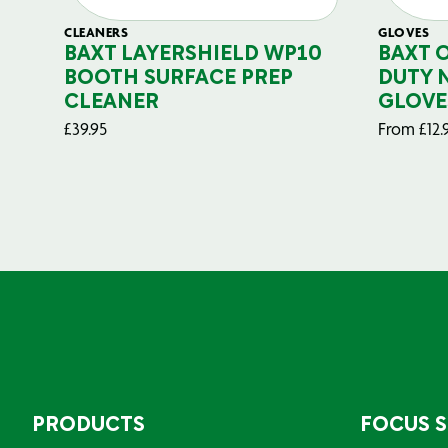
CLEANERS
GLOVES
BAXT LAYERSHIELD WP10
BAXT 
BOOTH SURFACE PREP
DUTY 
CLEANER
GLOVE
£
39.95
From
£
12.
PRODUCTS
FOCUS 