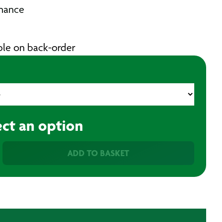
nance
able on back-order
ect an option
ADD TO BASKET