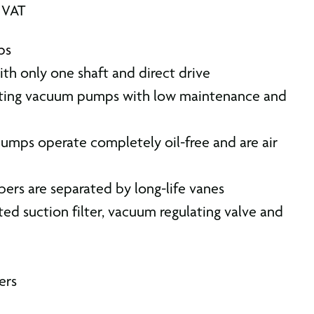
. VAT
ps
th only one shaft and direct drive
asting vacuum pumps with low maintenance and
mps operate completely oil-free and are air
bers are separated by long-life vanes
ted suction filter, vacuum regulating valve and
ers