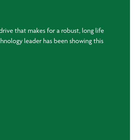
ive that makes for a robust, long life
hnology leader has been showing this