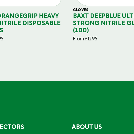
GLOVES
ORANGEGRIP HEAVY
BAXT DEEPBLUE ULT
NITRILE DISPOSABLE
STRONG NITRILE G
S
(100)
95
From
£
12.95
SECTORS
ABOUT US