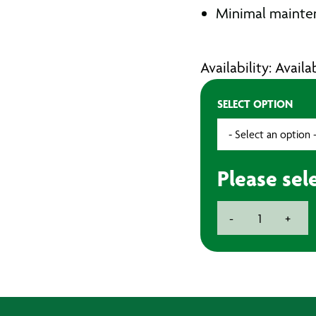
Minimal mainte
Availability: Avail
SELECT OPTION
Please sel
BECKER
-
+
Vacuum
Pumps
quantity