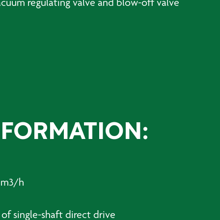
vacuum regulating valve and blow-off valve
NFORMATION:
8 m3/h
of single-shaft direct drive