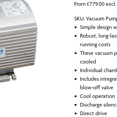
From
£
779.00
excl
SKU: Vacuum Pum
Simple design wi
Robust, long-l
running costs
These vacuum pu
cooled
Individual cham
Includes integra
blow-off valve
Cool operation
Discharge silenc
Direct drive