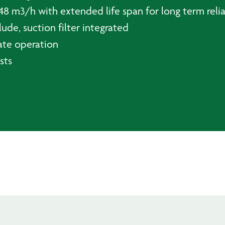
48 m3/h with extended life span for long term reli
ude, suction filter integrated
ate operation
sts