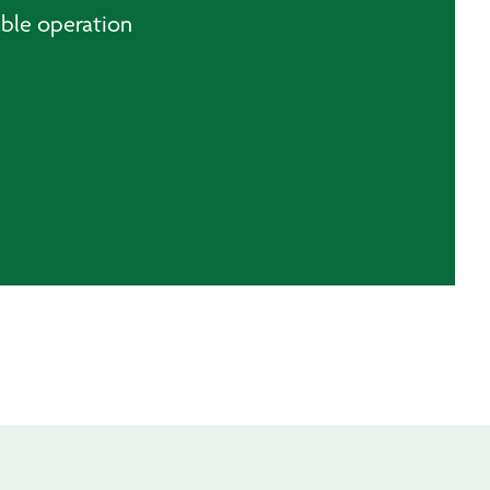
able operation