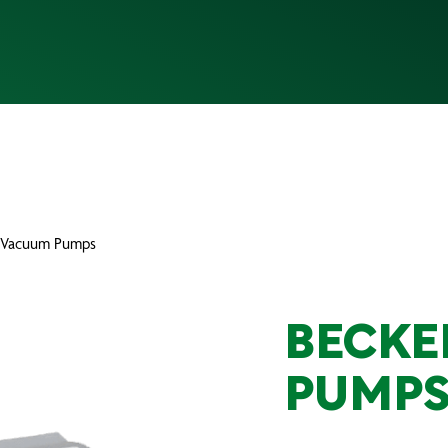
 Vacuum Pumps
BECKE
PUMP