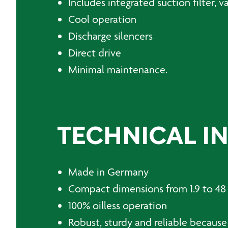
Includes integrated suction filter, 
Cool operation
Discharge silencers
Direct drive
Minimal maintenance.
TECHNICAL I
Made in Germany
Compact dimensions from 1.9 to 4
100% oilless operation
Robust, sturdy and reliable because 