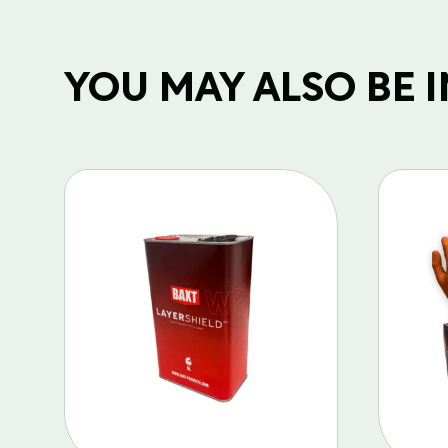
YOU MAY ALSO BE IN