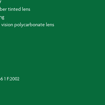
r
er tinted lens
ing
ar vision polycarbonate lens
 1 F:2002