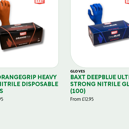
GLOVES
ORANGEGRIP HEAVY
BAXT DEEPBLUE ULT
NITRILE DISPOSABLE
STRONG NITRILE G
S
(100)
95
From
£
12.95