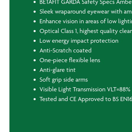
BETAFIT GARDA Safety Specs Ambe
Sleek wraparound eyewear with amb
Enhance vision in areas of low light
Optical Class 1, highest quality cle
Low energy impact protection
Anti-Scratch coated
One-piece flexible lens
Anti-glare tint
Soft grip side arms
Visible Light Transmission VLT=88%
Tested and CE Approved to BS EN166