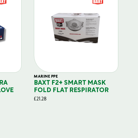
MARINE PPE
FIL
RA
BAXT F2+ SMART MASK
B
LOVE
FOLD FLAT RESPIRATOR
PO
£
21.28
£
29