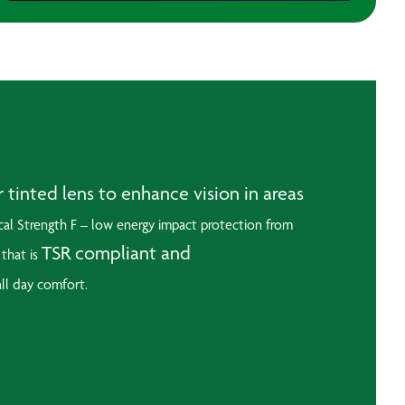
inted lens to enhance vision in areas
al Strength F – low energy impact protection from
TSR compliant and
 that is
all day comfort.