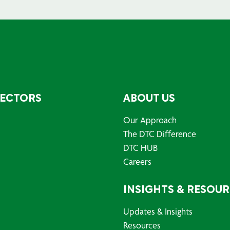
SECTORS
ABOUT US
Our Approach
The DTC Difference
DTC HUB
Careers
INSIGHTS & RESOU
Updates & Insights
Resources