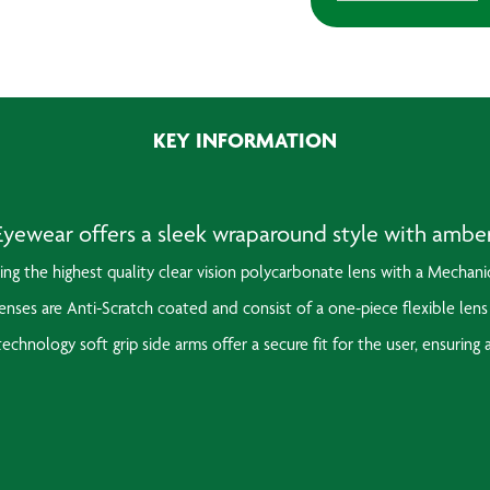
Specs
(Amber)
quantity
KEY INFORMATION
ewear offers a sleek wraparound style with amber t
ring the highest quality clear vision polycarbonate lens with a
Mechanic
nses are Anti-Scratch coated and consist of a one-piece flexible lens
echnology soft grip side arms offer a secure fit for the user, ensuring 