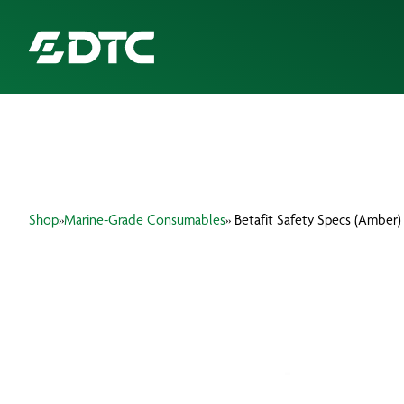
ABOUT US
FOCUS SECTORS
Shop
»
Marine-Grade Consumables
» Betafit Safety Specs (Amber)
OUR SERVICES
INSIGHTS & RESOURCES
BRANDS
PRODUCTS