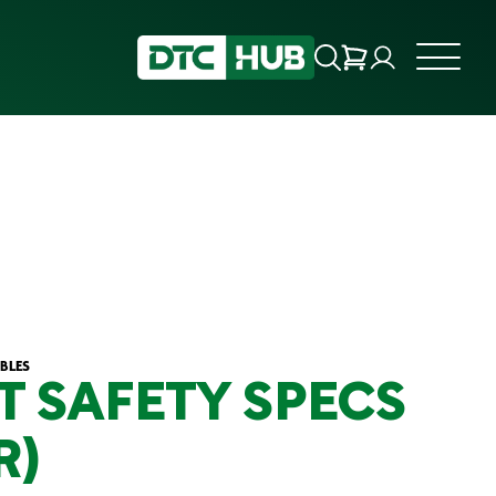
BLES
T SAFETY SPECS
R)