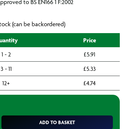
pproved to BS EN166 1 F:2002
 stock (can be backordered)
uantity
Price
1 - 2
£
5.91
3 - 11
£
5.33
12+
£
4.74
ADD TO BASKET