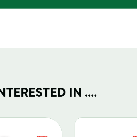
TERESTED IN ....