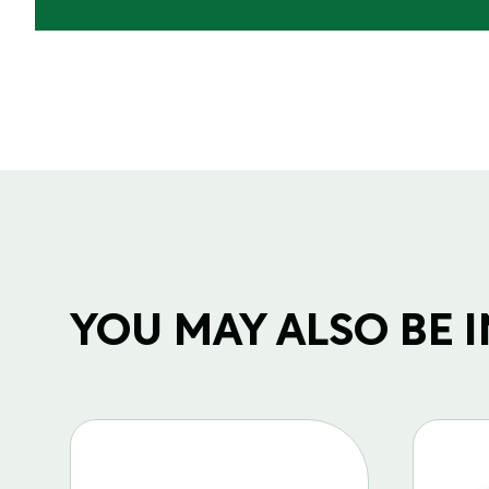
YOU MAY ALSO BE IN