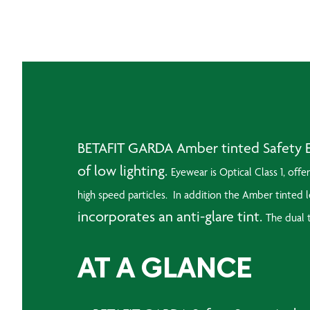
BETAFIT GARDA Amber tinted Safety Ey
of low lighting.
Eyewear is Optical Class 1, offe
high speed particles. In addition the
Amber tinted le
incorporates an anti-glare tint.
The dual t
AT A GLANCE