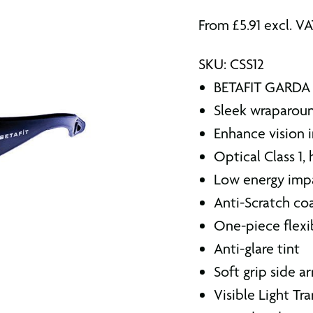
From
£
5.91
excl. V
SKU: CSS12
BETAFIT GARDA 
Sleek wraparoun
Enhance vision i
Optical Class 1,
Low energy imp
Anti-Scratch co
One-piece flexi
Anti-glare tint
Soft grip side a
Visible Light T