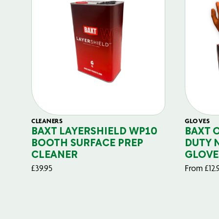
CLEANERS
GLOVES
BAXT LAYERSHIELD WP10
BAXT 
BOOTH SURFACE PREP
DUTY 
CLEANER
GLOVE
£
39.95
From
£
12.