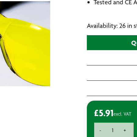
Tested and CE A
Availability: 26 in
Q
£
5.91
excl. VAT
Betafit
-
+
Safety