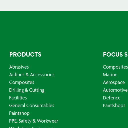
PRODUCTS
FOCUS 
Abrasives
Composites
Airlines & Accessories
Marine
Composites
Aerospace
Drilling & Cutting
Automotive
Facilities
Defence
General Consumables
Paintshops
Paintshop
PPE, Safety & Workwear