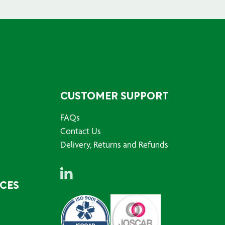
CUSTOMER SUPPORT
FAQs
Contact Us
Delivery, Returns and Refunds
RCES