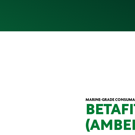
MARINE-GRADE CONSUMA
BETAFI
(AMBE