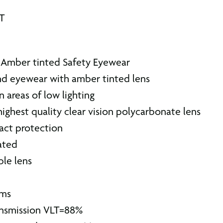
AT
Amber tinted Safety Eyewear
d eyewear with amber tinted lens
n areas of low lighting
 highest quality clear vision polycarbonate lens
act protection
ated
ble lens
rms
ransmission VLT=88%