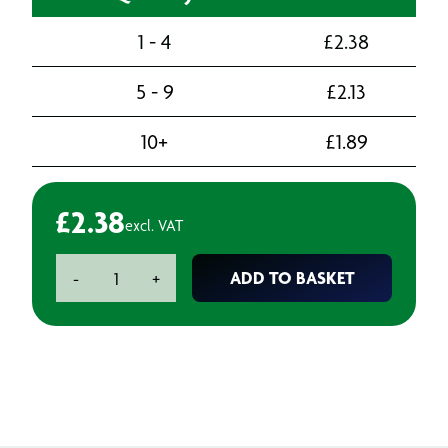
1 - 4
£
2.38
5 - 9
£
2.13
10+
£
1.89
£
2.38
excl. VAT
Boeing
ADD TO BASKET
-
+
Approved
Plastic
Sealant
Scraper
20mm
quantity