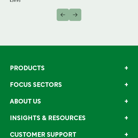
£
39.95
PRODUCTS
FOCUS SECTORS
ABOUT US
INSIGHTS & RESOURCES
CUSTOMER SUPPORT