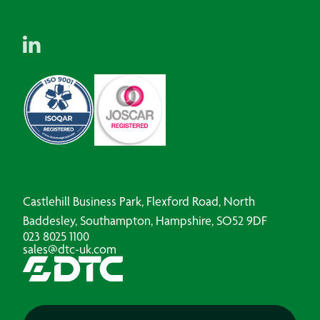
Castlehill Business Park, Flexford Road, North
Baddesley, Southampton, Hampshire, SO52 9DF
023 8025 1100
sales@dtc-uk.com