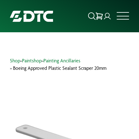
ABOUT US
Shop
»
Paintshop
»
Painting Ancillaries
FOCUS SECTORS
» Boeing Approved Plastic Sealant Scraper 20mm
OUR SERVICES
INSIGHTS & RESOURCES
BRANDS
PRODUCTS