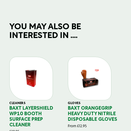
YOU MAY ALSO BE
INTERESTED IN ....
CLEANERS
GLOVES
GL
BAXT LAYERSHIELD
BAXT ORANGEGRIP
B
WP10 BOOTH
HEAVY DUTY NITRILE
S
SURFACE PREP
DISPOSABLE GLOVES
G
CLEANER
From
£
12.95
Fr