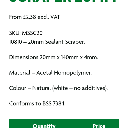
From
£
2.38
excl. VAT
SKU: MSSC20
10810 – 20mm Sealant Scraper.
Dimensions 20mm x 140mm x 4mm.
Material – Acetal Homopolymer.
Colour – Natural (white – no additives).
Conforms to BSS 7384.
Quantity
Price