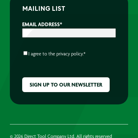
MAILING LIST
EMAIL ADDRESS
*
CONSENT
*
I agree to the
privacy policy.
*
CAPTCHA
© 2026 Direct Tool Company Ltd, All rights reserved