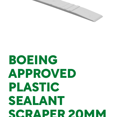
BOEING
APPROVED
PLASTIC
SEALANT
SCRAPER 20MM