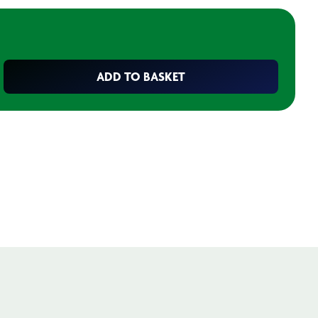
ADD TO BASKET