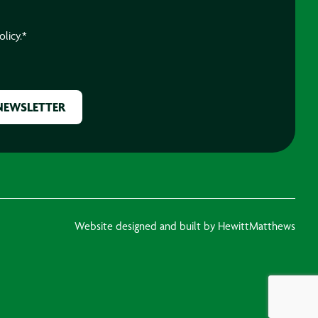
olicy.
*
Website designed and built by HewittMatthews