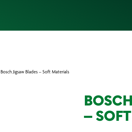
 Bosch Jigsaw Blades – Soft Materials
BOSCH
– SOFT