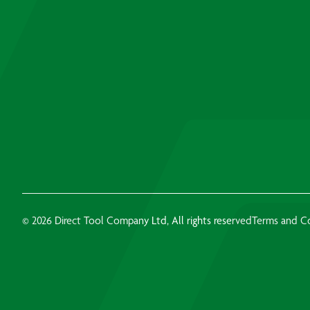
© 2026 Direct Tool Company Ltd, All rights reserved
Terms and C