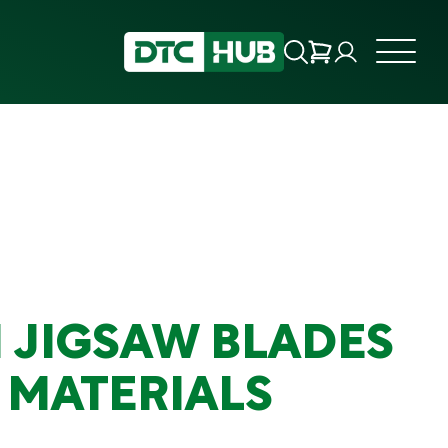
 JIGSAW BLADES
 MATERIALS