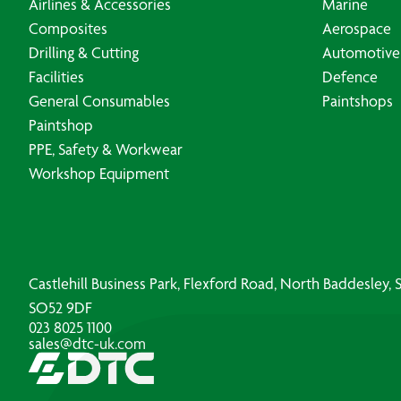
Airlines & Accessories
Marine
Composites
Aerospace
Drilling & Cutting
Automotive
Facilities
Defence
General Consumables
Paintshops
Paintshop
PPE, Safety & Workwear
Workshop Equipment
Castlehill Business Park, Flexford Road, North Baddesley
SO52 9DF
023 8025 1100
sales@dtc-uk.com