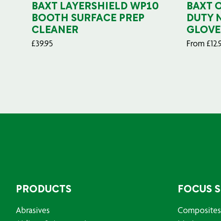
BAXT LAYERSHIELD WP10
BAXT 
BOOTH SURFACE PREP
DUTY 
CLEANER
GLOVE
£
39.95
From
£
12.
PRODUCTS
FOCUS 
Abrasives
Composites