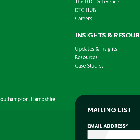
The DTC Difference
DTC HUB
Careers
INSIGHTS & RESOU
Updates & Insights
Resources
Case Studies
, Southampton, Hampshire,
MAILING LIST
EMAIL ADDRESS
*