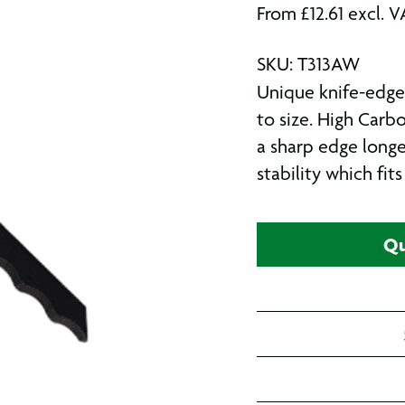
From
£
12.61
excl. V
SKU: T313AW
Unique knife-edge 
to size. High Carb
a sharp edge longe
stability which fit
Qu