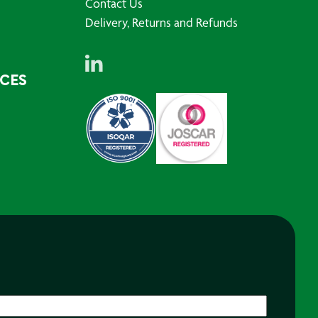
Contact Us
Delivery, Returns and Refunds
RCES