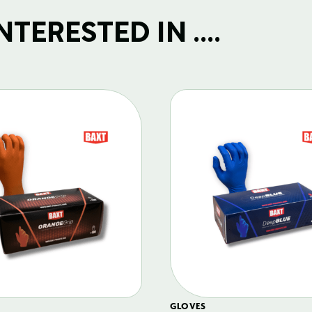
TERESTED IN ....
GLOVES