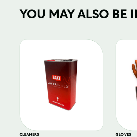
YOU MAY ALSO BE IN
CLEANERS
GLOVES