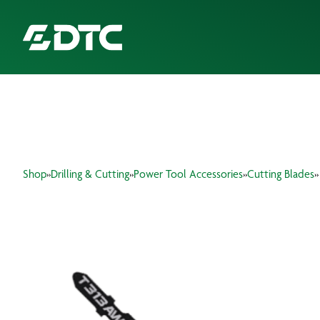
ABOUT US
FOCUS SECTORS
Shop
»
Drilling & Cutting
»
Power Tool Accessories
»
Cutting Blades
»
OUR SERVICES
INSIGHTS & RESOURCES
BRANDS
PRODUCTS