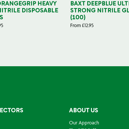
ORANGEGRIP HEAVY
BAXT DEEPBLUE ULT
NITRILE DISPOSABLE
STRONG NITRILE G
S
(100)
95
From
£
12.95
SECTORS
ABOUT US
Our Approach