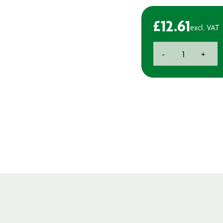
£
12.61
excl. VAT
Bosch
-
+
Jigsaw
Blades
-
Soft
Materials
quantity