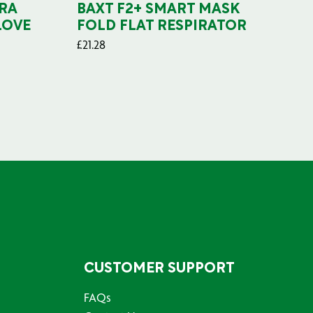
RA
BAXT F2+ SMART MASK
B
LOVE
FOLD FLAT RESPIRATOR
PO
£
21.28
£
29
CUSTOMER SUPPORT
FAQs