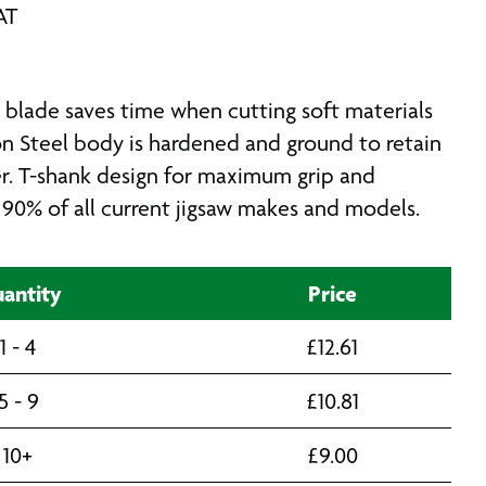
AT
blade saves time when cutting soft materials
on Steel body is hardened and ground to retain
r. T-shank design for maximum grip and
s 90% of all current jigsaw makes and models.
antity
Price
1 - 4
£
12.61
5 - 9
£
10.81
10+
£
9.00