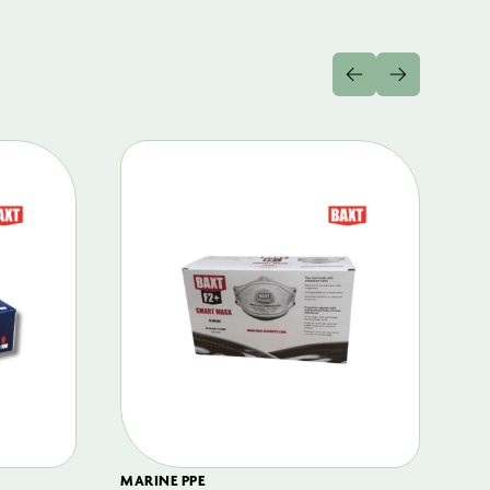
MARINE PPE
FIL