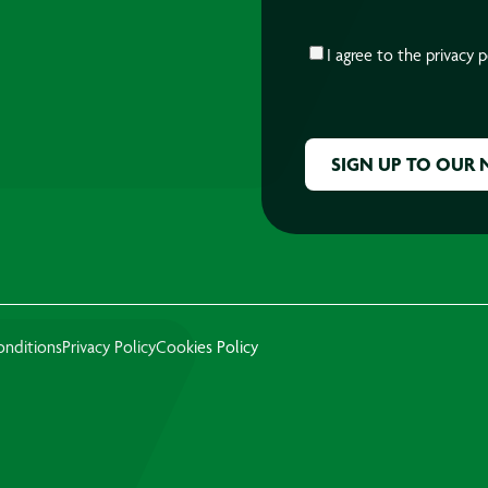
CONSENT
*
I agree to the
privacy p
CAPTCHA
onditions
Privacy Policy
Cookies Policy