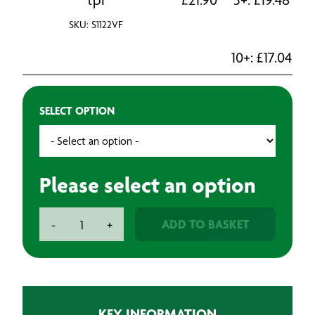
SKU: S1122VF
10+:
£
17.04
SELECT OPTION
Please select an option
Bosch
ADD TO BASKET
-
+
Sabre
Saw
Blades
-
Metal
KEY INFORMATION