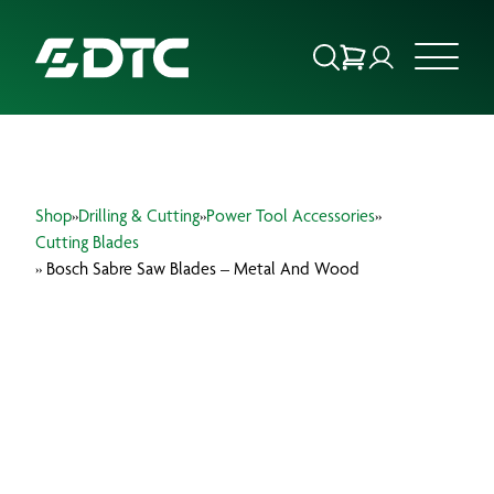
ABOUT US
Shop
»
Drilling & Cutting
»
Power Tool Accessories
»
FOCUS SECTORS
Cutting Blades
» Bosch Sabre Saw Blades – Metal And Wood
OUR SERVICES
INSIGHTS & RESOURCES
BRANDS
PRODUCTS