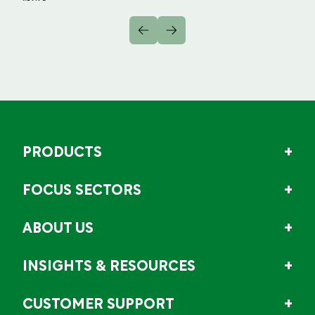
PRODUCTS
FOCUS SECTORS
ABOUT US
INSIGHTS & RESOURCES
CUSTOMER SUPPORT