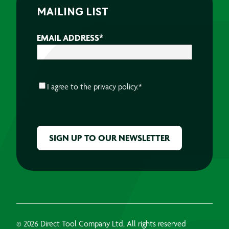
MAILING LIST
EMAIL ADDRESS
*
CONSENT
*
I agree to the
privacy policy.
*
CAPTCHA
© 2026 Direct Tool Company Ltd, All rights reserved