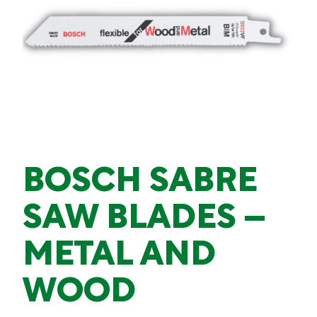
BOSCH SABRE
SAW BLADES –
METAL AND
WOOD