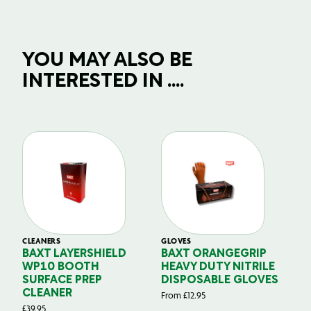
YOU MAY ALSO BE
INTERESTED IN ....
CLEANERS
GLOVES
GL
BAXT LAYERSHIELD
BAXT ORANGEGRIP
B
WP10 BOOTH
HEAVY DUTY NITRILE
S
SURFACE PREP
DISPOSABLE GLOVES
G
CLEANER
From
£
12.95
Fr
£
39.95