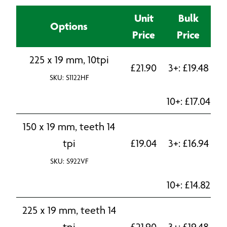
Unit
Bulk
Options
Price
Price
225 x 19 mm, 10tpi
£
21.90
3+:
£
19.48
SKU: S1122HF
10+:
£
17.04
150 x 19 mm, teeth 14
tpi
£
19.04
3+:
£
16.94
SKU: S922VF
10+:
£
14.82
225 x 19 mm, teeth 14
tpi
£
21.90
3+:
£
19.48