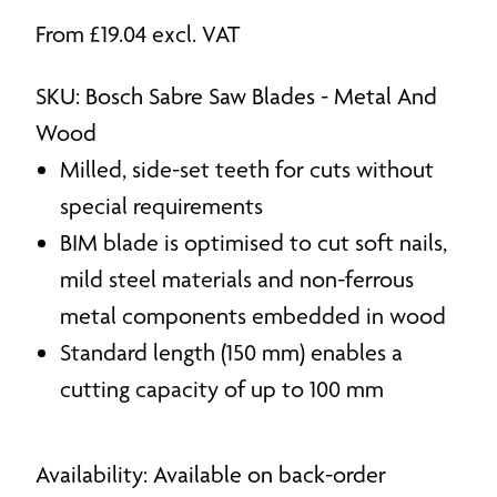
From
£
19.04
excl. VAT
SKU: Bosch Sabre Saw Blades - Metal And
Wood
Milled, side-set teeth for cuts without
special requirements
BIM blade is optimised to cut soft nails,
mild steel materials and non-ferrous
metal components embedded in wood
Standard length (150 mm) enables a
cutting capacity of up to 100 mm
Availability: Available on back-order