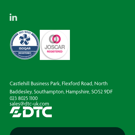
Castlehill Business Park, Flexford Road, North
Baddesley, Southampton, Hampshire, SO52 9DF
023 8025 1100
sales@dtc-uk.com