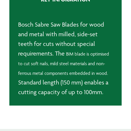
And
Wood
quantity
Bosch Sabre Saw Blades for wood
and metal with milled, side-set
teeth for cuts without special
requirements. The
BIM blade is optimised
to cut soft nails, mild steel materials and non-
ferrous metal components embedded in wood.
Standard length (150 mm) enables a
cutting capacity of up to 100mm.