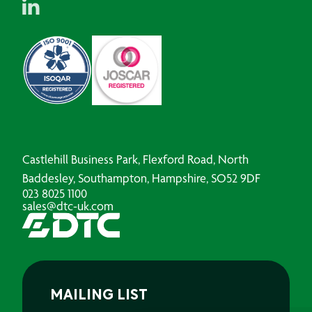
Castlehill Business Park, Flexford Road, North
Baddesley, Southampton, Hampshire, SO52 9DF
023 8025 1100
sales@dtc-uk.com
MAILING LIST