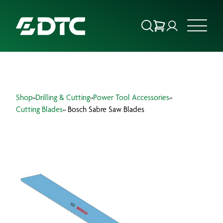
ABOUT US
Shop
»
Drilling & Cutting
»
Power Tool Accessories
»
FOCUS SECTORS
Cutting Blades
» Bosch Sabre Saw Blades
OUR SERVICES
INSIGHTS & RESOURCES
BRANDS
PRODUCTS