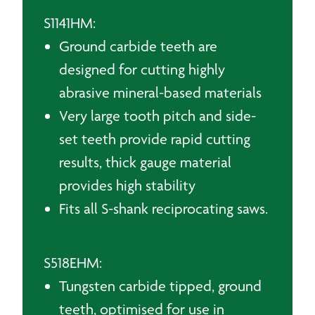
S1141HM:
Ground carbide teeth are
designed for cutting highly
abrasive mineral-based materials
Very large tooth pitch and side-
set teeth provide rapid cutting
results, thick gauge material
provides high stability
Fits all S-shank reciprocating saws.
S518EHM:
Tungsten carbide tipped, ground
teeth, optimised for use in