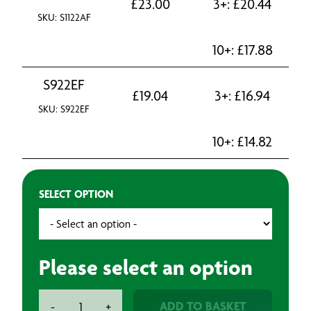
£
23.00
3+:
£
20.44
SKU: S1122AF
10+:
£
17.88
S922EF
£
19.04
3+:
£
16.94
SKU: S922EF
10+:
£
14.82
SELECT OPTION
Please select an option
Bosch
ADD TO BASKET
-
+