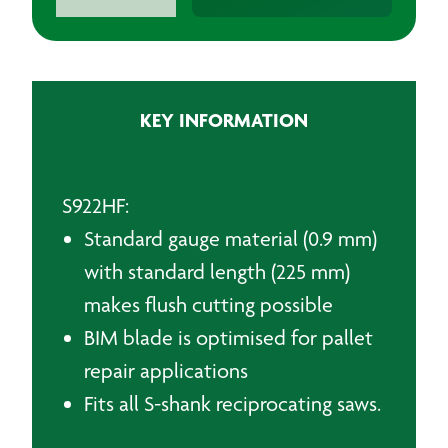
Sabre
Saw
Blades
quantity
KEY INFORMATION
S922HF:
Standard gauge material (0.9 mm)
with standard length (225 mm)
makes flush cutting possible
BIM blade is optimised for pallet
repair applications
Fits all S-shank reciprocating saws.