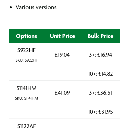
Various versions
Options
Unit Price
Bulk Price
S922HF
£
19.04
3+:
£
16.94
SKU: S922HF
10+:
£
14.82
S1141HM
£
41.09
3+:
£
36.51
SKU: S1141HM
10+:
£
31.95
S1122AF