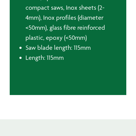
compact saws, Inox sheets (2-
4mm), Inox profiles (diameter
<50mm), glass fibre reinforced
plastic, epoxy (<50mm)
Saw blade length: 115mm
Length: 115mm