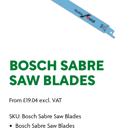
BOSCH SABRE
SAW BLADES
From
£
19.04
excl. VAT
SKU: Bosch Sabre Saw Blades
Bosch Sabre Saw Blades