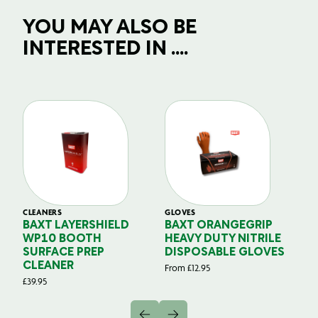
YOU MAY ALSO BE
INTERESTED IN ....
CLEANERS
GLOVES
GL
BAXT LAYERSHIELD
BAXT ORANGEGRIP
B
WP10 BOOTH
HEAVY DUTY NITRILE
S
SURFACE PREP
DISPOSABLE GLOVES
G
CLEANER
From
£
12.95
Fr
£
39.95