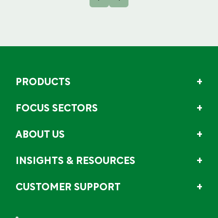
PRODUCTS
FOCUS SECTORS
ABOUT US
INSIGHTS & RESOURCES
CUSTOMER SUPPORT