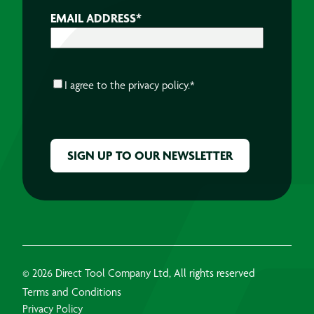
EMAIL ADDRESS
*
CONSENT
*
I agree to the
privacy policy.
*
CAPTCHA
© 2026 Direct Tool Company Ltd, All rights reserved
Terms and Conditions
Privacy Policy