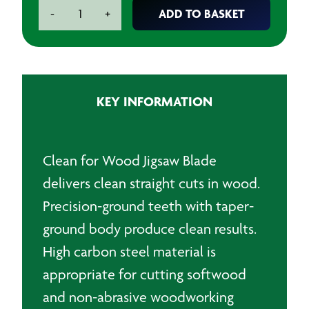
Bosch
ADD TO BASKET
-
+
T101D
Clean
for
Wood
Jigsaw
KEY INFORMATION
Blade
(Pack
of
5)
Clean for Wood Jigsaw Blade
quantity
delivers clean straight cuts in wood.
Precision-ground teeth with taper-
ground body produce clean results.
High carbon steel material is
appropriate for cutting softwood
and non-abrasive woodworking