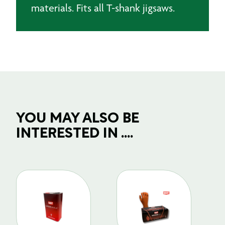
materials. Fits all T-shank jigsaws.
YOU MAY ALSO BE
INTERESTED IN ....