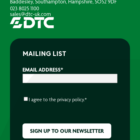
Baddesley, Southampton, Hampshire, SO52 9DF
023 8025 1100
sales@dtc-uk.com
MAILING LIST
EMAIL ADDRESS
*
CONSENT
*
I agree to the
privacy policy.
*
CAPTCHA