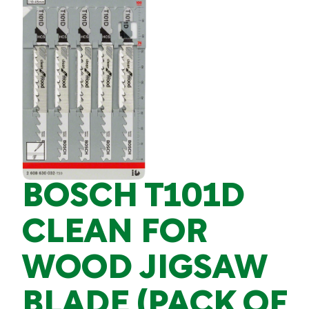
BOSCH T101D
CLEAN FOR
WOOD JIGSAW
BLADE (PACK OF