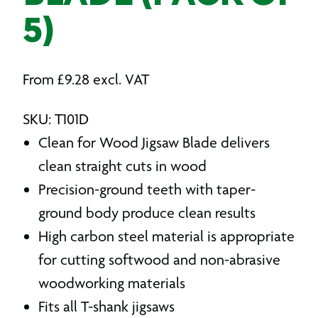
5)
From
£
9.28
excl. VAT
SKU: T101D
Clean for Wood Jigsaw Blade delivers
clean straight cuts in wood
Precision-ground teeth with taper-
ground body produce clean results
High carbon steel material is appropriate
for cutting softwood and non-abrasive
woodworking materials
Fits all T-shank jigsaws