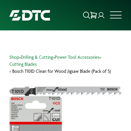
ABOUT US
Shop
»
Drilling & Cutting
»
Power Tool Accessories
»
FOCUS SECTORS
Cutting Blades
» Bosch T101D Clean for Wood Jigsaw Blade (Pack of 5)
OUR SERVICES
INSIGHTS & RESOURCES
BRANDS
PRODUCTS