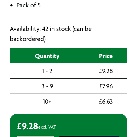
Pack of 5
Availability: 42 in stock (can be
backordered)
Quantity
Price
1 - 2
£
9.28
3 - 9
£
7.96
10+
£
6.63
£
9.28
excl. VAT