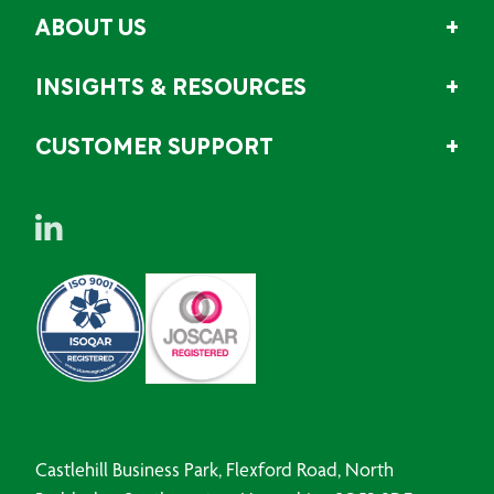
ABOUT US
INSIGHTS & RESOURCES
CUSTOMER SUPPORT
Castlehill Business Park, Flexford Road, North