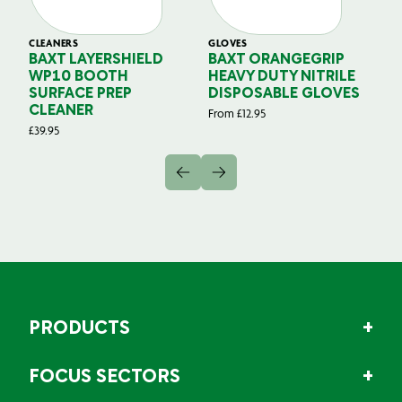
CLEANERS
GLOVES
GL
BAXT LAYERSHIELD
BAXT ORANGEGRIP
B
WP10 BOOTH
HEAVY DUTY NITRILE
S
SURFACE PREP
DISPOSABLE GLOVES
G
CLEANER
From
£
12.95
Fr
£
39.95
PRODUCTS
FOCUS SECTORS