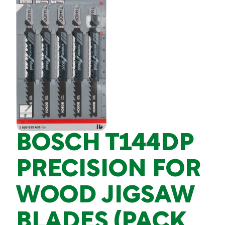
BOSCH T144DP
PRECISION FOR
WOOD JIGSAW
BLADES (PACK