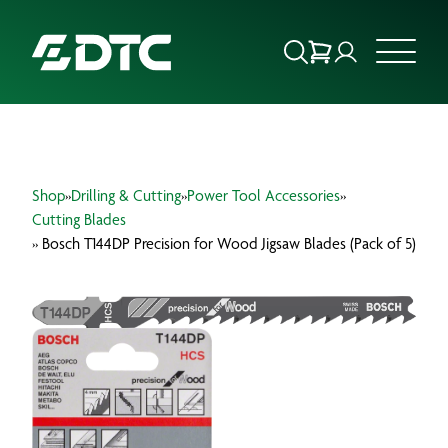
ABOUT US
Shop
»
Drilling & Cutting
»
Power Tool Accessories
»
FOCUS SECTORS
Cutting Blades
» Bosch T144DP Precision for Wood Jigsaw Blades (Pack of 5)
OUR SERVICES
INSIGHTS & RESOURCES
BRANDS
PRODUCTS