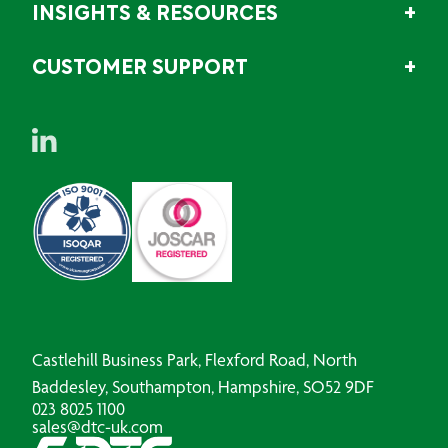
INSIGHTS & RESOURCES
CUSTOMER SUPPORT
Castlehill Business Park, Flexford Road, North
Baddesley, Southampton, Hampshire, SO52 9DF
023 8025 1100
sales@dtc-uk.com