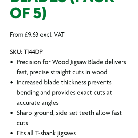
OF 5)
From
£
9.63
excl. VAT
SKU: T144DP
Precision for Wood Jigsaw Blade delivers
fast, precise straight cuts in wood
Increased blade thickness prevents
bending and provides exact cuts at
accurate angles
Sharp-ground, side-set teeth allow fast
cuts
Fits all T-shank jigsaws