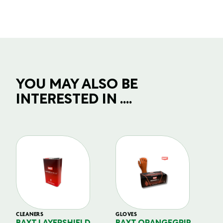
YOU MAY ALSO BE
INTERESTED IN ....
CLEANERS
GLOVES
GL