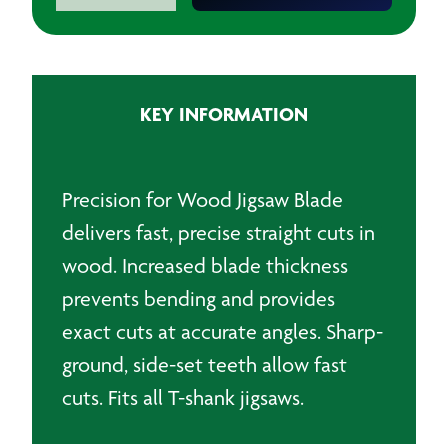
Precision
for
Wood
Jigsaw
KEY INFORMATION
Blades
(Pack
of
5)
Precision for Wood Jigsaw Blade
quantity
delivers fast, precise straight cuts in
wood. Increased blade thickness
prevents bending and provides
exact cuts at accurate angles. Sharp-
ground, side-set teeth allow fast
cuts. Fits all T-shank jigsaws.