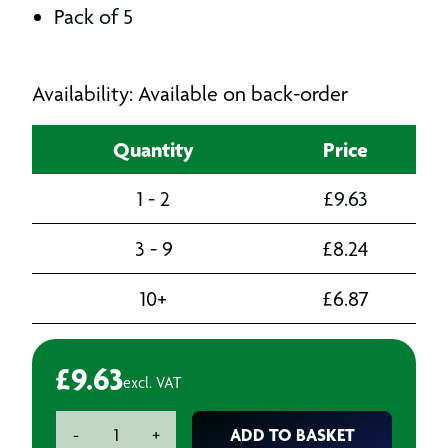
Pack of 5
Availability: Available on back-order
Quantity
Price
1 - 2
£
9.63
3 - 9
£
8.24
10+
£
6.87
£
9.63
excl. VAT
Bosch
ADD TO BASKET
-
+
T144DP