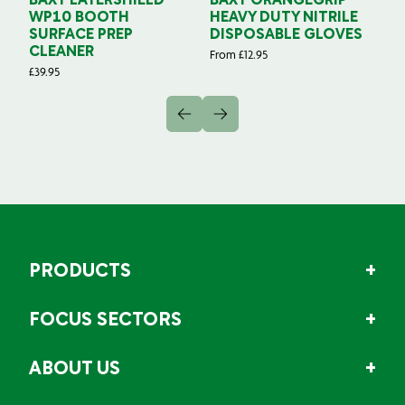
BAXT LAYERSHIELD
BAXT ORANGEGRIP
B
WP10 BOOTH
HEAVY DUTY NITRILE
S
SURFACE PREP
DISPOSABLE GLOVES
G
CLEANER
From
£
12.95
Fr
£
39.95
PRODUCTS
FOCUS SECTORS
ABOUT US