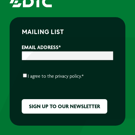
MAILING LIST
EMAIL ADDRESS
*
CONSENT
*
I agree to the
privacy policy.
*
CAPTCHA