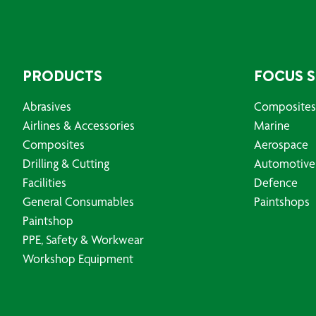
PRODUCTS
FOCUS 
Abrasives
Composites
Airlines & Accessories
Marine
Composites
Aerospace
Drilling & Cutting
Automotive
Facilities
Defence
General Consumables
Paintshops
Paintshop
PPE, Safety & Workwear
Workshop Equipment