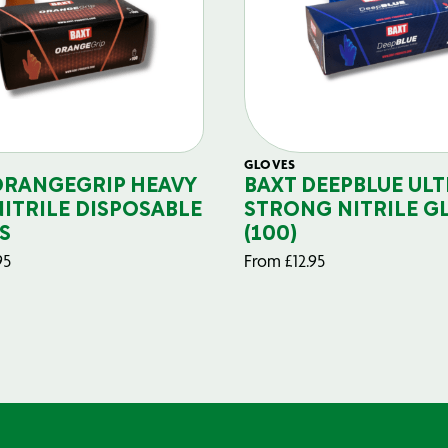
GLOVES
ORANGEGRIP HEAVY
BAXT DEEPBLUE ULT
NITRILE DISPOSABLE
STRONG NITRILE G
S
(100)
95
From
£
12.95