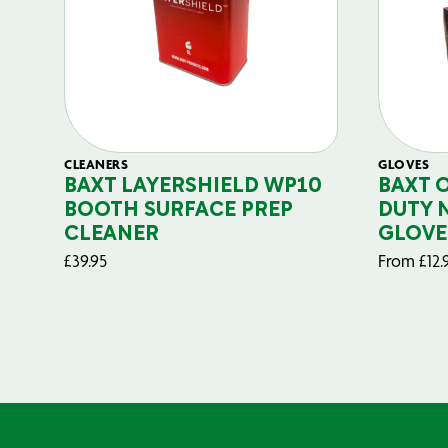
CLEANERS
GLOVES
BAXT LAYERSHIELD WP10
BAXT 
BOOTH SURFACE PREP
DUTY 
CLEANER
GLOVE
£
39.95
From
£
12.