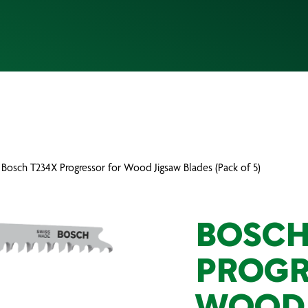
 Bosch T234X Progressor for Wood Jigsaw Blades (Pack of 5)
BOSCH
PROGR