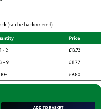
stock (can be backordered)
antity
Price
1 - 2
£
13.73
3 - 9
£
11.77
10+
£
9.80
ADD TO BASKET