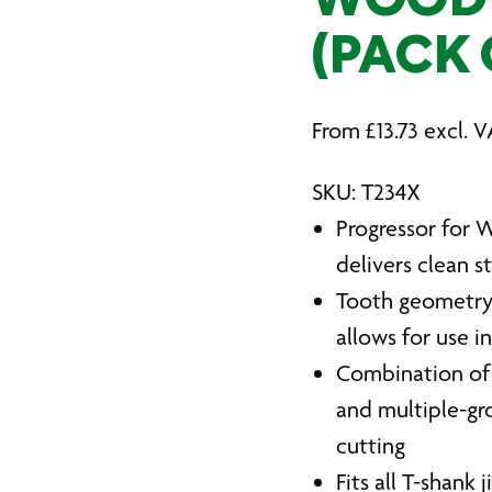
WOOD 
(PACK 
From
£
13.73
excl. V
SKU: T234X
Progressor for W
delivers clean s
Tooth geometry 
allows for use i
Combination of 
and multiple-gr
cutting
Fits all T-shank 