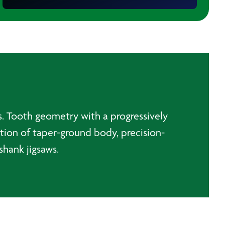
ts. Tooth geometry with a progressively
ation of taper-ground body, precision-
shank jigsaws.