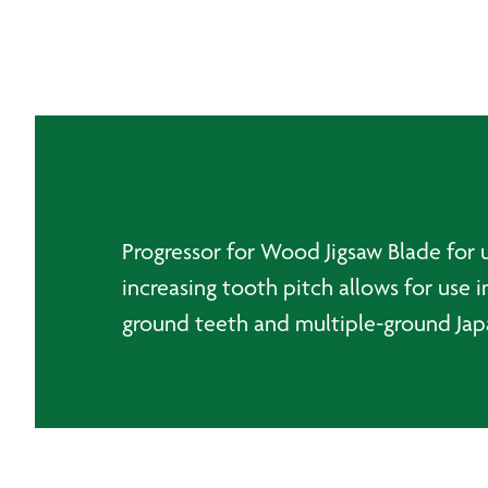
Progressor for Wood Jigsaw Blade for u
increasing tooth pitch allows for use 
ground teeth and multiple-ground Japan