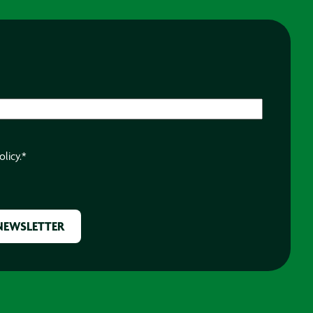
olicy.
*