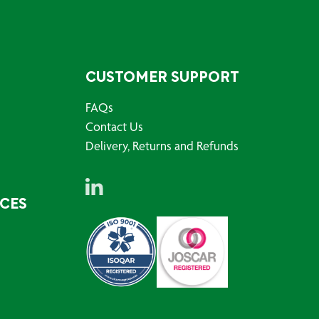
CUSTOMER SUPPORT
FAQs
Contact Us
Delivery, Returns and Refunds
RCES