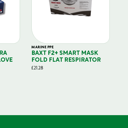
MARINE PPE
FIL
RA
BAXT F2+ SMART MASK
B
LOVE
FOLD FLAT RESPIRATOR
PO
£
21.28
£
29