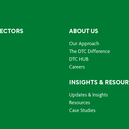
SECTORS
ABOUT US
Our Approach
The DTC Difference
DTC HUB
Careers
INSIGHTS & RESOU
Updates & Insights
Resources
Case Studies