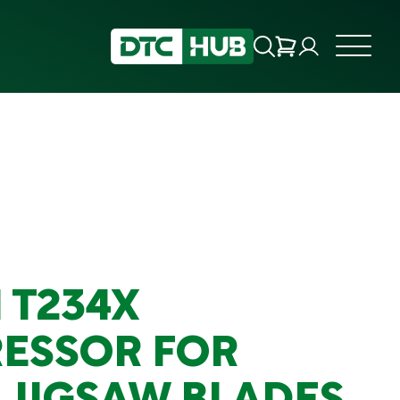
 T234X
ESSOR FOR