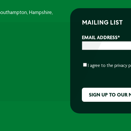
, Southampton, Hampshire,
MAILING LIST
EMAIL ADDRESS
*
CONSENT
*
I agree to the
privacy p
CAPTCHA