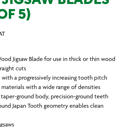
JIGSAW BLADES
OF 5)
AT
ood Jigsaw Blade for use in thick or thin wood
traight cuts
with a progressively increasing tooth pitch
n materials with a wide range of densities
taper-ground body, precision-ground teeth
ound Japan Tooth geometry enables clean
jigsaws