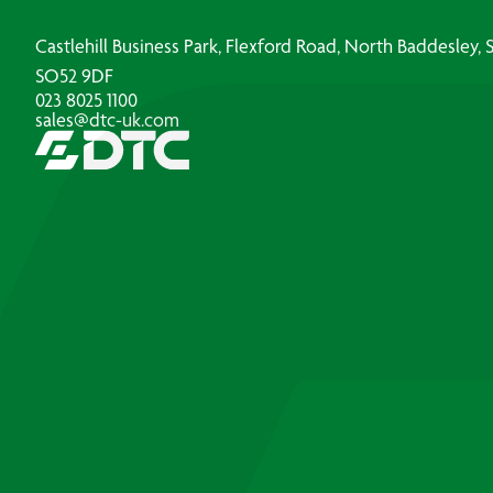
Castlehill Business Park, Flexford Road, North Baddesley
SO52 9DF
023 8025 1100
sales@dtc-uk.com