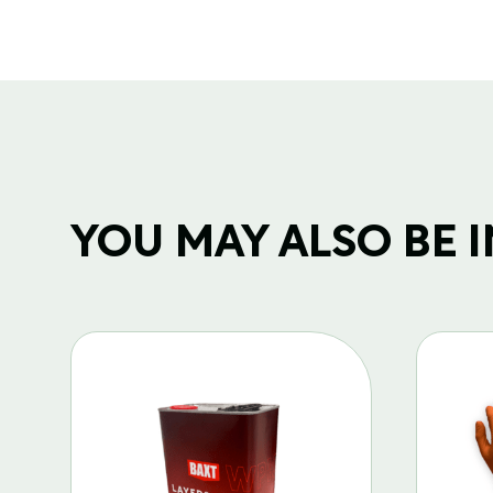
YOU MAY ALSO BE IN