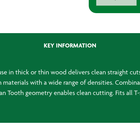
T234X
Progressor
for
Wood
Jigsaw
Blades
KEY INFORMATION
(Pack
of
5)
quantity
se in thick or thin wood delivers clean straight cu
in materials with a wide range of densities. Combin
 Tooth geometry enables clean cutting. Fits all T-