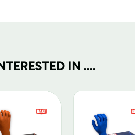
TERESTED IN ....