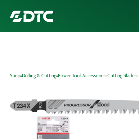
ABOUT US
FOCUS SECTORS
Shop
»
Drilling & Cutting
»
Power Tool Accessories
»
Cutting Blades
»
OUR SERVICES
INSIGHTS & RESOURCES
BRANDS
PRODUCTS