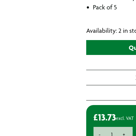
Pack of 5
Availability: 2 in 
Qu
£
13.73
excl. VAT
Bosch
-
+