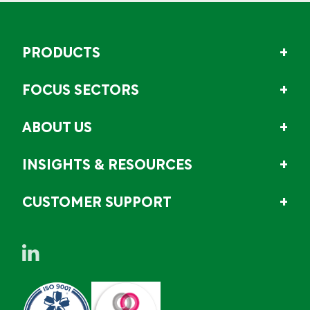
PRODUCTS
FOCUS SECTORS
ABOUT US
INSIGHTS & RESOURCES
CUSTOMER SUPPORT