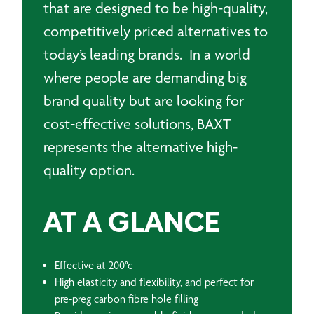
that are designed to be high-quality,
competitively priced alternatives to
today’s leading brands. In a world
where people are demanding big
brand quality but are looking for
cost-effective solutions, BAXT
represents the alternative high-
quality option.
AT A GLANCE
Effective at 200°c
High elasticity and flexibility, and perfect for
pre-preg carbon fibre hole filling