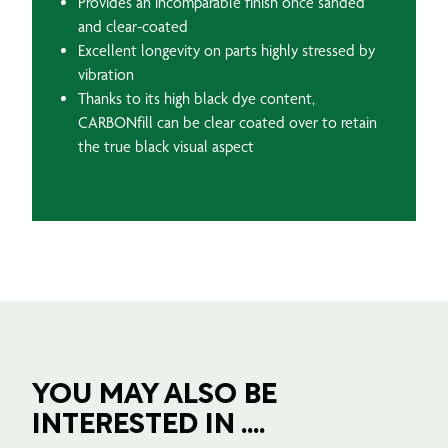
Provides an incomparable finish once sanded
and clear-coated
Excellent longevity on parts highly stressed by
vibration
Thanks to its high black dye content,
CARBONfill can be clear coated over to retain
the true black visual aspect
YOU MAY ALSO BE
INTERESTED IN ....