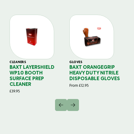
CLEANERS
GLOVES
GL
BAXT LAYERSHIELD
BAXT ORANGEGRIP
B
WP10 BOOTH
HEAVY DUTY NITRILE
S
SURFACE PREP
DISPOSABLE GLOVES
G
CLEANER
From
£
12.95
Fr
£
39.95