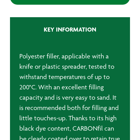
Temp
Black
Polyester
Filler
KEY INFORMATION
-
1KG
quantity
Polyester filler, applicable with a
knife or plastic spreader, tested to
withstand temperatures of up to
200°C. With an excellent filling
capacity and is very easy to sand. It
is recommended both for filling and
little touches-up. Thanks to its high
black dye content, CARBONfil can
be clearly coated over to retain true