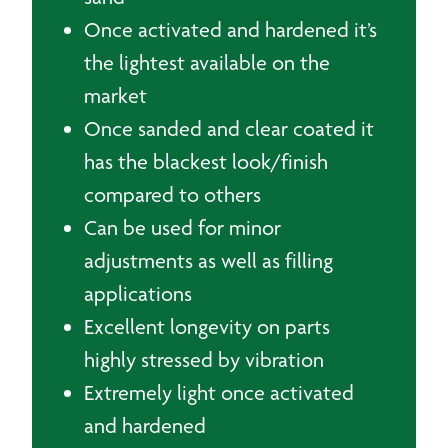
Once activated and hardened it’s
the lightest available on the
market
Once sanded and clear coated it
has the blackest look/finish
compared to others
Can be used for minor
adjustments as well as filling
applications
Excellent longevity on parts
highly stressed by vibration
Extremely light once activated
and hardened