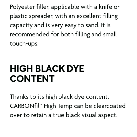
Polyester filler, applicable with a knife or
plastic spreader, with an excellent filling
capacity and is very easy to sand. It is
recommended for both filling and small
touch-ups.
HIGH BLACK DYE
CONTENT
Thanks to its high black dye content,
CARBONfil™ High Temp can be clearcoated
over to retain a true black visual aspect.