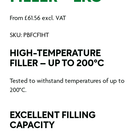
From
£
61.56
excl. VAT
SKU: PBFCF1HT
HIGH-TEMPERATURE
FILLER – UP TO 200°C
Tested to withstand temperatures of up to
200°C.
EXCELLENT FILLING
CAPACITY