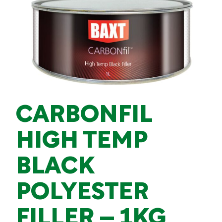
CARBONFIL
HIGH TEMP
BLACK
POLYESTER
FILLER – 1KG