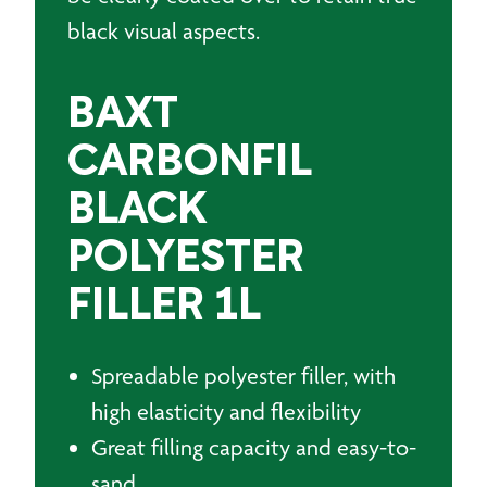
black visual aspects.
BAXT
CARBONFIL
BLACK
POLYESTER
FILLER 1L
Spreadable polyester filler, with
high elasticity and flexibility
Great filling capacity and easy-to-
sand