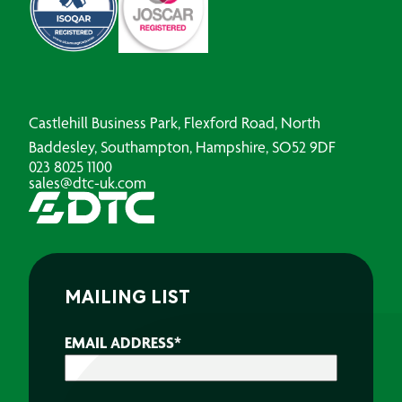
Castlehill Business Park, Flexford Road, North
Baddesley, Southampton, Hampshire, SO52 9DF
023 8025 1100
sales@dtc-uk.com
MAILING LIST
EMAIL ADDRESS
*