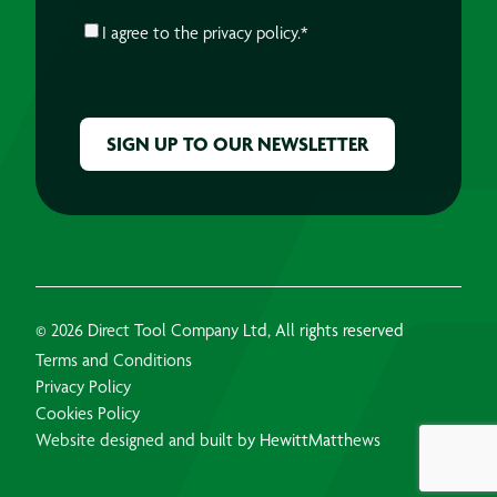
CONSENT
*
I agree to the
privacy policy.
*
CAPTCHA
© 2026 Direct Tool Company Ltd, All rights reserved
Terms and Conditions
Privacy Policy
Cookies Policy
Website designed and built by HewittMatthews