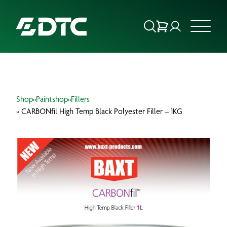
ABOUT US
Shop
»
Paintshop
»
Fillers
FOCUS SECTORS
» CARBONfil High Temp Black Polyester Filler – 1KG
OUR SERVICES
INSIGHTS & RESOURCES
BRANDS
PRODUCTS