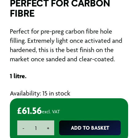
PERFECT FOR CARBON
FIBRE
Perfect for pre-preg carbon fibre hole
filling. Extremely light once activated and
hardened, this is the best finish on the
market once sanded and clear-coated.
1 litre.
Availability: 15 in stock
£
61.56
excl. VAT
CARBONfil
ADD TO BASKET
-
+
High