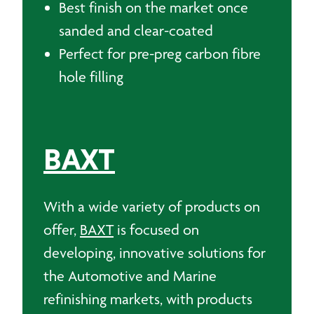
Best finish on the market once
sanded and clear-coated
Perfect for pre-preg carbon fibre
hole filling
BAXT
With a wide variety of products on
offer,
BAXT
is focused on
developing, innovative solutions for
the Automotive and Marine
refinishing markets, with products