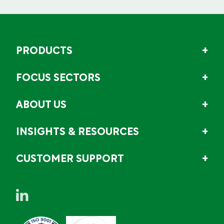
PRODUCTS
FOCUS SECTORS
ABOUT US
INSIGHTS & RESOURCES
CUSTOMER SUPPORT