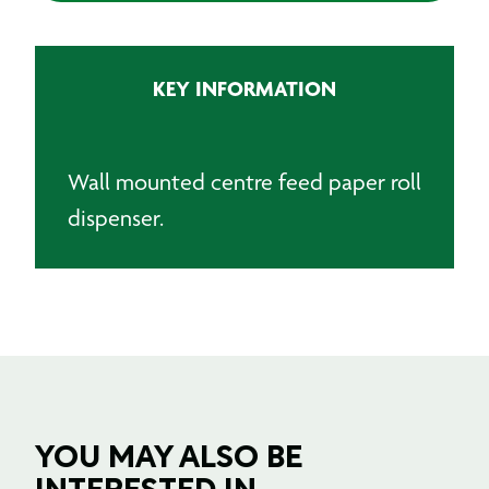
KEY INFORMATION
Wall mounted centre feed paper roll
dispenser.
YOU MAY ALSO BE