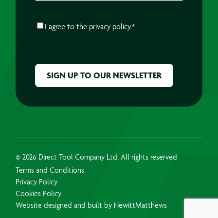
CONSENT
*
I agree to the
privacy policy.
*
CAPTCHA
© 2026 Direct Tool Company Ltd, All rights reserved
Terms and Conditions
Privacy Policy
Cookies Policy
Website designed and built by HewittMatthews