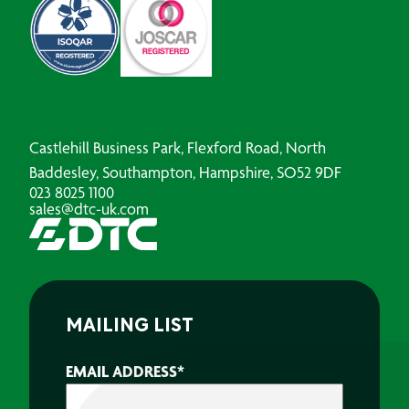
Castlehill Business Park, Flexford Road, North
Baddesley, Southampton, Hampshire, SO52 9DF
023 8025 1100
sales@dtc-uk.com
MAILING LIST
EMAIL ADDRESS
*