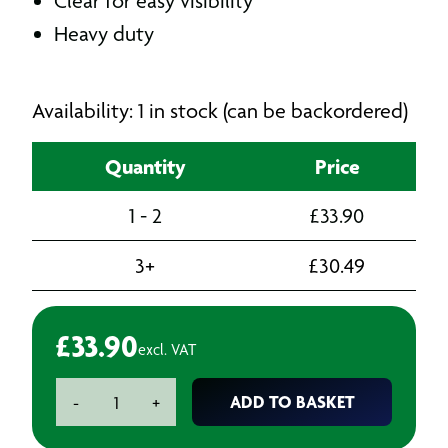
Clear for easy visibility
Heavy duty
Availability: 1 in stock (can be backordered)
Quantity
Price
1 - 2
£
33.90
3+
£
30.49
£
33.90
excl. VAT
Centrefeed
ADD TO BASKET
-
+
Dispenser
quantity