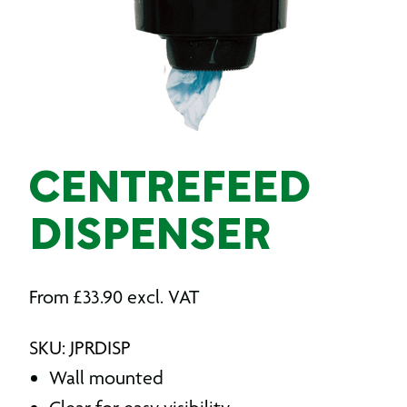
CENTREFEED
DISPENSER
From
£
33.90
excl. VAT
SKU: JPRDISP
Wall mounted