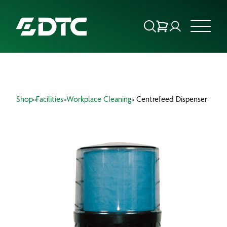
ABOUT US
Shop
»
Facilities
»
Workplace Cleaning
» Centrefeed Dispenser
FOCUS SECTORS
OUR SERVICES
INSIGHTS & RESOURCES
BRANDS
PRODUCTS