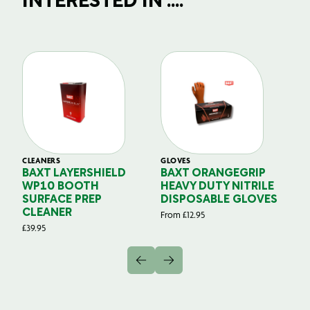
INTERESTED IN ....
CLEANERS
GLOVES
GL
BAXT LAYERSHIELD
BAXT ORANGEGRIP
B
WP10 BOOTH
HEAVY DUTY NITRILE
S
SURFACE PREP
DISPOSABLE GLOVES
G
CLEANER
From
£
12.95
Fr
£
39.95