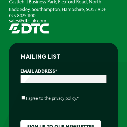
Castlehill Business Park, Flexford Road, North
Baddesley, Southampton, Hampshire, SO52 9DF
023 8025 1100
sales@dtc-uk.com
MAILING LIST
EMAIL ADDRESS
*
CONSENT
*
I agree to the
privacy policy.
*
CAPTCHA