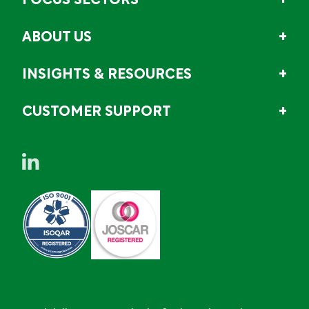
FOCUS SECTORS
ABOUT US
INSIGHTS & RESOURCES
CUSTOMER SUPPORT