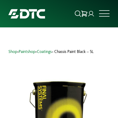
ABOUT US
Shop
»
Paintshop
»
Coatings
» Chassis Paint Black – 5L
FOCUS SECTORS
OUR SERVICES
INSIGHTS & RESOURCES
BRANDS
PRODUCTS