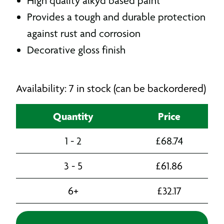
High quality alkyd based paint
Provides a tough and durable protection
against rust and corrosion
D
ecorative gloss finish
Availability: 7 in stock (can be backordered)
Quantity
Price
1 - 2
£
68.74
3 - 5
£
61.86
6+
£
32.17