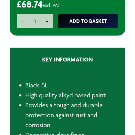
£
68.74
excl. VAT
Chassis
ADD TO BASKET
-
+
Paint
Black
-
5L
quantity
KEY INFORMATION
Black, 5L
High quality alkyd based paint
Provides a tough and durable
protection against rust and
corrosion
D
ecorative gloss finish