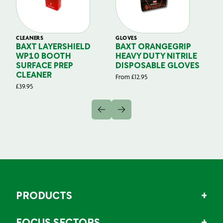
CLEANERS
GLOVES
GL
BAXT LAYERSHIELD
BAXT ORANGEGRIP
B
WP10 BOOTH
HEAVY DUTY NITRILE
S
SURFACE PREP
DISPOSABLE GLOVES
G
CLEANER
From
£
12.95
Fr
£
39.95
PRODUCTS