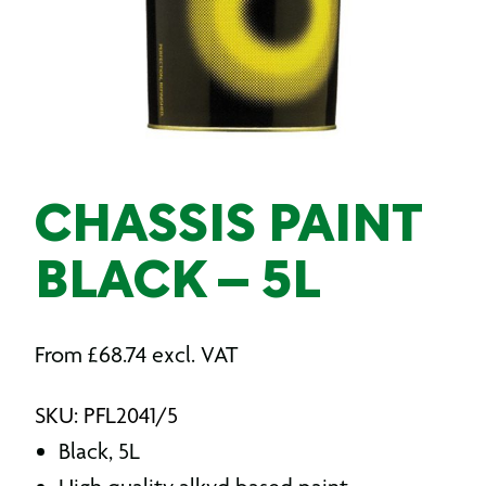
CHASSIS PAINT
BLACK – 5L
From
£
68.74
excl. VAT
SKU: PFL2041/5
Black, 5L