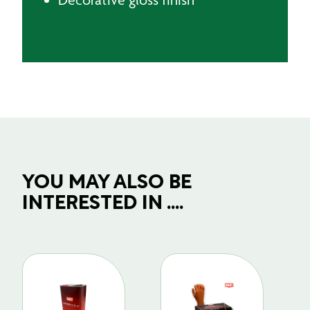
YOU MAY ALSO BE
INTERESTED IN ....