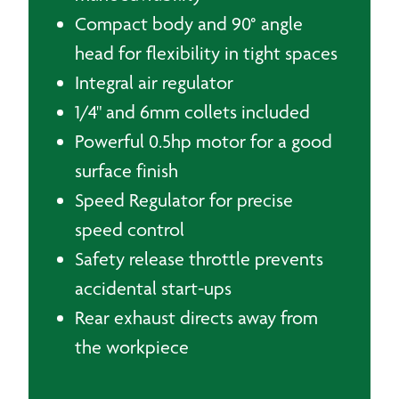
Compact body and 90° angle
head for flexibility in tight spaces
Integral air regulator
1/4" and 6mm collets included
Powerful 0.5hp motor for a good
surface finish
Speed Regulator for precise
speed control
Safety release throttle prevents
accidental start-ups
Rear exhaust directs away from
the workpiece