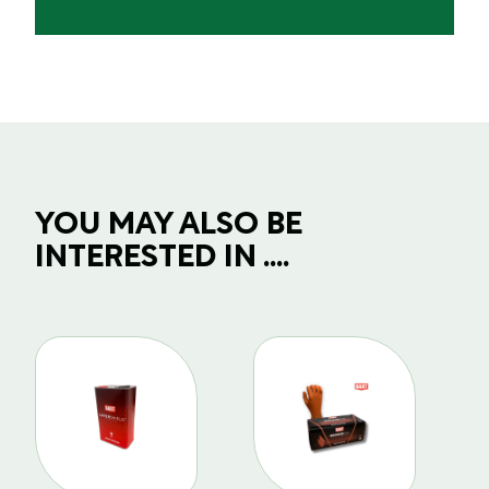
YOU MAY ALSO BE
INTERESTED IN ....