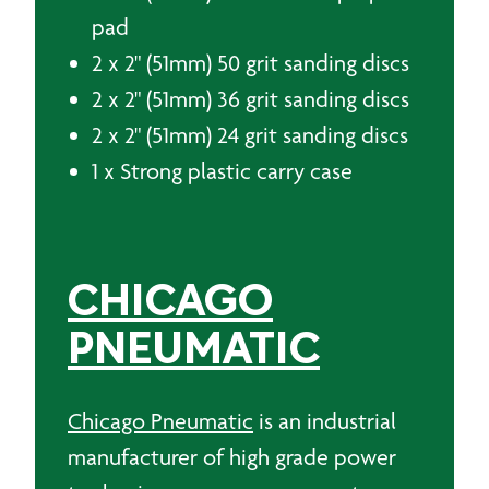
pad
2 x 2" (51mm) 50 grit sanding discs
2 x 2" (51mm) 36 grit sanding discs
2 x 2" (51mm) 24 grit sanding discs
1 x Strong plastic carry case
CHICAGO
PNEUMATIC
Chicago Pneumatic
is an industrial
manufacturer of high grade power