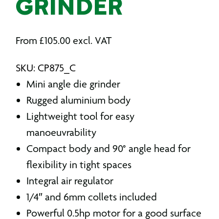
GRINDER
From
£
105.00
excl. VAT
SKU: CP875_C
Mini angle die grinder
Rugged aluminium body
Lightweight tool for easy
manoeuvrability
Compact body and 90° angle head for
flexibility in tight spaces
Integral air regulator
1/4″ and 6mm collets included
Powerful 0.5hp motor for a good surface