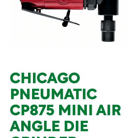
CHICAGO
PNEUMATIC
CP875 MINI AIR
ANGLE DIE