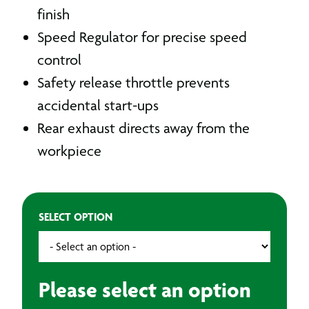
finish
Speed Regulator for precise speed
control
Safety release throttle prevents
accidental start-ups
Rear exhaust directs away from the
workpiece
SELECT OPTION
Please select an option