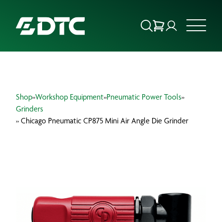
ABOUT US
Shop
»
Workshop Equipment
»
Pneumatic Power Tools
»
FOCUS SECTORS
Grinders
» Chicago Pneumatic CP875 Mini Air Angle Die Grinder
OUR SERVICES
INSIGHTS & RESOURCES
BRANDS
PRODUCTS