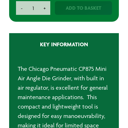
Chicago
ADD TO BASKET
-
+
Pneumatic
CP875
Mini
Air
Angle
KEY INFORMATION
Die
Grinder
quantity
The Chicago Pneumatic CP875 Mini
Air Angle Die Grinder, with built in
air regulator, is excellent for general
maintenance applications. This
compact and lightweight tool is
designed for easy manoeuvrability,
making it ideal for limited space