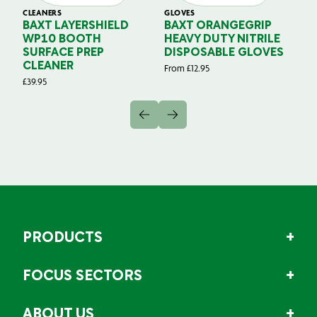
CLEANERS
GLOVES
GL
BAXT LAYERSHIELD
BAXT ORANGEGRIP
B
WP10 BOOTH
HEAVY DUTY NITRILE
S
SURFACE PREP
DISPOSABLE GLOVES
G
CLEANER
From
£
12.95
Fr
£
39.95
PRODUCTS
FOCUS SECTORS
ABOUT US