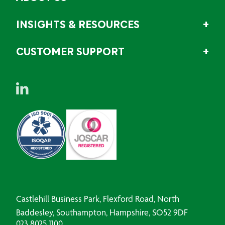
INSIGHTS & RESOURCES
CUSTOMER SUPPORT
Castlehill Business Park, Flexford Road, North
Baddesley, Southampton, Hampshire, SO52 9DF
023 8025 1100