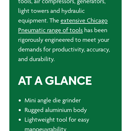
tools, air compressors, generators,
light towers and hydraulic
equipment. The
extensive Chicago
Pneumatic range of tools
has been
rigorously engineered to meet your
demands for productivity, accuracy,
and durability.
AT A GLANCE
Mini angle die grinder
Rugged aluminium body
Lightweight tool for easy
manoeuvrability