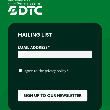
sales@dtc-uk.com
MAILING LIST
EMAIL ADDRESS
*
CONSENT
*
I agree to the
privacy policy.
*
CAPTCHA