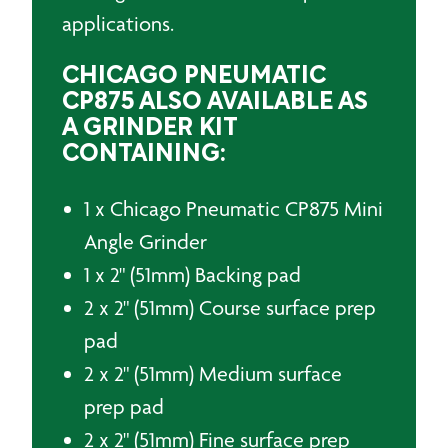
applications.
CHICAGO PNEUMATIC
CP875 ALSO AVAILABLE AS
A GRINDER KIT
CONTAINING:
1 x Chicago Pneumatic CP875 Mini
Angle Grinder
1 x 2" (51mm) Backing pad
2 x 2" (51mm) Course surface prep
pad
2 x 2" (51mm) Medium surface
prep pad
2 x 2" (51mm) Fine surface prep